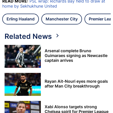
READ MORE:
PSL wrap: Richards Bay held to draw at
home by Sekhukhune United
Erling Haaland
Manchester City
Premier Lea
Related News
Arsenal complete Bruno
Guimaraes signing as Newcastle
captain arrives
Rayan Ait-Nouri eyes more goals
after Man City breakthrough
Xabi Alonso targets strong
Chelsea spirit for Premier League