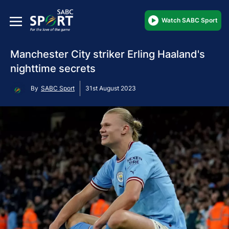
Watch SABC Sport
Manchester City striker Erling Haaland's
nighttime secrets
By
SABC Sport
31st August 2023