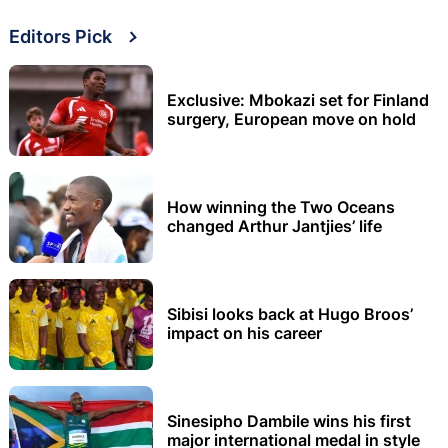
Editors Pick
Exclusive: Mbokazi set for Finland
surgery, European move on hold
How winning the Two Oceans
changed Arthur Jantjies’ life
Sibisi looks back at Hugo Broos’
impact on his career
Sinesipho Dambile wins his first
major international medal in style