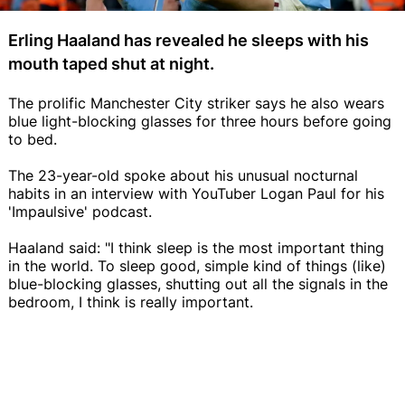
Erling Haaland has revealed he sleeps with his
mouth taped shut at night.
The prolific Manchester City striker says he also wears
blue light-blocking glasses for three hours before going
to bed.
The 23-year-old spoke about his unusual nocturnal
habits in an interview with YouTuber Logan Paul for his
'Impaulsive' podcast.
Haaland said: "I think sleep is the most important thing
in the world. To sleep good, simple kind of things (like)
blue-blocking glasses, shutting out all the signals in the
bedroom, I think is really important.