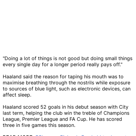
"Doing a lot of things is not good but doing small things
every single day for a longer period really pays off."
Haaland said the reason for taping his mouth was to
maximise breathing through the nostrils while exposure
to sources of blue light, such as electronic devices, can
affect sleep.
Haaland scored 52 goals in his debut season with City
last term, helping the club win the treble of Champions
League, Premier League and FA Cup. He has scored
three in five games this season.