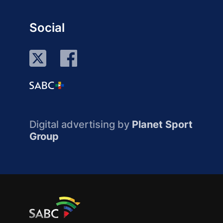
Social
Digital advertising by
Planet Sport
Group