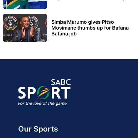
Simba Marumo gives Pitso
Mosimane thumbs up for Bafana
Bafana job
Our Sports