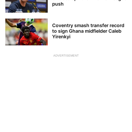
push
Coventry smash transfer record
to sign Ghana midfielder Caleb
Yirenkyi
ADVERTISEMENT