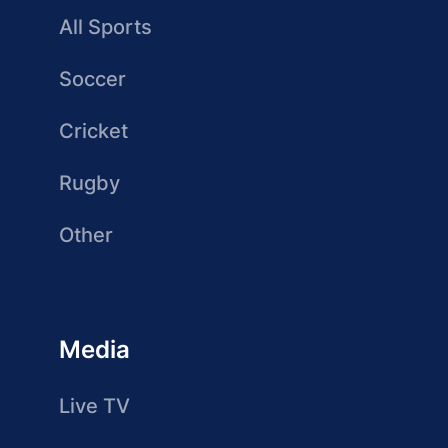
All Sports
Soccer
Cricket
Rugby
Other
Media
Live TV