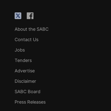
About the SABC
Contact Us
Jobs
Tenders
Advertise
Disclaimer
SABC Board
Press Releases