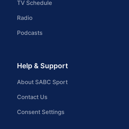
TV Schedule
Radio
Podcasts
Help & Support
About SABC Sport
Contact Us
Consent Settings