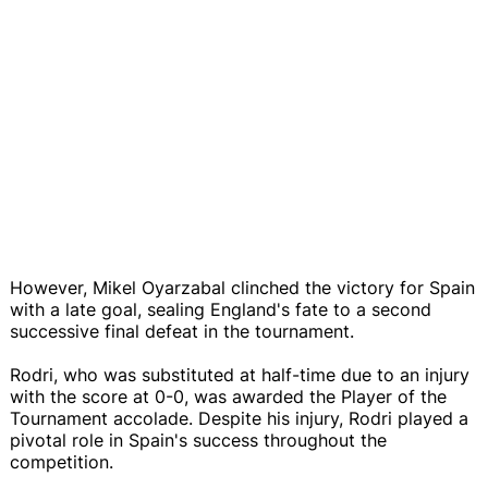
However, Mikel Oyarzabal clinched the victory for Spain
with a late goal, sealing England's fate to a second
successive final defeat in the tournament.
Rodri, who was substituted at half-time due to an injury
with the score at 0-0, was awarded the Player of the
Tournament accolade. Despite his injury, Rodri played a
pivotal role in Spain's success throughout the
competition.