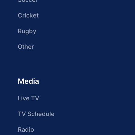
Cricket
Rugby
Other
Media
Live TV
TV Schedule
Radio