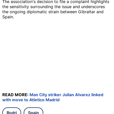
The association's decision to file a complaint highlights
the sensitivity surrounding the issue and underscores
the ongoing diplomatic strain between Gibraltar and
Spain.
READ MORE:
Man City striker Julian Alvarez linked
with move to Atletico Madrid
Rodri
Spain