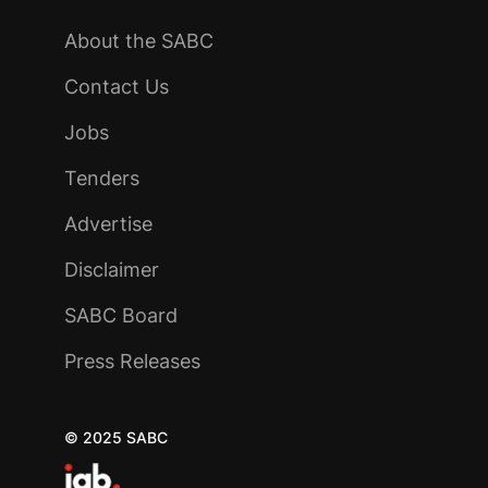
About the SABC
Contact Us
Jobs
Tenders
Advertise
Disclaimer
SABC Board
Press Releases
© 2025 SABC