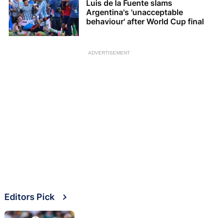
Luis de la Fuente slams
Argentina's 'unacceptable
behaviour' after World Cup final
ADVERTISEMENT
Editors Pick