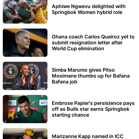
Aphiwe Ngwevu delighted with
Springbok Women hybrid role
Ghana coach Carlos Queiroz yet to
submit resignation letter after
World Cup elimination
Simba Marumo gives Pitso
Mosimane thumbs up for Bafana
Bafana job
Embrose Papier's persistence pays
off as Bulls star earns Springbok
starting chance
Marizanne Kapp named in ICC