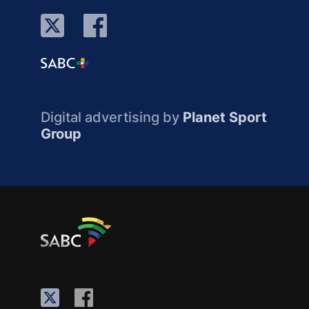
Digital advertising by
Planet Sport
Group