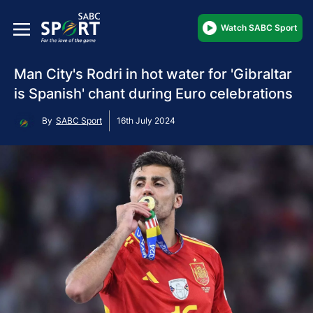
Watch SABC Sport
Man City's Rodri in hot water for 'Gibraltar
is Spanish' chant during Euro celebrations
By
SABC Sport
16th July 2024