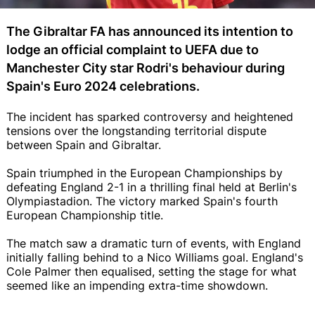
The Gibraltar FA has announced its intention to
lodge an official complaint to UEFA due to
Manchester City star Rodri's behaviour during
Spain's Euro 2024 celebrations.
The incident has sparked controversy and heightened
tensions over the longstanding territorial dispute
between Spain and Gibraltar.
Spain triumphed in the European Championships by
defeating England 2-1 in a thrilling final held at Berlin's
Olympiastadion. The victory marked Spain's fourth
European Championship title.
The match saw a dramatic turn of events, with England
initially falling behind to a Nico Williams goal. England's
Cole Palmer then equalised, setting the stage for what
seemed like an impending extra-time showdown.