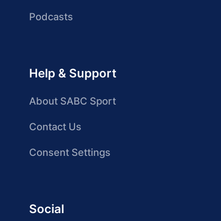
Podcasts
Help & Support
About SABC Sport
Contact Us
Consent Settings
Social