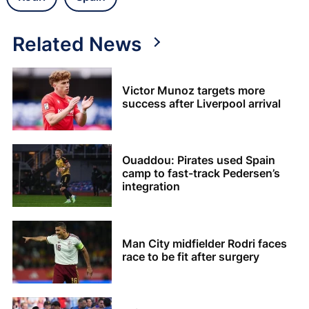
Related News
Victor Munoz targets more
success after Liverpool arrival
Ouaddou: Pirates used Spain
camp to fast-track Pedersen’s
integration
Man City midfielder Rodri faces
race to be fit after surgery