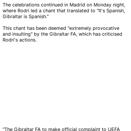
The celebrations continued in Madrid on Monday night,
where Rodri led a chant that translated to "It's Spanish,
Gibraltar is Spanish."
This chant has been deemed "extremely provocative
and insulting" by the Gibraltar FA, which has criticised
Rodri's actions.
"The Gibraltar FA to make official complaint to UEFA