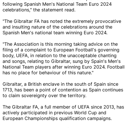
following Spanish Men's National Team Euro 2024
celebrations," the statement read.
"The Gibraltar FA has noted the extremely provocative
and insulting nature of the celebrations around the
Spanish Men's national team winning Euro 2024.
"The Association is this morning taking advice on the
filing of a complaint to European Football's governing
body, UEFA, in relation to the unacceptable chanting
and songs, relating to Gibraltar, sung by Spain's Men's
National Team players after winning Euro 2024. Football
has no place for behaviour of this nature."
Gibraltar, a British enclave in the south of Spain since
1713, has been a point of contention as Spain continues
to claim sovereignty over the territory.
The Gibraltar FA, a full member of UEFA since 2013, has
actively participated in previous World Cup and
European Championships qualification campaigns.