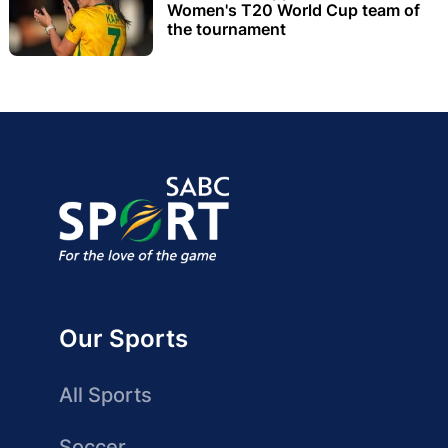
Women's T20 World Cup team of
the tournament
Our Sports
All Sports
Soccer