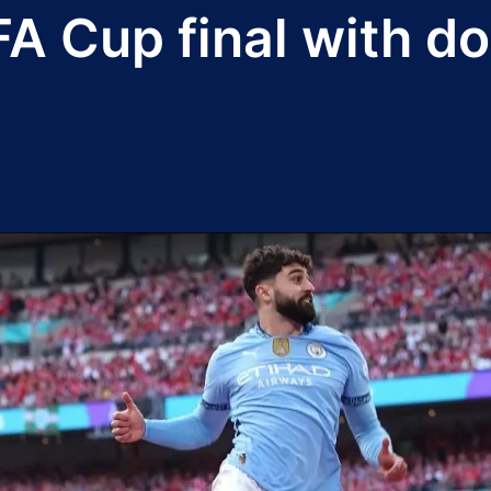
FA Cup final with d