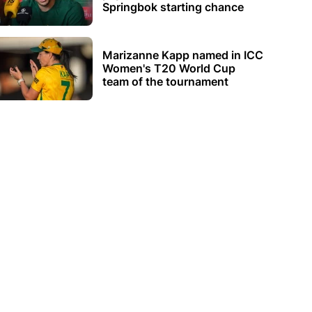
Springbok starting chance
Marizanne Kapp named in ICC
Women's T20 World Cup
team of the tournament