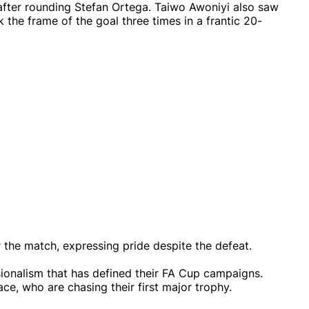
t after rounding Stefan Ortega. Taiwo Awoniyi also saw
 the frame of the goal three times in a frantic 20-
 the match, expressing pride despite the defeat.
sionalism that has defined their FA Cup campaigns.
lace, who are chasing their first major trophy.