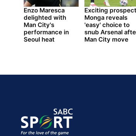
Enzo Maresca
Exciting prospec
delighted with
Monga reveals
Man City's
'easy' choice to
performance in
snub Arsenal afte
Seoul heat
Man City move