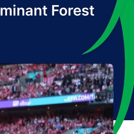
ominant Forest