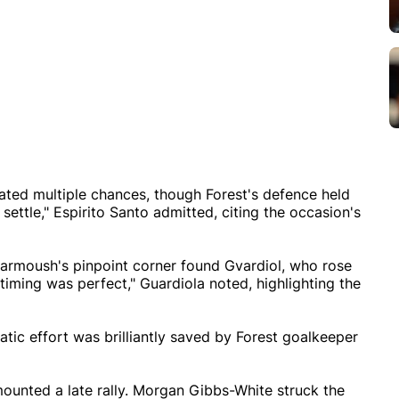
eated multiple chances, though Forest's defence held
o settle," Espirito Santo admitted, citing the occasion's
 Marmoush's pinpoint corner found Gvardiol, who rose
timing was perfect," Guardiola noted, highlighting the
tic effort was brilliantly saved by Forest goalkeeper
mounted a late rally. Morgan Gibbs-White struck the