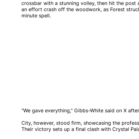
crossbar with a stunning volley, then hit the pos
an effort crash off the woodwork, as Forest struck
minute spell.
"We gave everything," Gibbs-White said on X after
City, however, stood firm, showcasing the profes
Their victory sets up a final clash with Crystal Pa