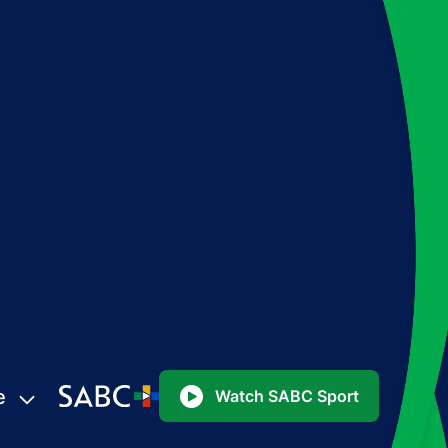
e
Watch SABC Sport