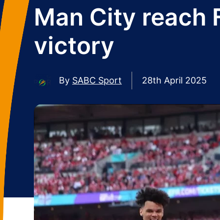
Man City reach 
victory
By
SABC Sport
28th April 2025