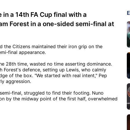
E
in a 14th FA Cup final with a
 Forest in a one-sided semi-final at
the Citizens maintained their iron grip on the
emi-final appearance.
he 28th time, wasted no time asserting dominance.
 Forest's defence, setting up Lewis, who calmly
dge of the box. "We started with real intent," Pep
rly aggression.
emi-final, struggled to find their footing. Nuno
n by the midway point of the first half, overwhelmed