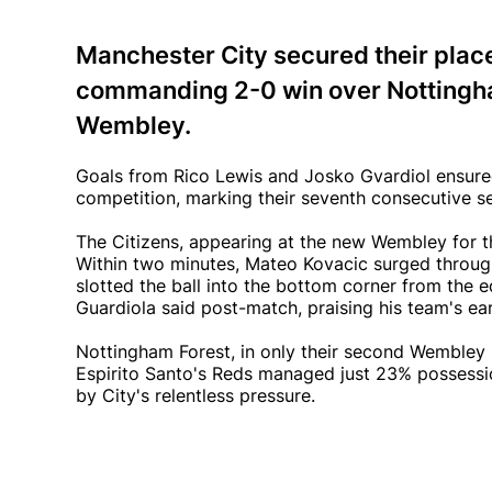
Manchester City secured their place 
commanding 2-0 win over Nottingham
Wembley.
Goals from Rico Lewis and Josko Gvardiol ensured 
competition, marking their seventh consecutive s
The Citizens, appearing at the new Wembley for t
Within two minutes, Mateo Kovacic surged through
slotted the ball into the bottom corner from the e
Guardiola said post-match, praising his team's ea
Nottingham Forest, in only their second Wembley s
Espirito Santo's Reds managed just 23% possessio
by City's relentless pressure.