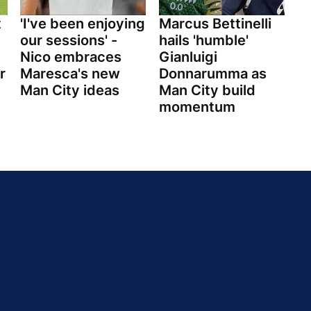
t
'I've been enjoying
Marcus Bettinelli
our sessions' -
hails 'humble'
Nico embraces
Gianluigi
r
Maresca's new
Donnarumma as
Man City ideas
Man City build
momentum