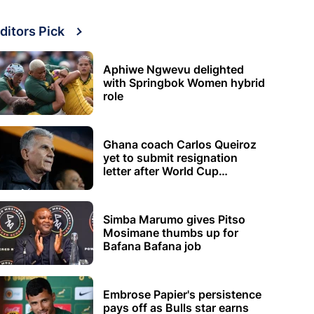
ditors Pick
Aphiwe Ngwevu delighted
with Springbok Women hybrid
role
Ghana coach Carlos Queiroz
yet to submit resignation
letter after World Cup
elimination
Simba Marumo gives Pitso
Mosimane thumbs up for
Bafana Bafana job
Embrose Papier's persistence
pays off as Bulls star earns