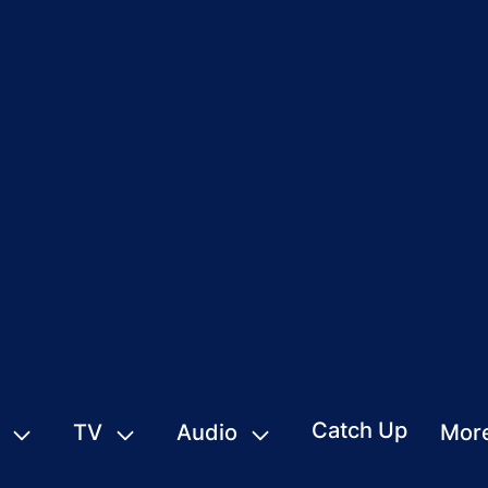
Catch Up
TV
Audio
Mor