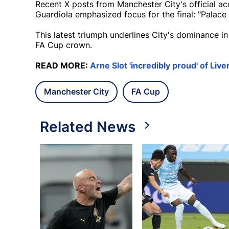
Recent X posts from Manchester City's official acco
Guardiola emphasized focus for the final: "Palace
This latest triumph underlines City's dominance in
FA Cup crown.
READ MORE:
Arne Slot 'incredibly proud' of Liv
Manchester City
FA Cup
Related News