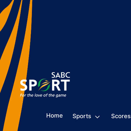
Home
Sports
Scores