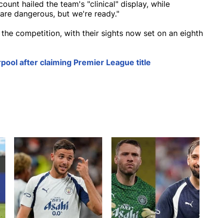
unt hailed the team's "clinical" display, while
 are dangerous, but we're ready."
 the competition, with their sights now set on an eighth
erpool after claiming Premier League title