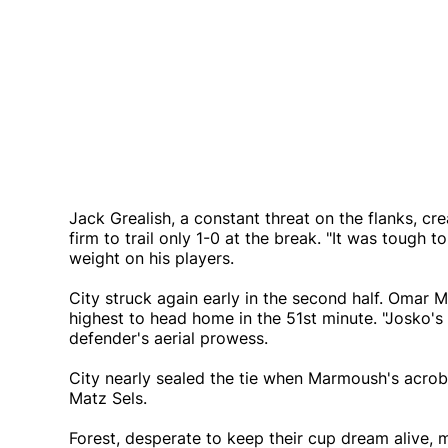
Jack Grealish, a constant threat on the flanks, cr
firm to trail only 1-0 at the break. "It was tough t
weight on his players.
City struck again early in the second half. Omar
highest to head home in the 51st minute. "Josko's 
defender's aerial prowess.
City nearly sealed the tie when Marmoush's acroba
Matz Sels.
Forest, desperate to keep their cup dream alive, 