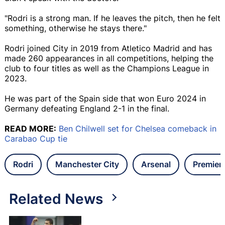
"Rodri is a strong man. If he leaves the pitch, then he felt
something, otherwise he stays there."
Rodri joined City in 2019 from Atletico Madrid and has
made 260 appearances in all competitions, helping the
club to four titles as well as the Champions League in
2023.
He was part of the Spain side that won Euro 2024 in
Germany defeating England 2-1 in the final.
READ MORE:
Ben Chilwell set for Chelsea comeback in
Carabao Cup tie
Rodri
Manchester City
Arsenal
Premier
Related News