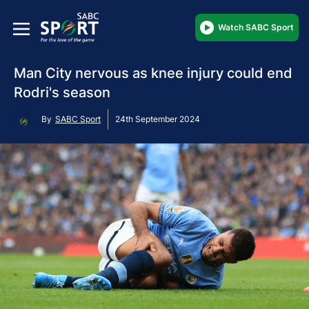
Watch SABC Sport
Man City nervous as knee injury could end
Rodri's season
By
SABC Sport
24th September 2024