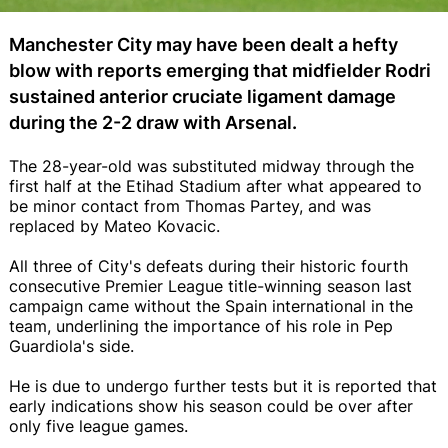
Manchester City may have been dealt a hefty
blow with reports emerging that midfielder Rodri
sustained anterior cruciate ligament damage
during the 2-2 draw with Arsenal.
The 28-year-old was substituted midway through the
first half at the Etihad Stadium after what appeared to
be minor contact from Thomas Partey, and was
replaced by Mateo Kovacic.
All three of City's defeats during their historic fourth
consecutive Premier League title-winning season last
campaign came without the Spain international in the
team, underlining the importance of his role in Pep
Guardiola's side.
He is due to undergo further tests but it is reported that
early indications show his season could be over after
only five league games.