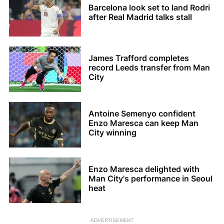
Barcelona look set to land Rodri
after Real Madrid talks stall
James Trafford completes
record Leeds transfer from Man
City
Antoine Semenyo confident
Enzo Maresca can keep Man
City winning
Enzo Maresca delighted with
Man City's performance in Seoul
heat
ADVERTISEMENT