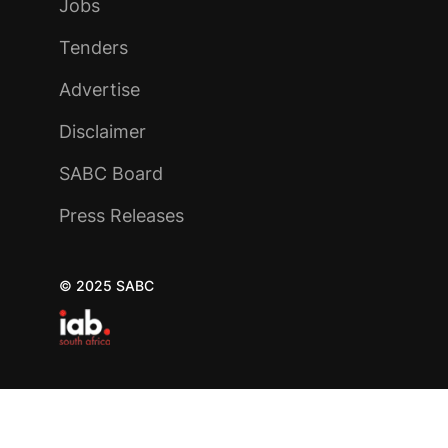
Jobs
Tenders
Advertise
Disclaimer
SABC Board
Press Releases
© 2025 SABC