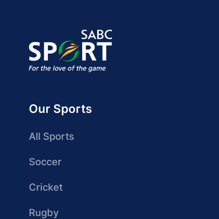
Our Sports
All Sports
Soccer
Cricket
Rugby