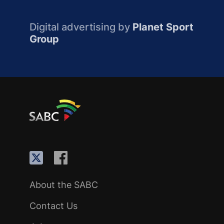
Digital advertising by
Planet Sport
Group
About the SABC
Contact Us