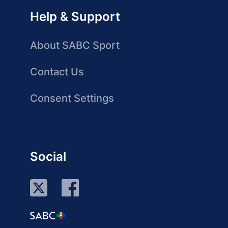
Help & Support
About SABC Sport
Contact Us
Consent Settings
Social