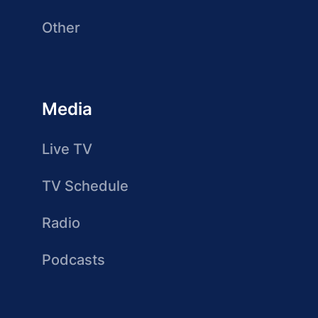
Other
Media
Live TV
TV Schedule
Radio
Podcasts