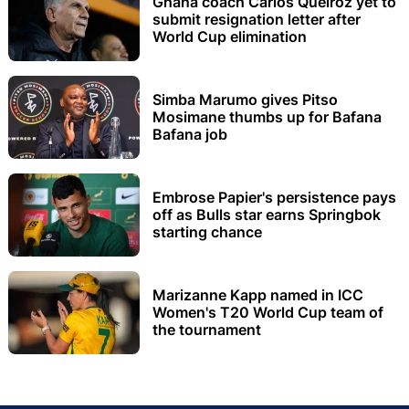
Ghana coach Carlos Queiroz yet to
submit resignation letter after
World Cup elimination
Simba Marumo gives Pitso
Mosimane thumbs up for Bafana
Bafana job
Embrose Papier's persistence pays
off as Bulls star earns Springbok
starting chance
Marizanne Kapp named in ICC
Women's T20 World Cup team of
the tournament