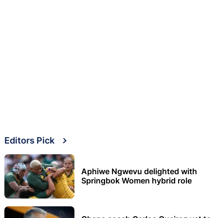
Editors Pick
Aphiwe Ngwevu delighted with
Springbok Women hybrid role