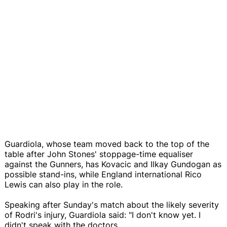
Guardiola, whose team moved back to the top of the
table after John Stones' stoppage-time equaliser
against the Gunners, has Kovacic and Ilkay Gundogan as
possible stand-ins, while England international Rico
Lewis can also play in the role.
Speaking after Sunday's match about the likely severity
of Rodri's injury, Guardiola said: "I don't know yet. I
didn't speak with the doctors.