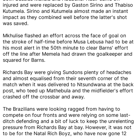
injured and were replaced by Gaston Sirino and Thabiso
Kutumela. Sirino and Kutumela almost made an instant
impact as they combined well before the latter's shot
was saved.
Mkhulise flashed an effort across the face of goal on
the stroke of half-time before Musa Lebusa had to be at
his most alert in the 50th minute to clear Barns' effort
off the line after Memela had drawn the goalkeeper and
squared for Barns.
Richards Bay were giving Sundons plenty of headaches
and almost equalised from their seventh corner of the
match when it was delivered to Ntsundwana at the back
post, who teed up Mathebula and the midfielder's effort
crashed off the crossbar and away.
The Brazilians were looking ragged from having to
compete on four fronts and were relying on some last-
ditch defending and a bit of luck to keep the unrelenting
pressure from Richards Bay at bay. However, it was not
to be for the Natal Rich Boyz, who have now gone 12