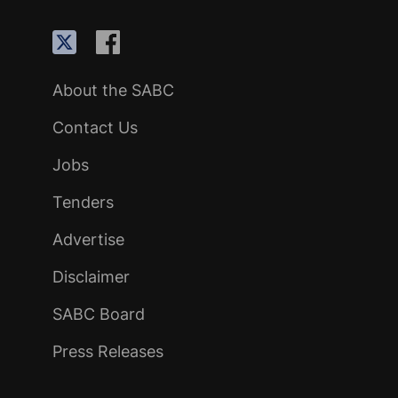
About the SABC
Contact Us
Jobs
Tenders
Advertise
Disclaimer
SABC Board
Press Releases