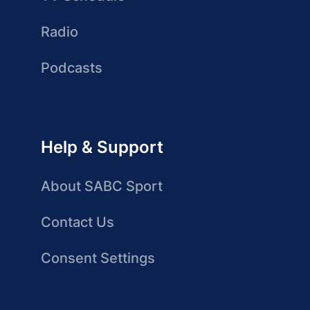
Radio
Podcasts
Help & Support
About SABC Sport
Contact Us
Consent Settings