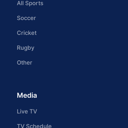
All Sports
Soccer
Cricket
Rugby
Other
Media
Live TV
TV Schedule