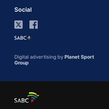
Social
Digital advertising by
Planet Sport
Group