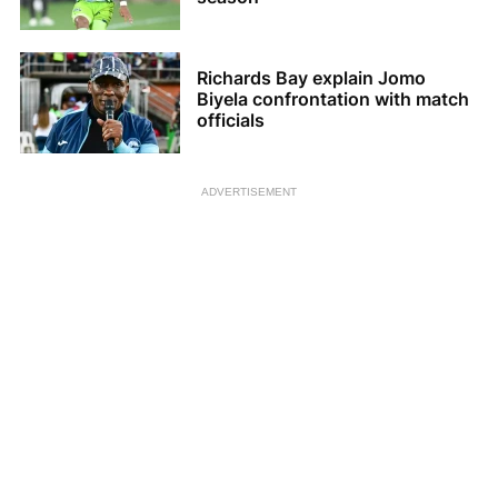
Richards Bay explain Jomo
Biyela confrontation with match
officials
ADVERTISEMENT