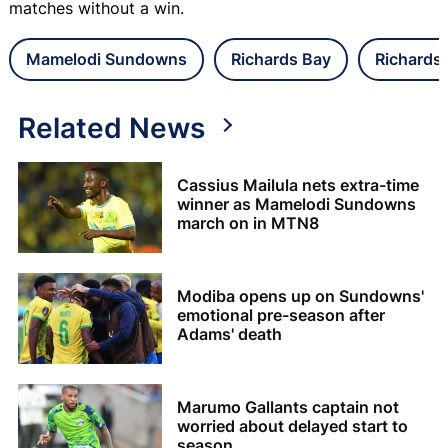
matches without a win.
Mamelodi Sundowns
Richards Bay
Richards
Related News
Cassius Mailula nets extra-time
winner as Mamelodi Sundowns
march on in MTN8
Modiba opens up on Sundowns'
emotional pre-season after
Adams' death
Marumo Gallants captain not
worried about delayed start to
season