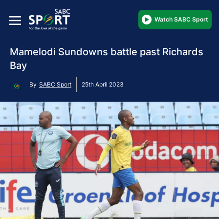
Watch SABC Sport
Mamelodi Sundowns battle past Richards
Bay
By
SABC Sport
25th April 2023