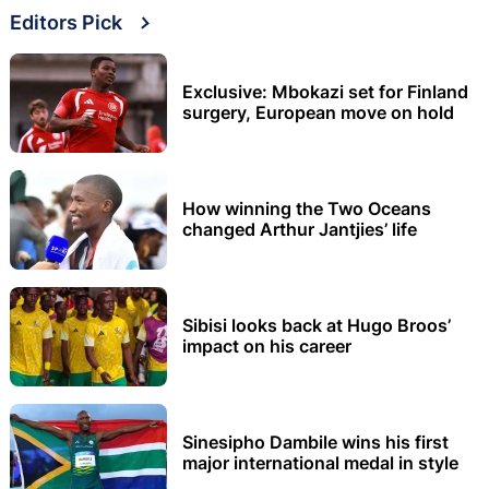
Editors Pick
Exclusive: Mbokazi set for Finland
surgery, European move on hold
How winning the Two Oceans
changed Arthur Jantjies’ life
Sibisi looks back at Hugo Broos’
impact on his career
Sinesipho Dambile wins his first
major international medal in style