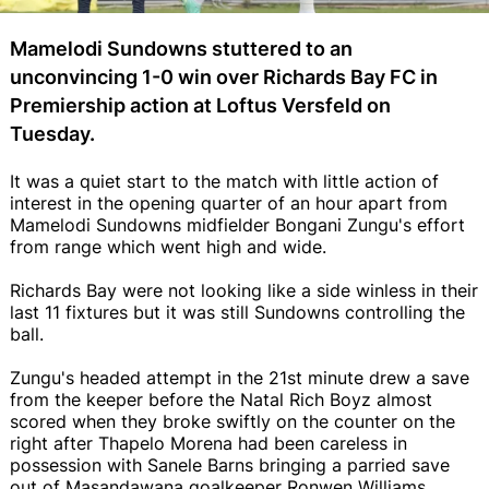
Mamelodi Sundowns stuttered to an
unconvincing 1-0 win over Richards Bay FC in
Premiership action at Loftus Versfeld on
Tuesday.
It was a quiet start to the match with little action of
interest in the opening quarter of an hour apart from
Mamelodi Sundowns midfielder Bongani Zungu's effort
from range which went high and wide.
Richards Bay were not looking like a side winless in their
last 11 fixtures but it was still Sundowns controlling the
ball.
Zungu's headed attempt in the 21st minute drew a save
from the keeper before the Natal Rich Boyz almost
scored when they broke swiftly on the counter on the
right after Thapelo Morena had been careless in
possession with Sanele Barns bringing a parried save
out of Masandawana goalkeeper Ronwen Williams.