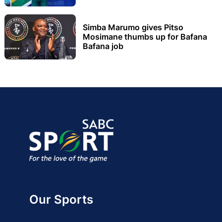
Simba Marumo gives Pitso
Mosimane thumbs up for Bafana
Bafana job
Our Sports