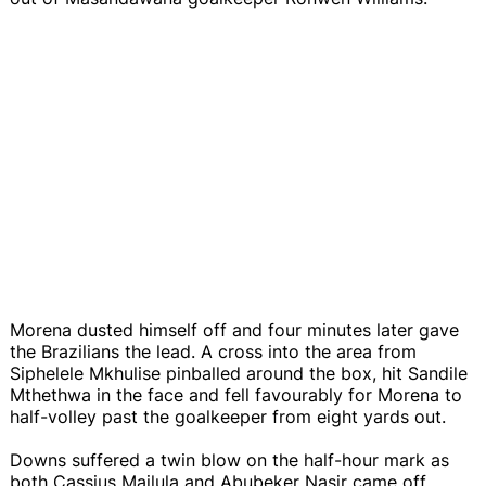
Morena dusted himself off and four minutes later gave
the Brazilians the lead. A cross into the area from
Siphelele Mkhulise pinballed around the box, hit Sandile
Mthethwa in the face and fell favourably for Morena to
half-volley past the goalkeeper from eight yards out.
Downs suffered a twin blow on the half-hour mark as
both Cassius Mailula and Abubeker Nasir came off