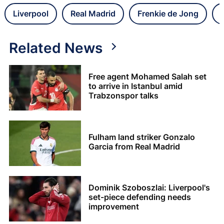
Liverpool
Real Madrid
Frenkie de Jong
Related News
Free agent Mohamed Salah set
to arrive in Istanbul amid
Trabzonspor talks
Fulham land striker Gonzalo
Garcia from Real Madrid
Dominik Szoboszlai: Liverpool's
set-piece defending needs
improvement