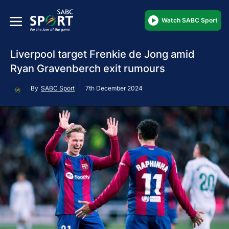
Watch SABC Sport
Liverpool target Frenkie de Jong amid
Ryan Gravenberch exit rumours
By
SABC Sport
7th December 2024