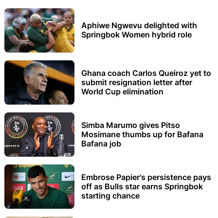
Aphiwe Ngwevu delighted with
Springbok Women hybrid role
Ghana coach Carlos Queiroz yet to
submit resignation letter after
World Cup elimination
Simba Marumo gives Pitso
Mosimane thumbs up for Bafana
Bafana job
Embrose Papier's persistence pays
off as Bulls star earns Springbok
starting chance