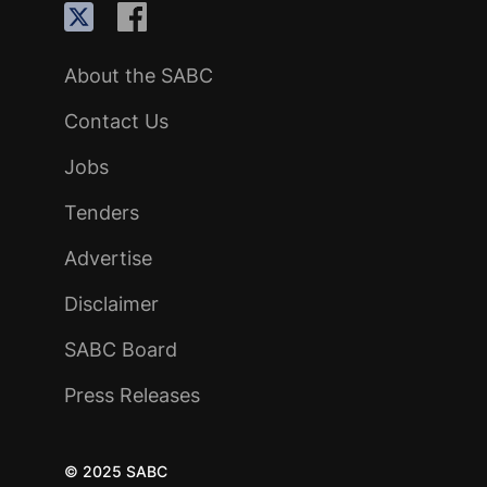
About the SABC
Contact Us
Jobs
Tenders
Advertise
Disclaimer
SABC Board
Press Releases
© 2025 SABC