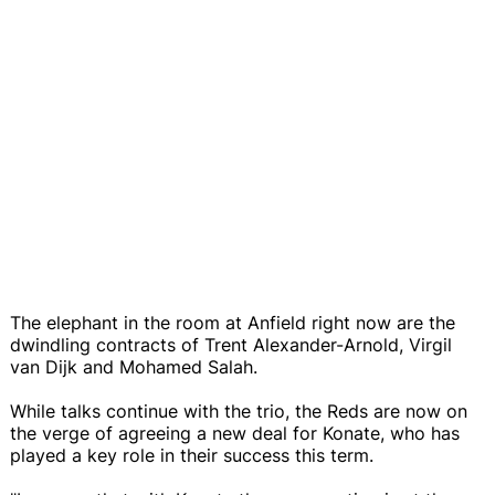
The elephant in the room at Anfield right now are the
dwindling contracts of Trent Alexander-Arnold, Virgil
van Dijk and Mohamed Salah.
While talks continue with the trio, the Reds are now on
the verge of agreeing a new deal for Konate, who has
played a key role in their success this term.