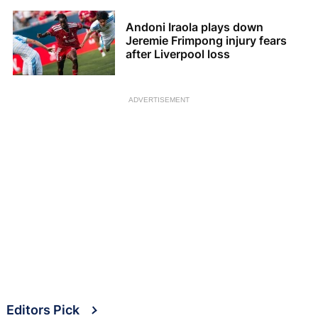
Andoni Iraola plays down
Jeremie Frimpong injury fears
after Liverpool loss
ADVERTISEMENT
Editors Pick