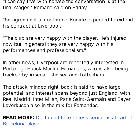
"I can say that with Konate the conversation is at the
final stages," Romano said on Friday.
"So agreement almost done, Konate expected to extend
his contract at Liverpool.
"The club are very happy with the player. He's injured
now but in general they are very happy with his
performances and professionalism."
In other news, Liverpool are reportedly interested in
Porto right-back Martim Fernandes, who is also being
tracked by Arsenal, Chelsea and Tottenham.
The attack-minded right-back is said to have large
potential, and interest spans beyond just England, with
Real Madrid, Inter Milan, Paris Saint-Germain and Bayer
Leverkusen also in the mix for Fernandes.
READ MORE:
Dortmund face fitness concerns ahead of
Barcelona clash