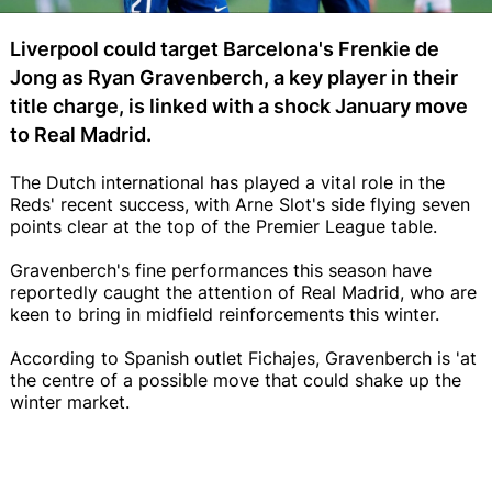
Liverpool could target Barcelona's Frenkie de
Jong as Ryan Gravenberch, a key player in their
title charge, is linked with a shock January move
to Real Madrid.
The Dutch international has played a vital role in the
Reds' recent success, with Arne Slot's side flying seven
points clear at the top of the Premier League table.
Gravenberch's fine performances this season have
reportedly caught the attention of Real Madrid, who are
keen to bring in midfield reinforcements this winter.
According to Spanish outlet Fichajes, Gravenberch is 'at
the centre of a possible move that could shake up the
winter market.