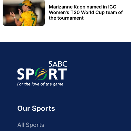
Marizanne Kapp named in ICC
Women's T20 World Cup team of
the tournament
Our Sports
All Sports