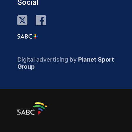
Social
Digital advertising by
Planet Sport
Group