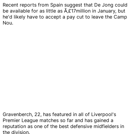
Recent reports from Spain suggest that De Jong could
be available for as little as Ã‚£17million in January, but
he'd likely have to accept a pay cut to leave the Camp
Nou.
Gravenberch, 22, has featured in all of Liverpool's
Premier League matches so far and has gained a
reputation as one of the best defensive midfielders in
the division.