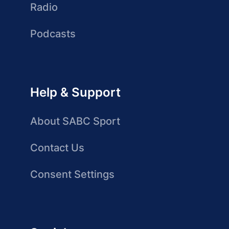
Radio
Podcasts
Help & Support
About SABC Sport
Contact Us
Consent Settings