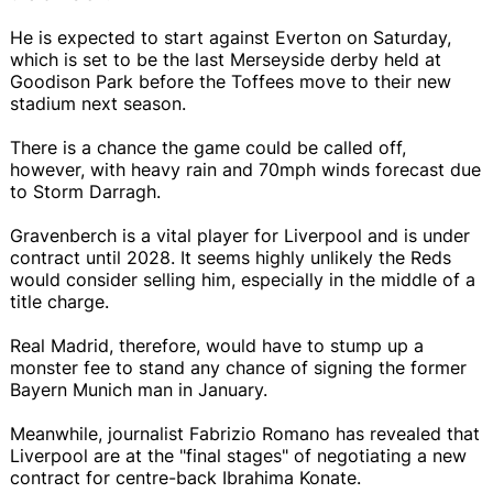
He is expected to start against Everton on Saturday,
which is set to be the last Merseyside derby held at
Goodison Park before the Toffees move to their new
stadium next season.
There is a chance the game could be called off,
however, with heavy rain and 70mph winds forecast due
to Storm Darragh.
Gravenberch is a vital player for Liverpool and is under
contract until 2028. It seems highly unlikely the Reds
would consider selling him, especially in the middle of a
title charge.
Real Madrid, therefore, would have to stump up a
monster fee to stand any chance of signing the former
Bayern Munich man in January.
Meanwhile, journalist Fabrizio Romano has revealed that
Liverpool are at the "final stages" of negotiating a new
contract for centre-back Ibrahima Konate.