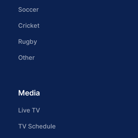
Soccer
Cricket
Rugby
Other
Media
Live TV
TV Schedule