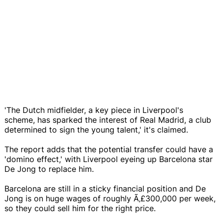
'The Dutch midfielder, a key piece in Liverpool's
scheme, has sparked the interest of Real Madrid, a club
determined to sign the young talent,' it's claimed.
The report adds that the potential transfer could have a
'domino effect,' with Liverpool eyeing up Barcelona star
De Jong to replace him.
Barcelona are still in a sticky financial position and De
Jong is on huge wages of roughly Ã‚£300,000 per week,
so they could sell him for the right price.