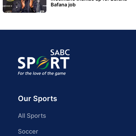
Bafana job
Our Sports
All Sports
Soccer