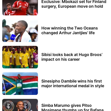
Exclusive: Mbokazi set for Finland
surgery, European move on hold
How winning the Two Oceans
changed Arthur Jantjies’ life
Sibisi looks back at Hugo Broos’
impact on his career
Sinesipho Dambile wins his first
major international medal in style
Simba Marumo gives Pitso
Mosimane thumbs up for Bafana