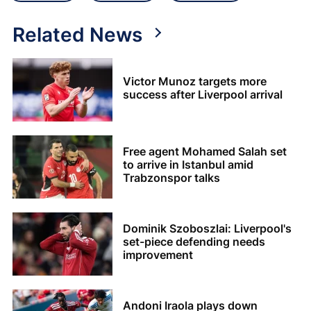
Related News
Victor Munoz targets more
success after Liverpool arrival
Free agent Mohamed Salah set
to arrive in Istanbul amid
Trabzonspor talks
Dominik Szoboszlai: Liverpool's
set-piece defending needs
improvement
Andoni Iraola plays down