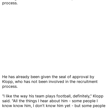
process.
He has already been given the seal of approval by
Klopp, who has not been involved in the recruitment
process.
"I like the way his team plays football, definitely," Klopp
said. "All the things I hear about him - some people I
know know him, I don't know him yet - but some people