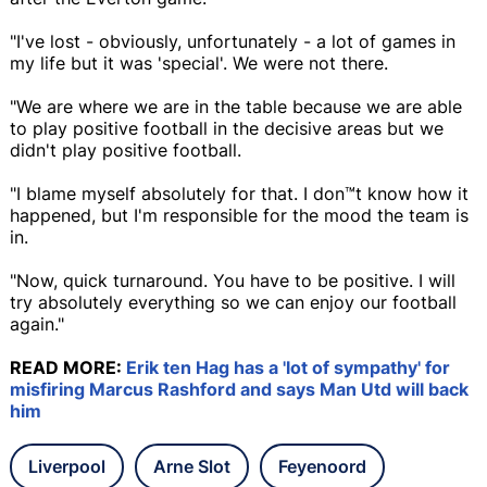
"I've lost - obviously, unfortunately - a lot of games in
my life but it was 'special'. We were not there.
"We are where we are in the table because we are able
to play positive football in the decisive areas but we
didn't play positive football.
"I blame myself absolutely for that. I don™t know how it
happened, but I'm responsible for the mood the team is
in.
"Now, quick turnaround. You have to be positive. I will
try absolutely everything so we can enjoy our football
again."
READ MORE:
Erik ten Hag has a 'lot of sympathy' for
misfiring Marcus Rashford and says Man Utd will back
him
Liverpool
Arne Slot
Feyenoord