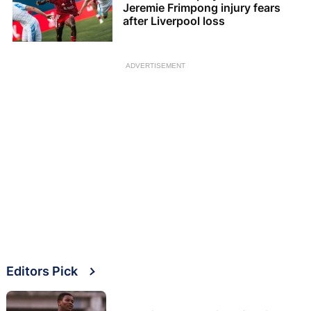
Jeremie Frimpong injury fears
after Liverpool loss
ADVERTISEMENT
Editors Pick