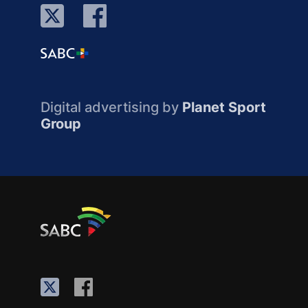
Digital advertising by
Planet Sport
Group