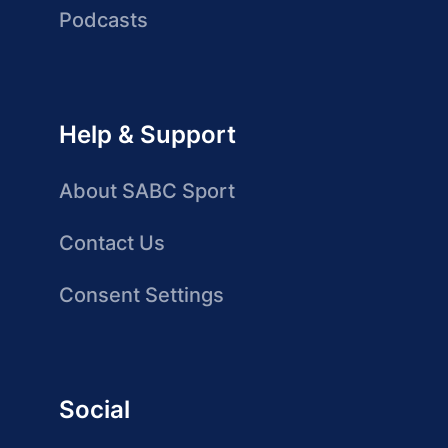
Podcasts
Help & Support
About SABC Sport
Contact Us
Consent Settings
Social