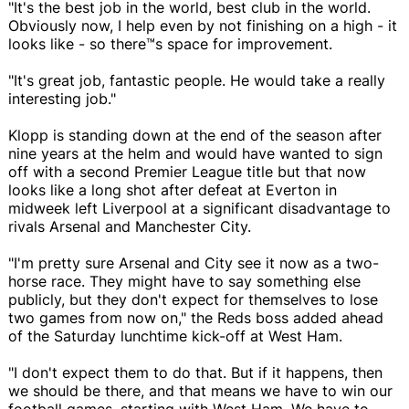
"It's the best job in the world, best club in the world.
Obviously now, I help even by not finishing on a high - it
looks like - so there™s space for improvement.
"It's great job, fantastic people. He would take a really
interesting job."
Klopp is standing down at the end of the season after
nine years at the helm and would have wanted to sign
off with a second Premier League title but that now
looks like a long shot after defeat at Everton in
midweek left Liverpool at a significant disadvantage to
rivals Arsenal and Manchester City.
"I'm pretty sure Arsenal and City see it now as a two-
horse race. They might have to say something else
publicly, but they don't expect for themselves to lose
two games from now on," the Reds boss added ahead
of the Saturday lunchtime kick-off at West Ham.
"I don't expect them to do that. But if it happens, then
we should be there, and that means we have to win our
football games, starting with West Ham. We have to