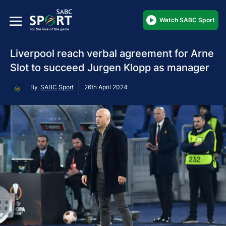
Watch SABC Sport
Liverpool reach verbal agreement for Arne
Slot to succeed Jurgen Klopp as manager
By
SABC Sport
26th April 2024