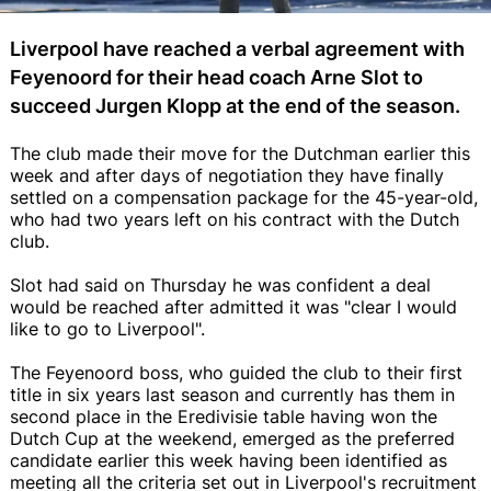
Liverpool have reached a verbal agreement with
Feyenoord for their head coach Arne Slot to
succeed Jurgen Klopp at the end of the season.
The club made their move for the Dutchman earlier this
week and after days of negotiation they have finally
settled on a compensation package for the 45-year-old,
who had two years left on his contract with the Dutch
club.
Slot had said on Thursday he was confident a deal
would be reached after admitted it was "clear I would
like to go to Liverpool".
The Feyenoord boss, who guided the club to their first
title in six years last season and currently has them in
second place in the Eredivisie table having won the
Dutch Cup at the weekend, emerged as the preferred
candidate earlier this week having been identified as
meeting all the criteria set out in Liverpool's recruitment