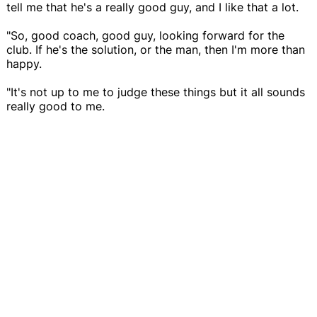
tell me that he's a really good guy, and I like that a lot.
"So, good coach, good guy, looking forward for the
club. If he's the solution, or the man, then I'm more than
happy.
"It's not up to me to judge these things but it all sounds
really good to me.