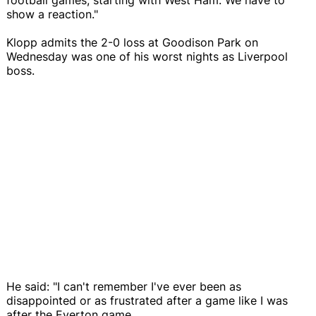
show a reaction."
Klopp admits the 2-0 loss at Goodison Park on
Wednesday was one of his worst nights as Liverpool
boss.
He said: "I can't remember I've ever been as
disappointed or as frustrated after a game like I was
after the Everton game.