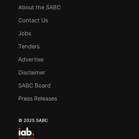
About the SABC
Contact Us
Jobs
Tenders
Advertise
Disclaimer
SABC Board
Press Releases
© 2025 SABC