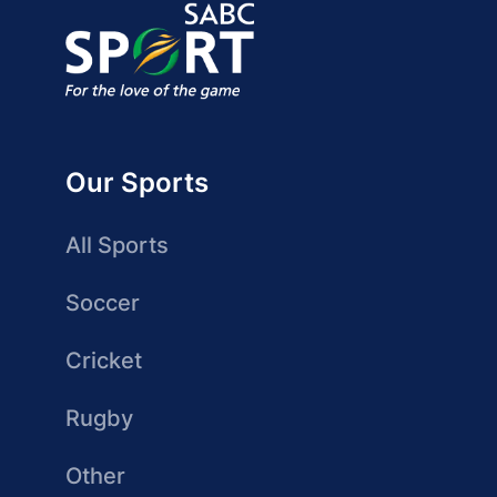
Our Sports
All Sports
Soccer
Cricket
Rugby
Other