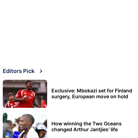
Editors Pick
Exclusive: Mbokazi set for Finland
surgery, European move on hold
How winning the Two Oceans
changed Arthur Jantjies’ life