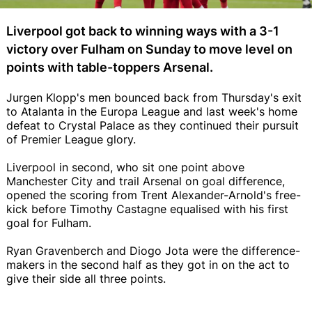
Liverpool got back to winning ways with a 3-1
victory over Fulham on Sunday to move level on
points with table-toppers Arsenal.
Jurgen Klopp's men bounced back from Thursday's exit
to Atalanta in the Europa League and last week's home
defeat to Crystal Palace as they continued their pursuit
of Premier League glory.
Liverpool in second, who sit one point above
Manchester City and trail Arsenal on goal difference,
opened the scoring from Trent Alexander-Arnold's free-
kick before Timothy Castagne equalised with his first
goal for Fulham.
Ryan Gravenberch and Diogo Jota were the difference-
makers in the second half as they got in on the act to
give their side all three points.