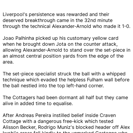
Liverpool's persistence was rewarded and their
deserved breakthrough came in the 32nd minute
through the technical Alexander-Arnold who made it 1-0.
Joao Palhinha picked up his customary yellow card
when he brought down Jota on the counter attack,
allowing Alexander-Arnold to stand over the set-piece in
an almost central position yards from the edge of the
area.
The set-piece specialist struck the ball with a whipped
technique which evaded the helpless Fulham wall before
the ball nestled into the top left-hand corner.
The Cottagers had been dormant all half but they came
alive in added time to equalise.
After Andreas Pereira instilled belief inside Craven
Cottage with a dangerous free-kick which tested
Alisson Becker, Rodrigo Muniz's blocked header off Alex
Iwobi's cross fell kindly to the unmarked Castagne who