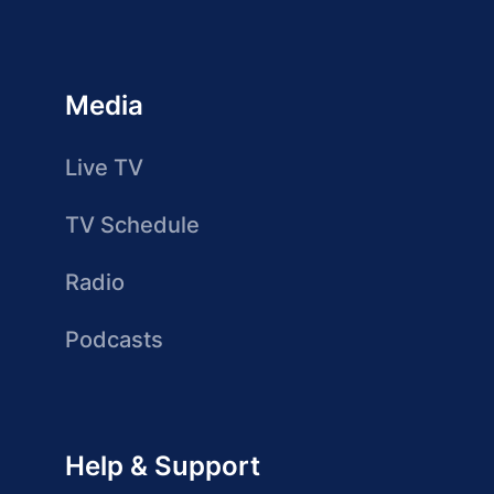
Media
Live TV
TV Schedule
Radio
Podcasts
Help & Support