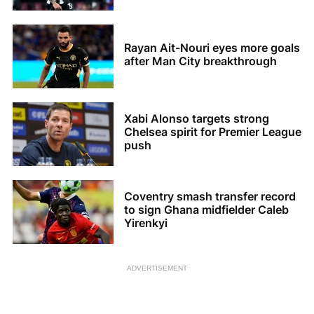
Rayan Ait-Nouri eyes more goals
after Man City breakthrough
Xabi Alonso targets strong
Chelsea spirit for Premier League
push
Coventry smash transfer record
to sign Ghana midfielder Caleb
Yirenkyi
ADVERTISEMENT