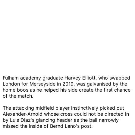
Fulham academy graduate Harvey Elliott, who swapped
London for Merseyside in 2019, was galvanised by the
home boos as he helped his side create the first chance
of the match.
The attacking midfield player instinctively picked out
Alexander-Arnold whose cross could not be directed in
by Luis Diaz's glancing header as the ball narrowly
missed the inside of Bernd Leno's post.