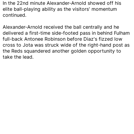
In the 22nd minute Alexander-Arnold showed off his
elite ball-playing ability as the visitors' momentum
continued.
Alexander-Arnold received the ball centrally and he
delivered a first-time side-footed pass in behind Fulham
full-back Antonee Robinson before Diaz's fizzed low
cross to Jota was struck wide of the right-hand post as
the Reds squandered another golden opportunity to
take the lead.