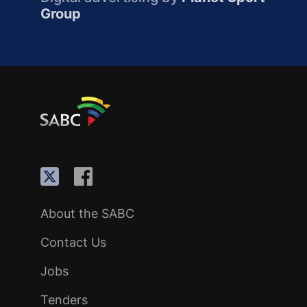
Group
About the SABC
Contact Us
Jobs
Tenders