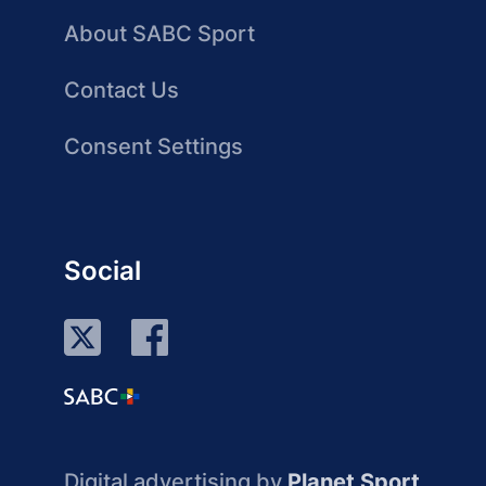
About SABC Sport
Contact Us
Consent Settings
Social
Digital advertising by
Planet Sport