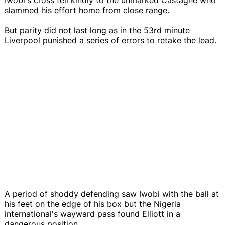
slammed his effort home from close range.
But parity did not last long as in the 53rd minute
Liverpool punished a series of errors to retake the lead.
A period of shoddy defending saw Iwobi with the ball at
his feet on the edge of his box but the Nigeria
international's wayward pass found Elliott in a
dangerous position.