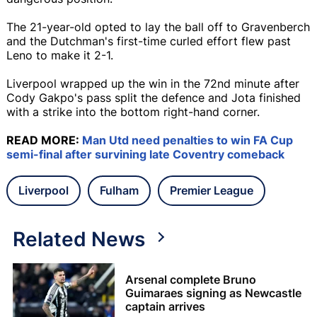
The 21-year-old opted to lay the ball off to Gravenberch
and the Dutchman's first-time curled effort flew past
Leno to make it 2-1.
Liverpool wrapped up the win in the 72nd minute after
Cody Gakpo's pass split the defence and Jota finished
with a strike into the bottom right-hand corner.
READ MORE:
Man Utd need penalties to win FA Cup
semi-final after survining late Coventry comeback
Liverpool
Fulham
Premier League
Related News
Arsenal complete Bruno
Guimaraes signing as Newcastle
captain arrives