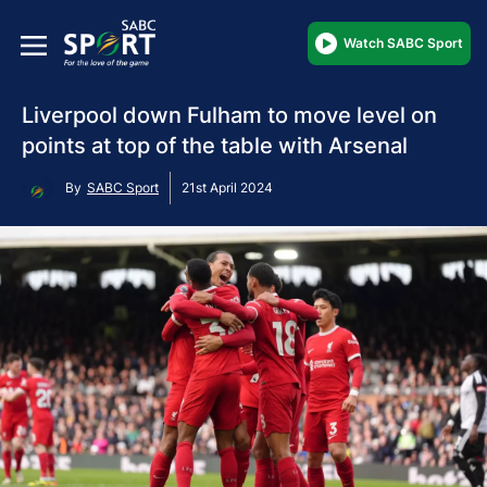
Watch SABC Sport
Liverpool down Fulham to move level on
points at top of the table with Arsenal
By
SABC Sport
21st April 2024