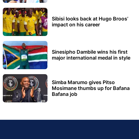
Sibisi looks back at Hugo Broos’
impact on his career
Sinesipho Dambile wins his first
major international medal in style
Simba Marumo gives Pitso
Mosimane thumbs up for Bafana
Bafana job