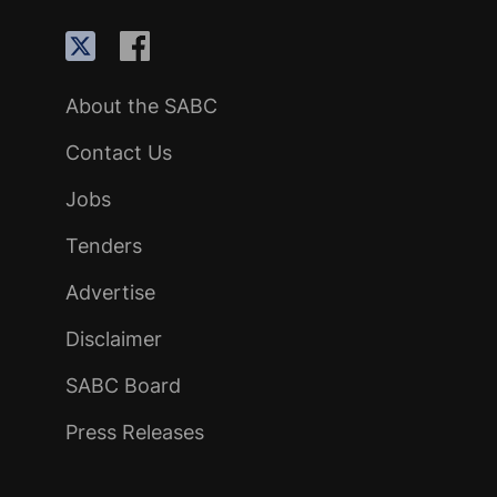
About the SABC
Contact Us
Jobs
Tenders
Advertise
Disclaimer
SABC Board
Press Releases