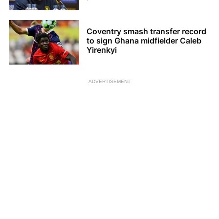
Coventry smash transfer record
to sign Ghana midfielder Caleb
Yirenkyi
ADVERTISEMENT