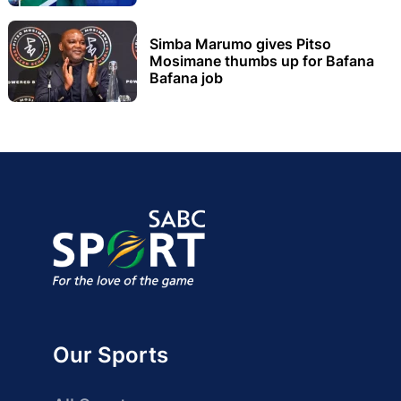
Simba Marumo gives Pitso
Mosimane thumbs up for Bafana
Bafana job
Our Sports