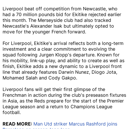
Liverpool beat off competition from Newcastle, who
had a 70 million pounds bid for Ekitike rejected earlier
this month. The Merseyside club had also tracked
Newcastle's Alexander Isak but ultimately opted to
move for the younger French forward.
For Liverpool, Ekitike's arrival reflects both a long-term
investment and a clear commitment to evolving the
squad following Jurgen Klopp's departure. Known for
his mobility, link-up play, and ability to create as well as
finish, Ekitike adds a new dynamic to a Liverpool front
line that already features Darwin Nunez, Diogo Jota,
Mohamed Salah and Cody Gakpo.
Liverpool fans will get their first glimpse of the
Frenchman in action during the club's preseason fixtures
in Asia, as the Reds prepare for the start of the Premier
League season and a return to Champions League
football.
READ MORE:
Man Utd striker Marcus Rashford joins