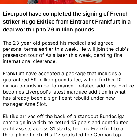
Liverpool have completed the signing of French
striker Hugo Ekitike from Eintracht Frankfurt in a
deal worth up to 79 million pounds.
The 23-year-old passed his medical and agreed
personal terms earlier this week. He will join the club's
preseason tour of Asia later this week, pending final
international clearance.
Frankfurt have accepted a package that includes a
guaranteed 69 million pounds fee, with a further 10
million pounds in performance - related add-ons. Ekitike
becomes Liverpool's latest marquee addition in what
has already been a significant rebuild under new
manager Arne Slot.
Ekitike arrives off the back of a standout Bundesliga
campaign in which he netted 15 goals and contributed
eight assists across 31 starts, helping Frankfurt to a
third-place finish. His 117 shots led the German top