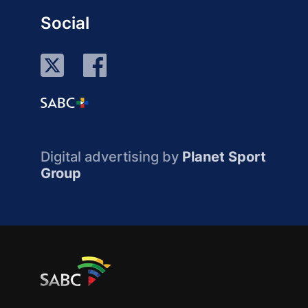
Social
Digital advertising by
Planet Sport
Group