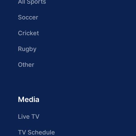
All Sports
Soccer
Cricket
Rugby
Other
Media
Live TV
TV Schedule