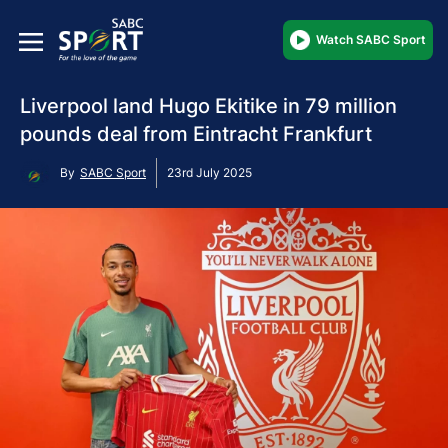
Watch SABC Sport
Liverpool land Hugo Ekitike in 79 million
pounds deal from Eintracht Frankfurt
By
SABC Sport
23rd July 2025