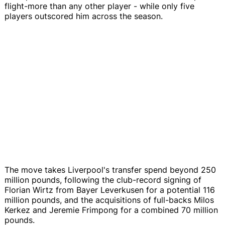
flight-more than any other player - while only five
players outscored him across the season.
The move takes Liverpool's transfer spend beyond 250
million pounds, following the club-record signing of
Florian Wirtz from Bayer Leverkusen for a potential 116
million pounds, and the acquisitions of full-backs Milos
Kerkez and Jeremie Frimpong for a combined 70 million
pounds.