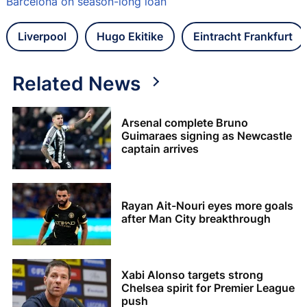
Barcelona on season-long loan
Liverpool
Hugo Ekitike
Eintracht Frankfurt
Related News
Arsenal complete Bruno
Guimaraes signing as Newcastle
captain arrives
Rayan Ait-Nouri eyes more goals
after Man City breakthrough
Xabi Alonso targets strong
Chelsea spirit for Premier League
push