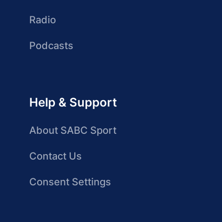
Radio
Podcasts
Help & Support
About SABC Sport
Contact Us
Consent Settings