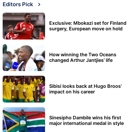
Editors Pick
Exclusive: Mbokazi set for Finland
surgery, European move on hold
How winning the Two Oceans
changed Arthur Jantjies’ life
Sibisi looks back at Hugo Broos’
impact on his career
Sinesipho Dambile wins his first
major international medal in style