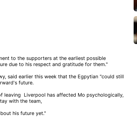
nt to the supporters at the earliest possible
ure due to his respect and gratitude for them."
 said earlier this week that the Egpytian "could still
orward's future.
f leaving Liverpool has affected Mo psychologically,
stay with the team,
out his future yet."