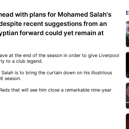
E
ahead with plans for Mohamed Salah's
 despite recent suggestions from an
yptian forward could yet remain at
ve at the end of the season in order to give Liverpool
y to a club legend.
alah is to bring the curtain down on his illustrious
26 season.
eds that will see him close a remarkable nine-year