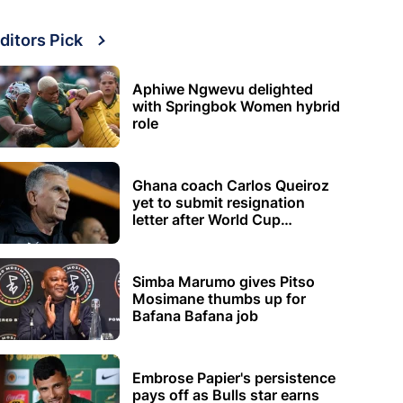
ditors Pick
Aphiwe Ngwevu delighted
with Springbok Women hybrid
role
Ghana coach Carlos Queiroz
yet to submit resignation
letter after World Cup
elimination
Simba Marumo gives Pitso
Mosimane thumbs up for
Bafana Bafana job
Embrose Papier's persistence
pays off as Bulls star earns