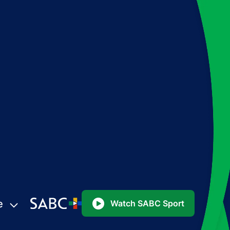
e
Watch SABC Sport