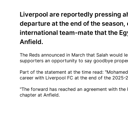
Liverpool are reportedly pressing 
departure at the end of the season,
international team-mate that the Eg
Anfield.
The Reds announced in March that Salah would lea
supporters an opportunity to say goodbye properl
Part of the statement at the time read: "Mohamed S
career with Liverpool FC at the end of the 2025-
"The forward has reached an agreement with the R
chapter at Anfield.