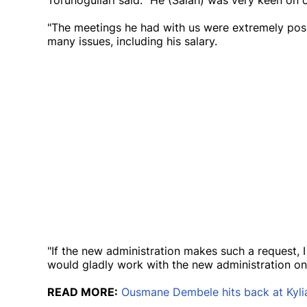
Torunogullari said: "He (Salah) was very keen on
"The meetings he had with us were extremely pos
many issues, including his salary.
"If the new administration makes such a request, I
would gladly work with the new administration on 
READ MORE:
Ousmane Dembele hits back at Kyli