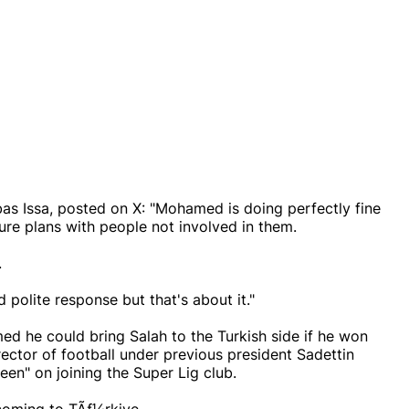
s Issa, posted on X: "Mohamed is doing perfectly fine
ture plans with people not involved in them.
.
polite response but that's about it."
ed he could bring Salah to the Turkish side if he won
rector of football under previous president Sadettin
keen" on joining the Super Lig club.