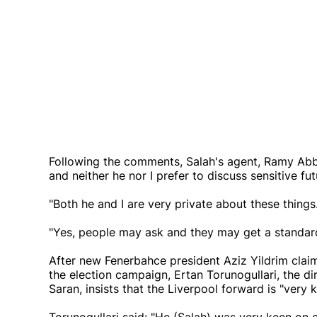
Following the comments, Salah's agent, Ramy Abba
and neither he nor I prefer to discuss sensitive fu
"Both he and I are very private about these things
"Yes, people may ask and they may get a standard 
After new Fenerbahce president Aziz Yildrim claim
the election campaign, Ertan Torunogullari, the di
Saran, insists that the Liverpool forward is "very 