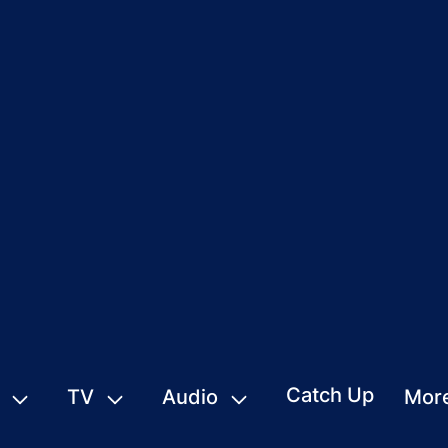
Catch Up
TV
Audio
Mor