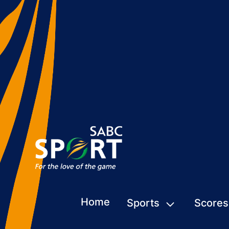
Home
Sports
Scores