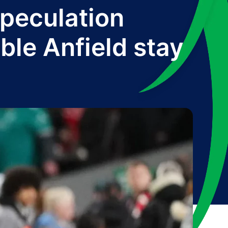
peculation
ble Anfield stay