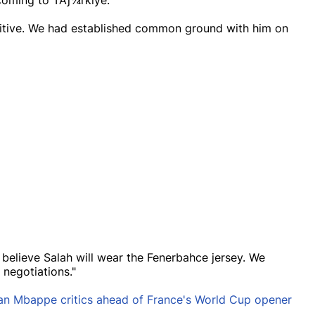
 coming to TÃƒ¼rkiye.
itive. We had established common ground with him on
 believe Salah will wear the Fenerbahce jersey. We
negotiations."
an Mbappe critics ahead of France's World Cup opener