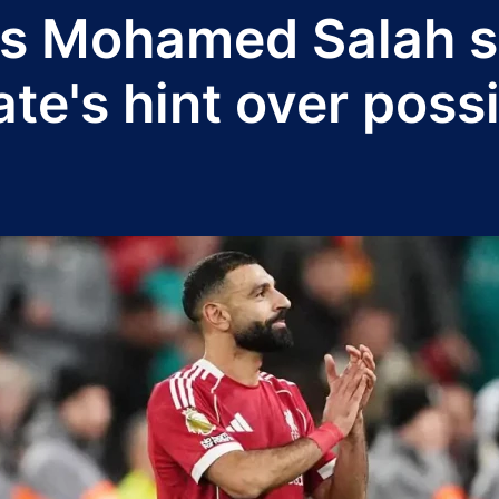
ss Mohamed Salah s
e's hint over possi