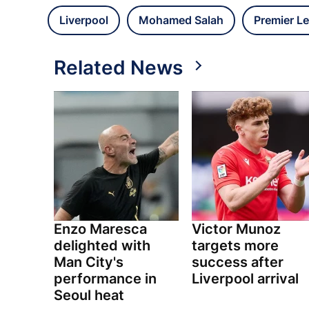
Liverpool
Mohamed Salah
Premier L
Related News
Enzo Maresca
Victor Munoz
delighted with
targets more
Man City's
success after
performance in
Liverpool arrival
Seoul heat