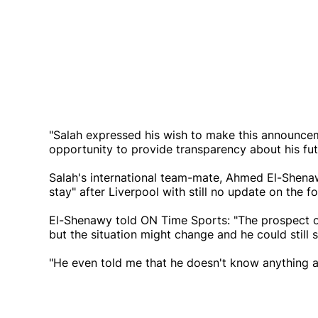
"Salah expressed his wish to make this announceme
opportunity to provide transparency about his fut
Salah's international team-mate, Ahmed El-Shenawy,
stay" after Liverpool with still no update on the f
El-Shenawy told ON Time Sports: "The prospect o
but the situation might change and he could still 
"He even told me that he doesn't know anything ab