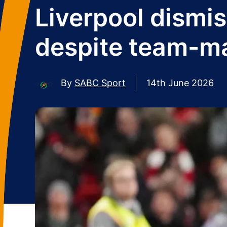
Liverpool dismi
despite team-mat
By
SABC Sport
14th June 2026