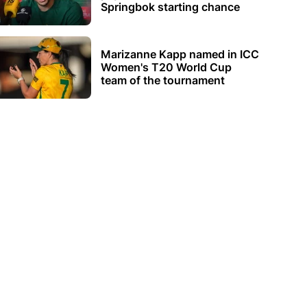
Springbok starting chance
Marizanne Kapp named in ICC
Women's T20 World Cup
team of the tournament