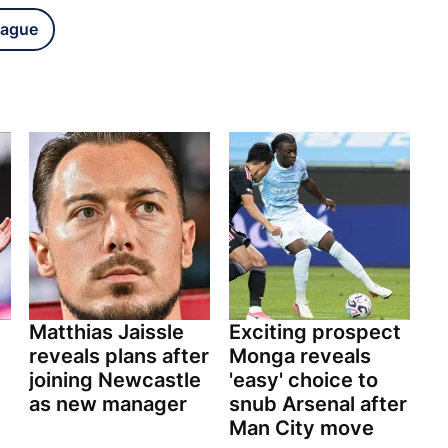
eague
Matthias Jaissle
Exciting prospect
reveals plans after
Monga reveals
joining Newcastle
'easy' choice to
as new manager
snub Arsenal after
Man City move