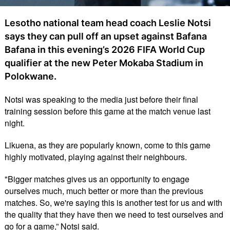
Lesotho national team head coach Leslie Notsi
says they can pull off an upset against Bafana
Bafana in this evening’s 2026 FIFA World Cup
qualifier at the new Peter Mokaba Stadium in
Polokwane.
Notsi was speaking to the media just before their final
training session before this game at the match venue last
night.
Likuena, as they are popularly known, come to this game
highly motivated, playing against their neighbours.
"Bigger matches gives us an opportunity to engage
ourselves much, much better or more than the previous
matches. So, we're saying this is another test for us and with
the quality that they have then we need to test ourselves and
go for a game,” Notsi said.