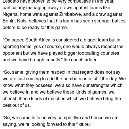
Lesotho have proven to be very competitive in the year,
particularly managing away draws against teams like
Nigeria, home wins against Zimbabwe, and a draw against
Benin. Notsi believes that his team has seen stronger battles
before to be ready for this game.
"On paper, South Africa is considered a bigger team but in
sporting terms, yes of course, one would always respect the
opponent but we have played bigger footballing countries
and we have brought results,” the coach added.
“So, same, giving them respect in that regard does not say
we are just coming to add the numbers or to fulfil the day. We
know what they possess, we also have our strengths which
we believe in and we believe these kinds of games, we
cherish these kinds of matches which we believe bring the
best out of us.
“So, we come in to be very competitive and hence we are
saying, we're looking forward to this fixture."