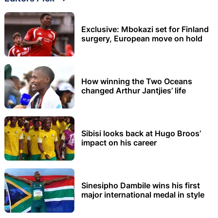
Exclusive: Mbokazi set for Finland
surgery, European move on hold
How winning the Two Oceans
changed Arthur Jantjies’ life
Sibisi looks back at Hugo Broos’
impact on his career
Sinesipho Dambile wins his first
major international medal in style