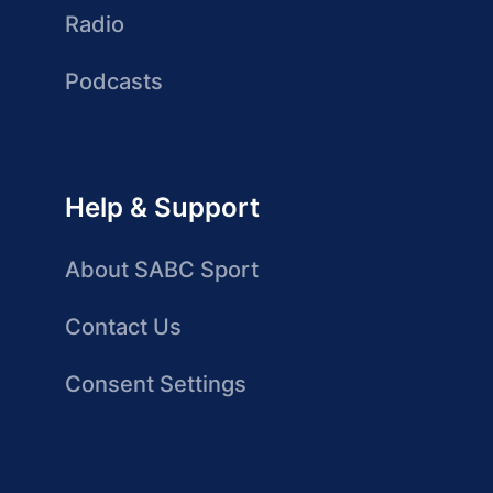
Radio
Podcasts
Help & Support
About SABC Sport
Contact Us
Consent Settings