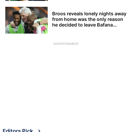
Broos reveals lonely nights away
from home was the only reason
he decided to leave Bafana
Bafana
ADVERTISEMENT
Editors Pick