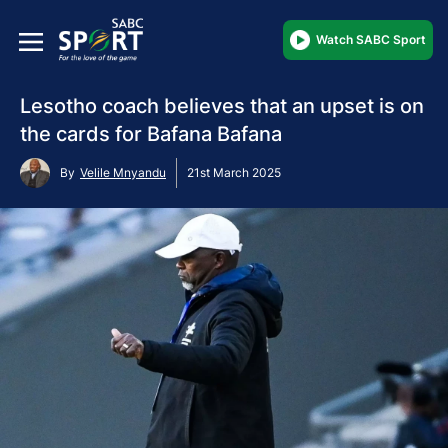
Watch SABC Sport
Lesotho coach believes that an upset is on
the cards for Bafana Bafana
By
Velile Mnyandu
21st March 2025