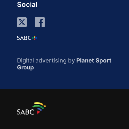
Social
Digital advertising by
Planet Sport
Group