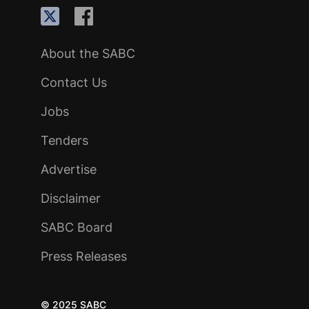
About the SABC
Contact Us
Jobs
Tenders
Advertise
Disclaimer
SABC Board
Press Releases
© 2025 SABC