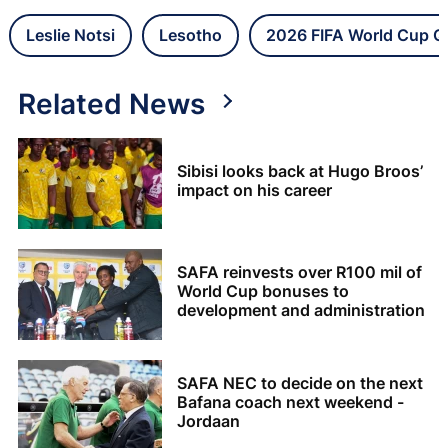
Leslie Notsi
Lesotho
2026 FIFA World Cup Qu
Related News
Sibisi looks back at Hugo Broos’
impact on his career
SAFA reinvests over R100 mil of
World Cup bonuses to
development and administration
SAFA NEC to decide on the next
Bafana coach next weekend -
Jordaan