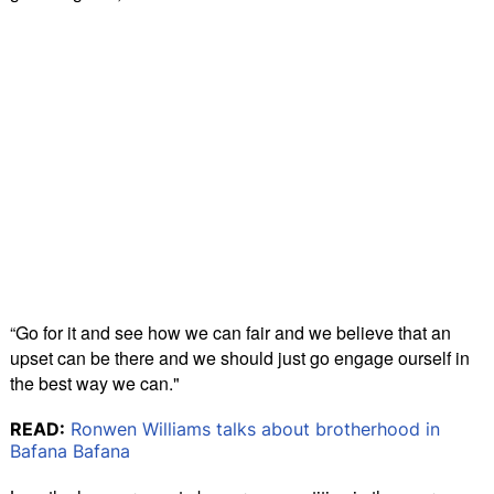
“Go for it and see how we can fair and we believe that an
upset can be there and we should just go engage ourself in
the best way we can."
READ:
Ronwen Williams talks about brotherhood in
Bafana Bafana