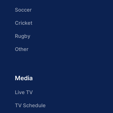
Soccer
Cricket
Rugby
Other
Media
Live TV
TV Schedule