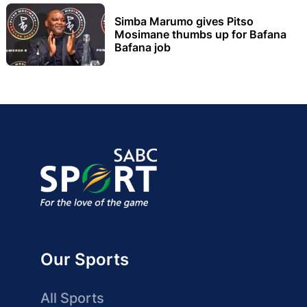
Simba Marumo gives Pitso
Mosimane thumbs up for Bafana
Bafana job
Our Sports
All Sports