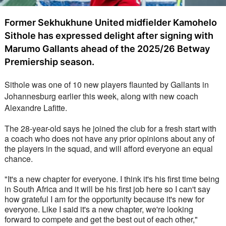
Former Sekhukhune United midfielder Kamohelo
Sithole has expressed delight after signing with
Marumo Gallants ahead of the 2025/26 Betway
Premiership season.
Sithole was one of 10 new players flaunted by Gallants in 
Johannesburg earlier this week, along with new coach 
Alexandre Lafitte. 
The 28-year-old says he joined the club for a fresh start with 
a coach who does not have any prior opinions about any of 
the players in the squad, and will afford everyone an equal 
chance.
"It's a new chapter for everyone. I think it's his first time being 
in South Africa and it will be his first job here so I can't say 
how grateful I am for the opportunity because it's new for 
everyone. Like I said it's a new chapter, we're looking 
forward to compete and get the best out of each other," 