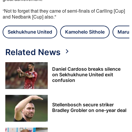
“Not to forget that they came of semi-finals of Carlling [Cup] 
and Nedbank [Cup] also."
Sekhukhune United
Kamohelo Sithole
Marum
Related News
Daniel Cardoso breaks silence
on Sekhukhune United exit
confusion
Stellenbosch secure striker
Bradley Grobler on one-year deal