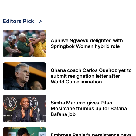
Editors Pick
Aphiwe Ngwevu delighted with
Springbok Women hybrid role
Ghana coach Carlos Queiroz yet to
submit resignation letter after
World Cup elimination
Simba Marumo gives Pitso
Mosimane thumbs up for Bafana
Bafana job
Embrose Papier's persistence pays