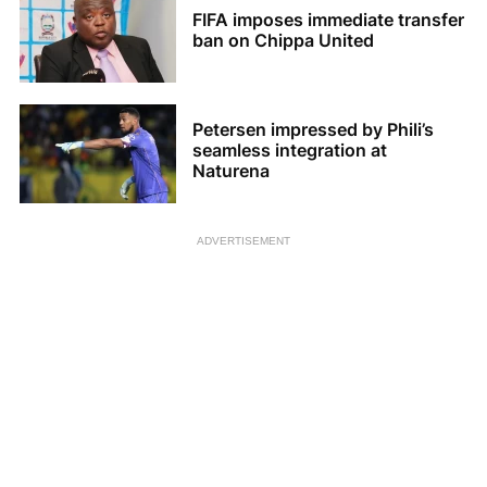
FIFA imposes immediate transfer
ban on Chippa United
Petersen impressed by Phili’s
seamless integration at
Naturena
ADVERTISEMENT