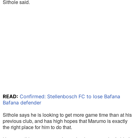
Sithole said.
READ:
Confirmed: Stellenbosch FC to lose Bafana
Bafana defender
Sithole says he is looking to get more game time than at his 
previous club, and has high hopes that Marumo is exactly 
the right place for him to do that.