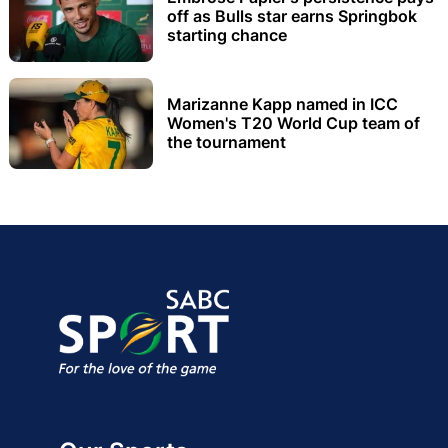
off as Bulls star earns Springbok
starting chance
Marizanne Kapp named in ICC
Women's T20 World Cup team of
the tournament