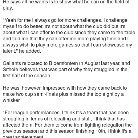
He says all he wants is to show what he can on the field of 
play.
"Yeah for me I always go for more challenges. I challenge 
myself to do better, it's not about what the club did but it's 
about what I can offer to the club since they came to the table 
and told me that they can offer me more playing time and I 
always wish to play more games so that I can showcase my 
talent," he added.
Gallants relocated to Bloemfontein in August last year, and 
Sithole believes that was part of why they struggled in the 
first half of the season. 
He was, however, impressed with how they came back to 
make two cup semi-finals plus missed the top eight by a 
whisker.
"For league performances, I think it's a team that has been 
struggling in terms of relocating and stuff, I think that has 
affected them. For them to come from fighting relegation the 
previous season and this season finishing 10th, I think it's a 
great achievement. 