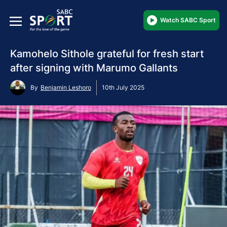
Watch SABC Sport
Kamohelo Sithole grateful for fresh start
after signing with Marumo Gallants
By
Benjamin Leshoro
10th July 2025