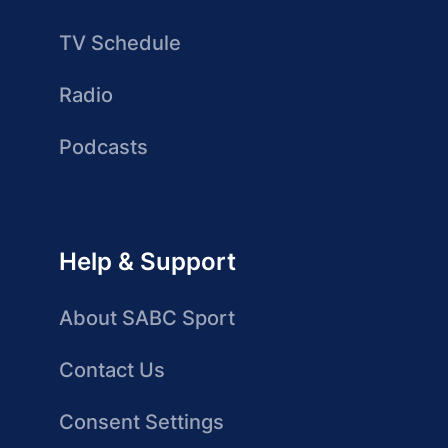
TV Schedule
Radio
Podcasts
Help & Support
About SABC Sport
Contact Us
Consent Settings