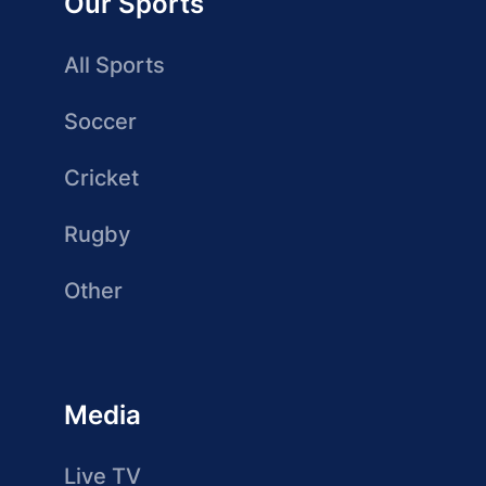
Our Sports
All Sports
Soccer
Cricket
Rugby
Other
Media
Live TV