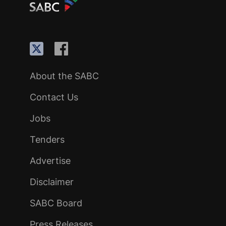
About the SABC
Contact Us
Jobs
Tenders
Advertise
Disclaimer
SABC Board
Press Releases