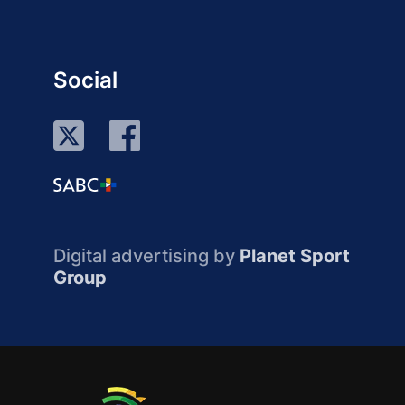
Social
Digital advertising by
Planet Sport
Group