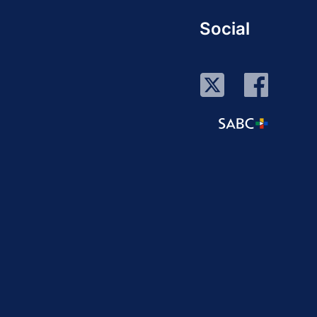
Social