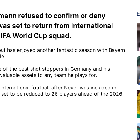
E
ann refused to confirm or deny
s set to return from international
FIFA World Cup squad.
 but has enjoyed another fantastic season with Bayern
le.
e of the best shot stoppers in Germany and his
valuable assets to any team he plays for.
international football after Neuer was included in
 set to be reduced to 26 players ahead of the 2026