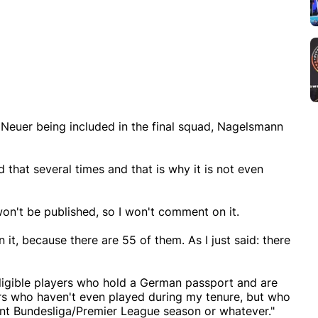
 Neuer being included in the final squad, Nagelsmann
d that several times and that is why it is not even
 won't be published, so I won't comment on it.
n it, because there are 55 of them. As I just said: there
 eligible players who hold a German passport and are
ayers who haven't even played during my tenure, but who
ent Bundesliga/Premier League season or whatever."