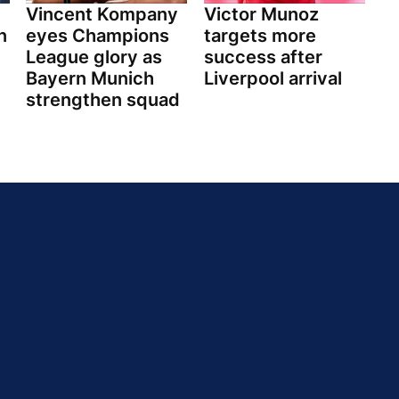
y
Vincent Kompany
Victor Munoz
n
eyes Champions
targets more
League glory as
success after
Bayern Munich
Liverpool arrival
strengthen squad