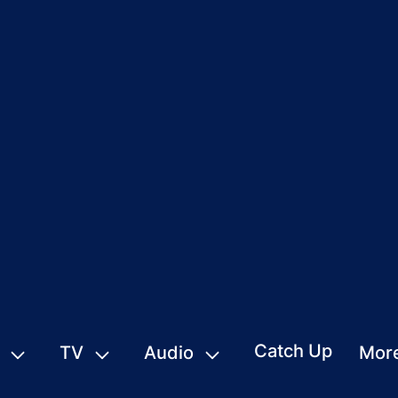
Catch Up
TV
Audio
Mor