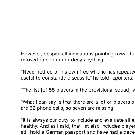
However, despite all indications pointing towards
refused to confirm or deny anything.
"Neuer retired of his own free will, he has repeate
useful to constantly discuss it," he told reporters.
"The list [of 55 players in the provisional squad]
"What I can say is that there are a lot of players o
are 62 phone calls, so seven are missing.
"It is always our duty to include and evaluate all
healthy. And as I said, that list also includes pl
still hold a German passport and have had a dec