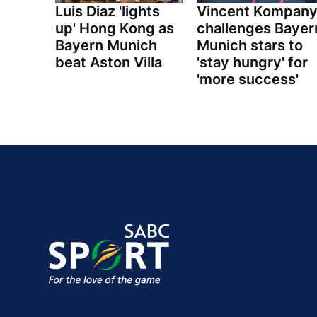
Luis Diaz 'lights
Vincent Kompan
up' Hong Kong as
challenges Bayer
Bayern Munich
Munich stars to
beat Aston Villa
'stay hungry' for
'more success'