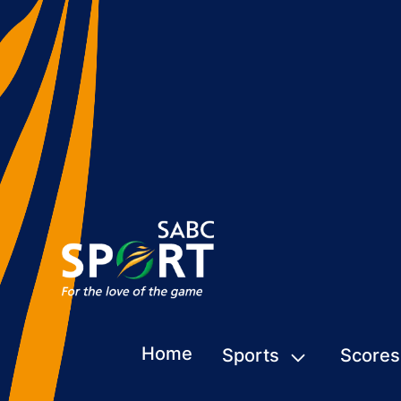
Home
Sports
Scores