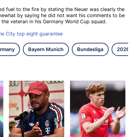
uel to the fire by stating the Neuer was clearly the
mewhat by saying he did not want his comments to be
t the veteran in his Germany World Cup squad.
ne City top eight guarantee
rmany
Bayern Munich
Bundesliga
2026 FI