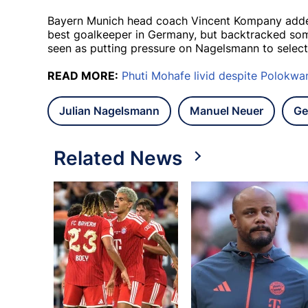
Bayern Munich head coach Vincent Kompany added f
best goalkeeper in Germany, but backtracked so
seen as putting pressure on Nagelsmann to selec
READ MORE:
Phuti Mohafe livid despite Polokwa
Julian Nagelsmann
Manuel Neuer
Ge
Related News