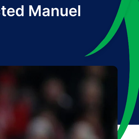
cted Manuel