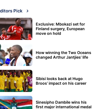
ditors Pick
Exclusive: Mbokazi set for
Finland surgery, European
move on hold
How winning the Two Oceans
changed Arthur Jantjies’ life
Sibisi looks back at Hugo
Broos’ impact on his career
Sinesipho Dambile wins his
first major international medal