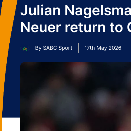
Julian Nagelsm
Neuer return to
By
SABC Sport
17th May 2026