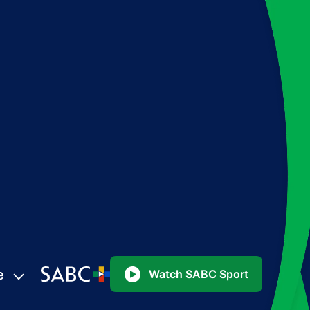
e
Watch SABC Sport