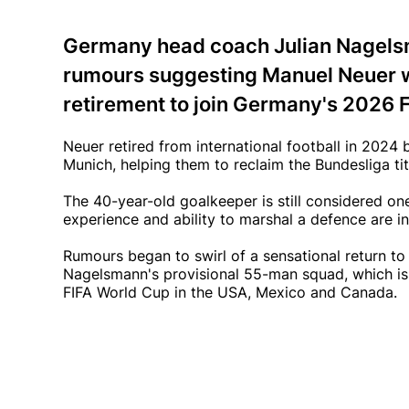
Germany head coach Julian Nagelsm
rumours suggesting Manuel Neuer wa
retirement to join Germany's 2026 
Neuer retired from international football in 2024
Munich, helping them to reclaim the Bundesliga tit
The 40-year-old goalkeeper is still considered on
experience and ability to marshal a defence are in
Rumours began to swirl of a sensational return to 
Nagelsmann's provisional 55-man squad, which is
FIFA World Cup in the USA, Mexico and Canada.