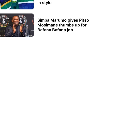
in style
Simba Marumo gives Pitso
Mosimane thumbs up for
Bafana Bafana job