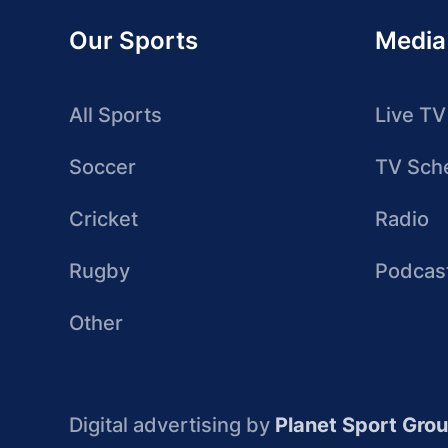
Our Sports
Media
All Sports
Live TV
Soccer
TV Sch
Cricket
Radio
Rugby
Podcas
Other
Digital advertising by
Planet Sport Gro