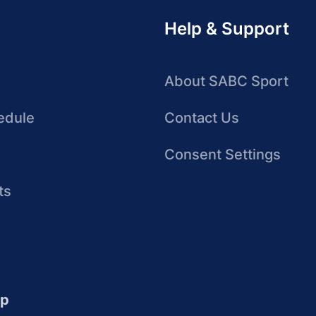
Help & Support
About SABC Sport
edule
Contact Us
Consent Settings
ts
up