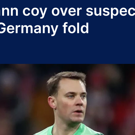
ann coy over suspe
 Germany fold