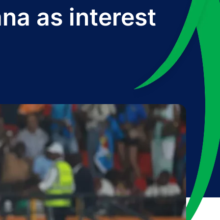
na as interest