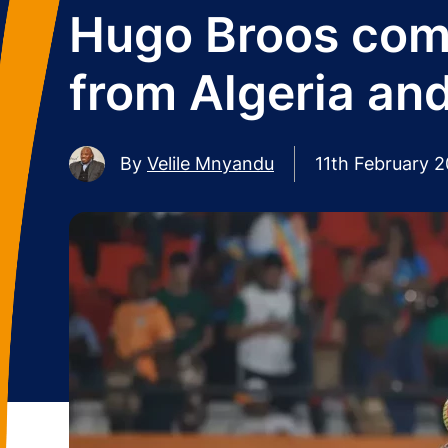
Hugo Broos comm
from Algeria an
By
Velile Mnyandu
11th February 