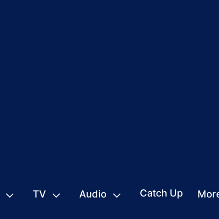
Catch Up
TV
Audio
Mor