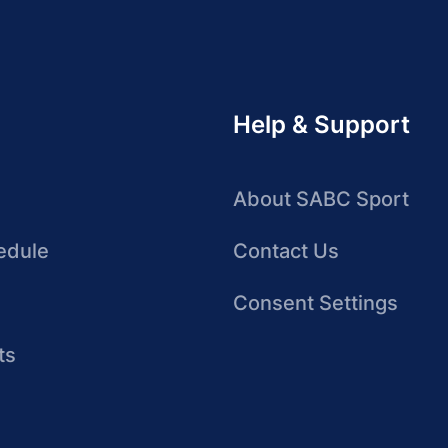
Help & Support
About SABC Sport
edule
Contact Us
Consent Settings
ts