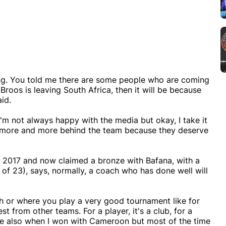
thing. You told me there are some people who are coming
Broos is leaving South Africa, then it will be because
aid.
I'm not always happy with the media but okay, I take it
be more and more behind the team because they deserve
 2017 and now claimed a bronze with Bafana, with a
of 23), says, normally, a coach who has done well will
ch or where you play a very good tournament like for
st from other teams. For a player, it's a club, for a
ence also when I won with Cameroon but most of the time