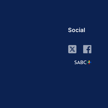
Social