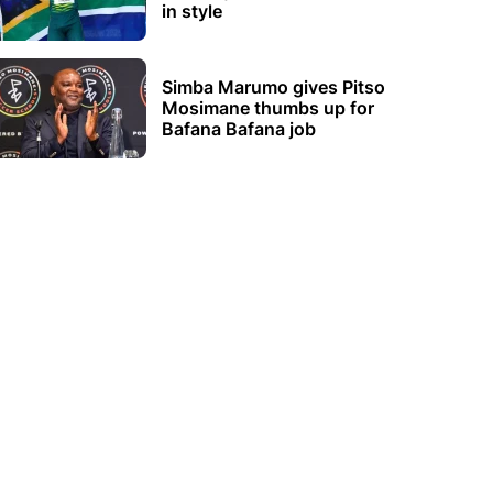
in style
Simba Marumo gives Pitso
Mosimane thumbs up for
Bafana Bafana job