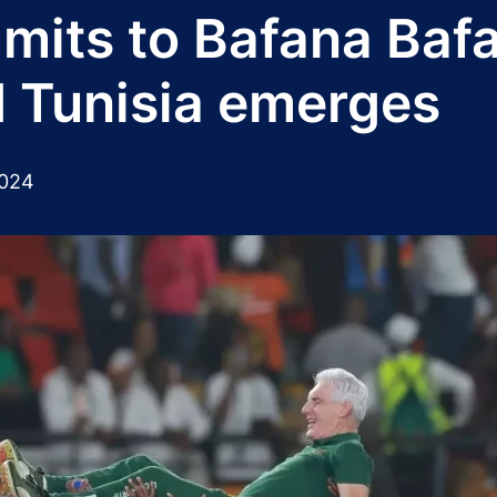
its to Bafana Bafa
d Tunisia emerges
2024