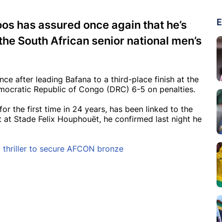
E
s has assured once again that he’s
he South African senior national men’s
e after leading Bafana to a third-place finish at the
ocratic Republic of Congo (DRC) 6-5 on penalties.
r the first time in 24 years, has been linked to the
 at Stade Felix Houphouët, he confirmed last night he
 thriller to secure AFCON bronze