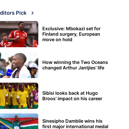
ditors Pick
Exclusive: Mbokazi set for
Finland surgery, European
move on hold
How winning the Two Oceans
changed Arthur Jantjies’ life
Sibisi looks back at Hugo
Broos’ impact on his career
Sinesipho Dambile wins his
first major international medal