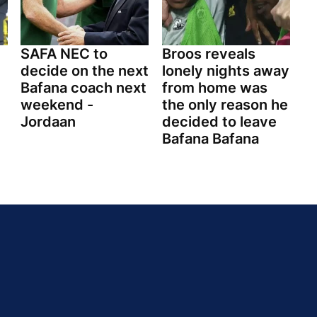
SAFA NEC to
Broos reveals
decide on the next
lonely nights away
Bafana coach next
from home was
weekend -
the only reason he
Jordaan
decided to leave
Bafana Bafana