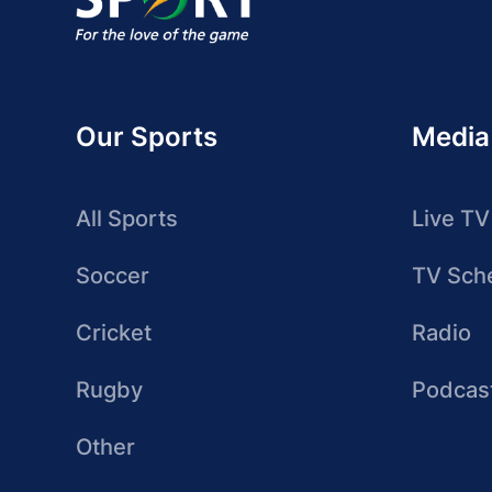
Our Sports
Media
All Sports
Live TV
Soccer
TV Sch
Cricket
Radio
Rugby
Podcas
Other