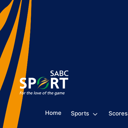
Home
Sports
Scores