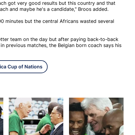
ach got very good results but this country and that
coach and maybe he's a candidate," Broos added.
 minutes but the central Africans wasted several
etter team on the day but after paying back-to-back
s in previous matches, the Belgian born coach says his
ica Cup of Nations