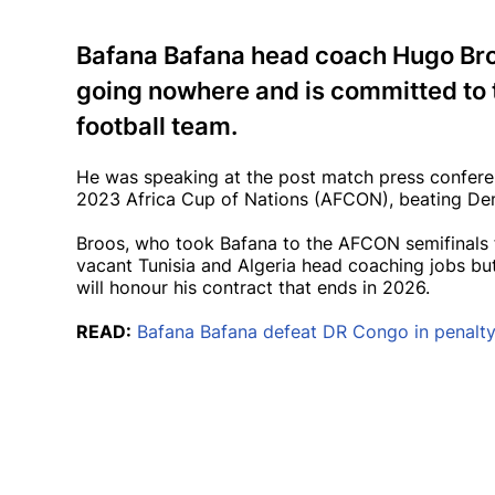
Bafana Bafana head coach Hugo Broo
going nowhere and is committed to t
football team.
He was speaking at the post match press conferenc
2023 Africa Cup of Nations (AFCON), beating Dem
Broos, who took Bafana to the AFCON semifinals fo
vacant Tunisia and Algeria head coaching jobs but
will honour his contract that ends in 2026.
READ:
Bafana Bafana defeat DR Congo in penalty