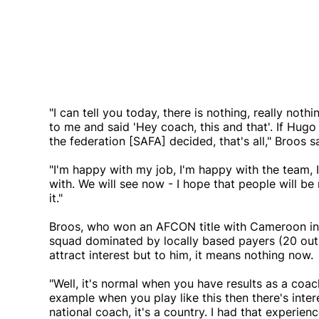
"I can tell you today, there is nothing, really no
to me and said 'Hey coach, this and that'. If Hugo 
the federation [SAFA] decided, that's all," Broos s
"I'm happy with my job, I'm happy with the team, 
with. We will see now - I hope that people will 
it."
Broos, who won an AFCON title with Cameroon in
squad dominated by locally based payers (20 out 
attract interest but to him, it means nothing now.
"Well, it's normal when you have results as a coa
example when you play like this then there's intere
national coach, it's a country. I had that experi