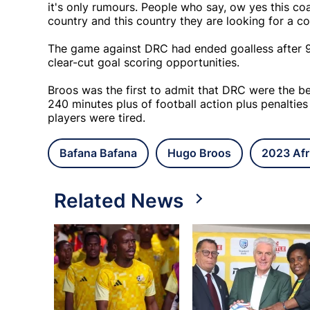
it's only rumours. People who say, ow yes this co
country and this country they are looking for a 
The game against DRC had ended goalless after 90
clear-cut goal scoring opportunities.
Broos was the first to admit that DRC were the b
240 minutes plus of football action plus penaltie
players were tired.
Bafana Bafana
Hugo Broos
2023 Afr
Related News