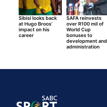
Sibisi looks back
SAFA reinvests
at Hugo Broos’
over R100 mil of
impact on his
World Cup
career
bonuses to
development and
administration