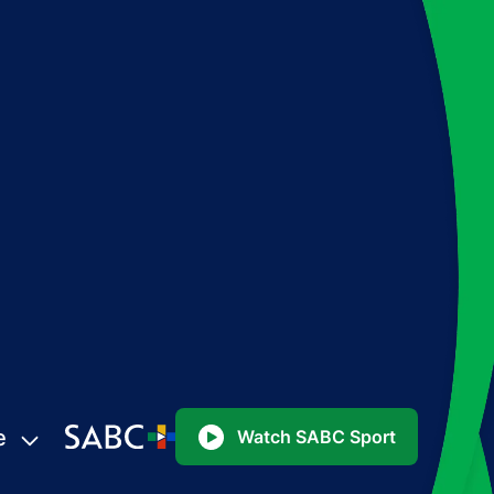
e
Watch SABC Sport