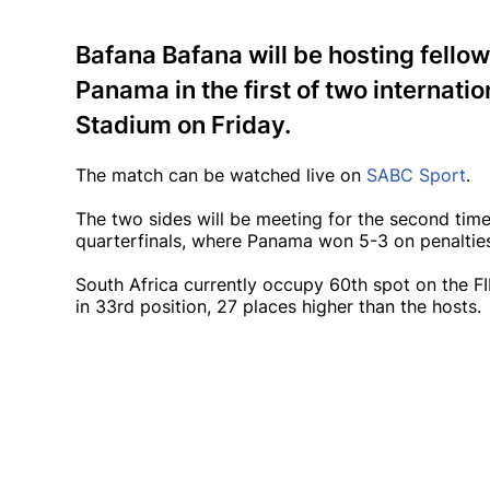
Bafana Bafana will be hosting fello
Panama in the first of two internati
Stadium on Friday.
The match can be watched live on
SABC Sport
.
The two sides will be meeting for the second tim
quarterfinals, where Panama won 5-3 on penalties
South Africa currently occupy 60th spot on the FI
in 33rd position, 27 places higher than the hosts.