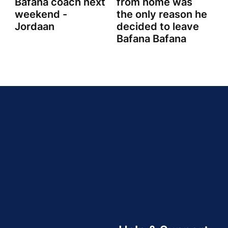
Bafana coach next
from home was
weekend -
the only reason he
Jordaan
decided to leave
Bafana Bafana