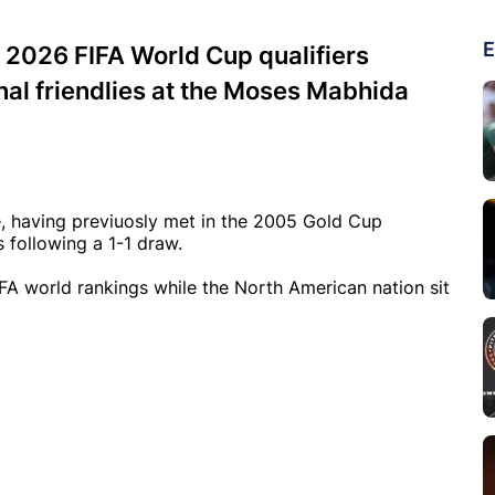
E
w 2026 FIFA World Cup qualifiers
onal friendlies at the Moses Mabhida
e, having previuosly met in the 2005 Gold Cup
 following a 1-1 draw.
FA world rankings while the North American nation sit