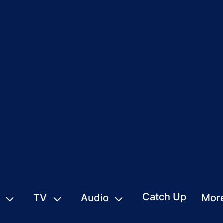
Catch Up
TV
Audio
Mor