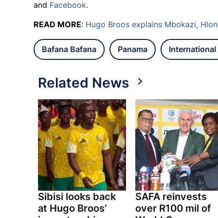
and
Facebook
.
READ MORE
:
Hugo Broos explains Mbokazi, Hlon
Bafana Bafana
Panama
International 
Related News
Sibisi looks back
SAFA reinvests
at Hugo Broos’
over R100 mil of