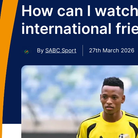
How can I watch
international fr
By
SABC Sport
27th March 2026