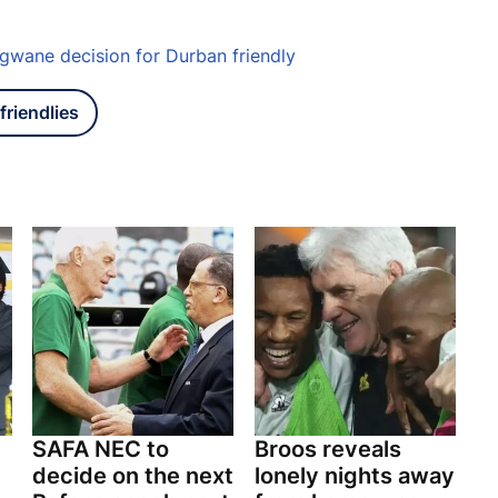
gwane decision for Durban friendly
friendlies
SAFA NEC to
Broos reveals
decide on the next
lonely nights away