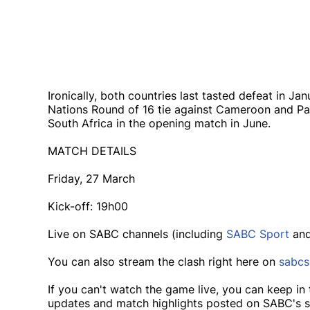
Ironically, both countries last tasted defeat in Ja
Nations Round of 16 tie against Cameroon and P
South Africa in the opening match in June.
MATCH DETAILS
Friday, 27 March
Kick-off: 19h00
Live on SABC channels (including
SABC Sport
an
You can also stream the clash right here on
sabcs
If you can't watch the game live, you can keep in 
updates and match highlights posted on SABC's s