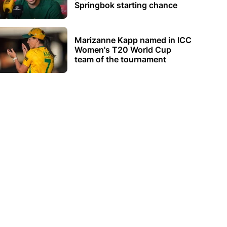
Springbok starting chance
Marizanne Kapp named in ICC
Women's T20 World Cup
team of the tournament