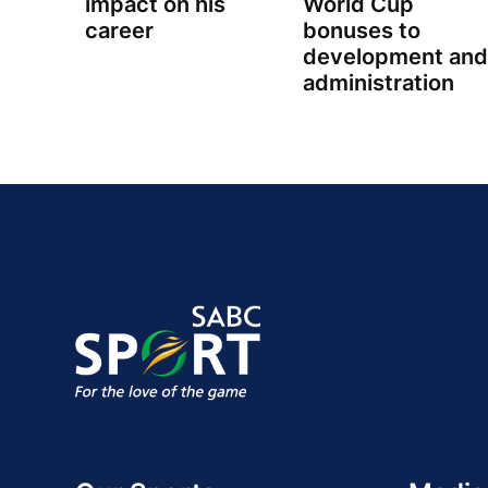
impact on his
World Cup
career
bonuses to
development and
administration