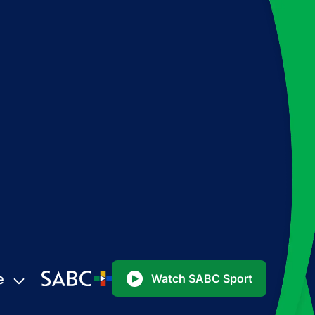
e
Watch SABC Sport