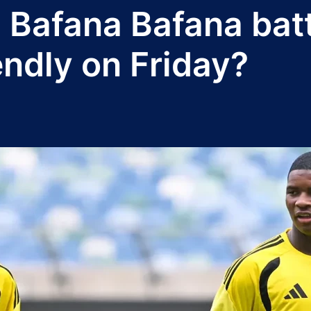
 Bafana Bafana bat
iendly on Friday?