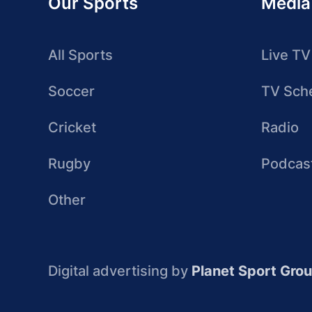
Our Sports
Media
All Sports
Live TV
Soccer
TV Sch
Cricket
Radio
Rugby
Podcas
Other
Digital advertising by
Planet Sport Gro