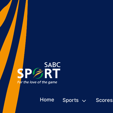
Home
Sports
Scores