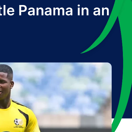
tle Panama in an