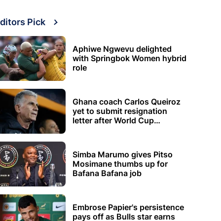
ditors Pick
Aphiwe Ngwevu delighted
with Springbok Women hybrid
role
Ghana coach Carlos Queiroz
yet to submit resignation
letter after World Cup
elimination
Simba Marumo gives Pitso
Mosimane thumbs up for
Bafana Bafana job
Embrose Papier's persistence
pays off as Bulls star earns