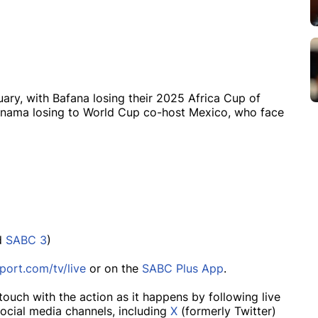
nuary, with Bafana losing their 2025 Africa Cup of
anama losing to World Cup co-host Mexico, who face
d
SABC 3
)
port.com/tv/live
or on the
SABC Plus App
.
touch with the action as it happens by following live
ocial media channels, including
X
(formerly Twitter)