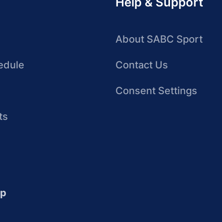
Help & Support
About SABC Sport
edule
Contact Us
Consent Settings
ts
up