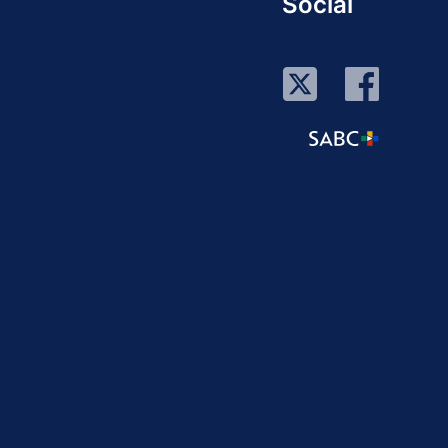
Social