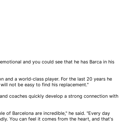
ry emotional and you could see that he has Barca in his
on and a world-class player. For the last 20 years he
will not be easy to find his replacement."
 and coaches quickly develop a strong connection with
le of Barcelona are incredible," he said. "Every day
dly. You can feel it comes from the heart, and that's