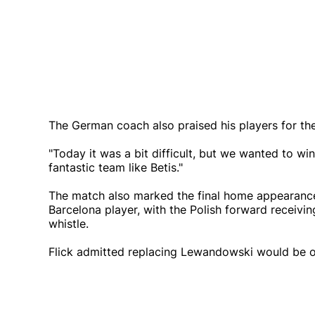
The German coach also praised his players for the
"Today it was a bit difficult, but we wanted to wi
fantastic team like Betis."
The match also marked the final home appearance
Barcelona player, with the Polish forward receivin
whistle.
Flick admitted replacing Lewandowski would be o