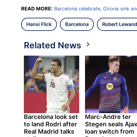
READ MORE:
Barcelona celebrate, Girona sink a
Hansi Flick
Barcelona
Robert Lewan
Related News
Barcelona look set
Marc-Andre ter
to land Rodri after
Stegen seals Aja
Real Madrid talks
loan switch from