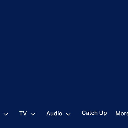
Catch Up
TV
Audio
Mor