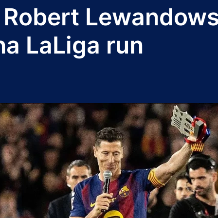
s Robert Lewandowsk
na LaLiga run