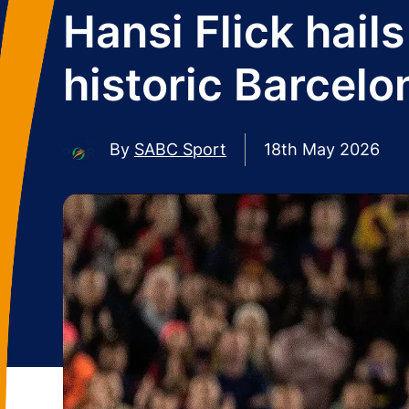
Hansi Flick hail
historic Barcelo
By
SABC Sport
18th May 2026