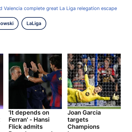
nd Valencia complete great La Liga relegation escape
dowski
LaLiga
'It depends on
Joan Garcia
x
Ferran' - Hansi
targets
Flick admits
Champions