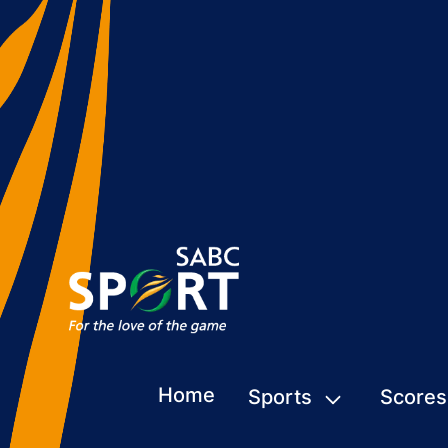
Home
Sports
Scores