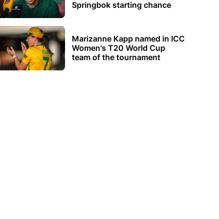
Springbok starting chance
Marizanne Kapp named in ICC
Women's T20 World Cup
team of the tournament