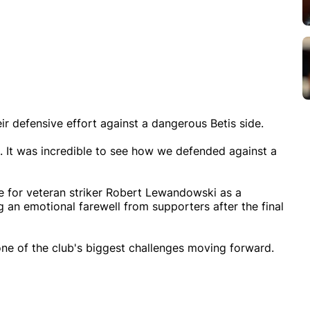
ir defensive effort against a dangerous Betis side.
n. It was incredible to see how we defended against a
 for veteran striker Robert Lewandowski as a
g an emotional farewell from supporters after the final
ne of the club's biggest challenges moving forward.