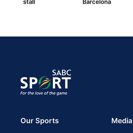
stall
Barcelona
Our Sports
Media