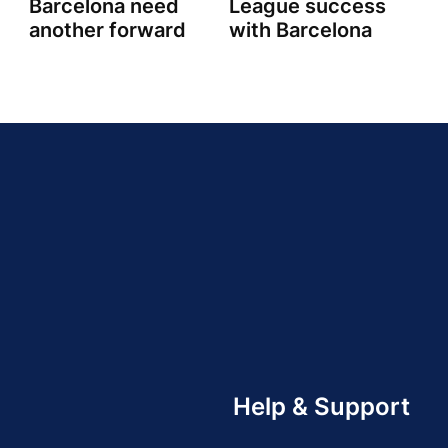
Barcelona need
League success
another forward
with Barcelona
Help & Support