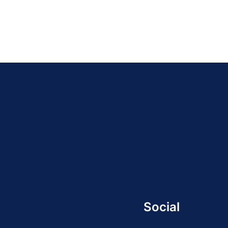
Social