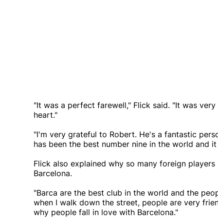
"It was a perfect farewell," Flick said. "It was ve
heart."
"I'm very grateful to Robert. He's a fantastic pers
has been the best number nine in the world and it 
Flick also explained why so many foreign players
Barcelona.
"Barca are the best club in the world and the peop
when I walk down the street, people are very frien
why people fall in love with Barcelona."