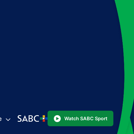
e
Watch SABC Sport