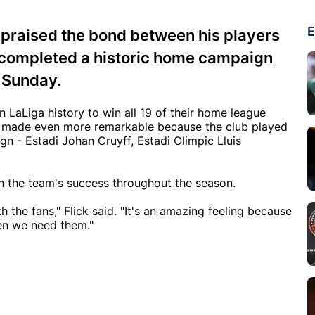
E
 praised the bond between his players
 completed a historic home campaign
n Sunday.
 LaLiga history to win all 19 of their home league
s made even more remarkable because the club played
gn - Estadi Johan Cruyff, Estadi Olimpic Lluis
in the team's success throughout the season.
 the fans," Flick said. "It's an amazing feeling because
en we need them."