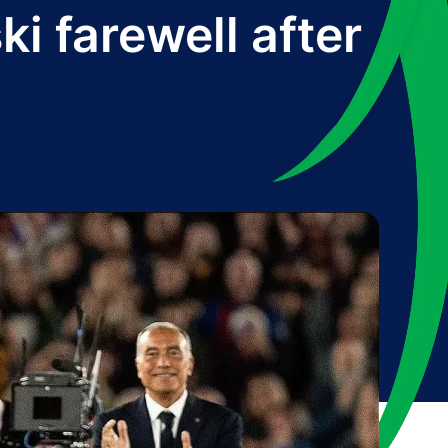
i farewell after