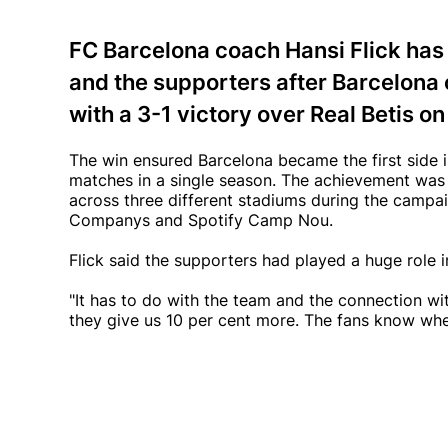
FC Barcelona coach Hansi Flick has
and the supporters after Barcelona
with a 3-1 victory over Real Betis o
The win ensured Barcelona became the first side in
matches in a single season. The achievement wa
across three different stadiums during the campai
Companys and Spotify Camp Nou.
Flick said the supporters had played a huge role 
"It has to do with the team and the connection with
they give us 10 per cent more. The fans know wh