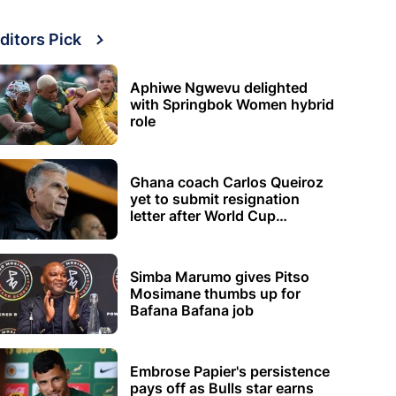
ditors Pick
Aphiwe Ngwevu delighted
with Springbok Women hybrid
role
Ghana coach Carlos Queiroz
yet to submit resignation
letter after World Cup
elimination
Simba Marumo gives Pitso
Mosimane thumbs up for
Bafana Bafana job
Embrose Papier's persistence
pays off as Bulls star earns