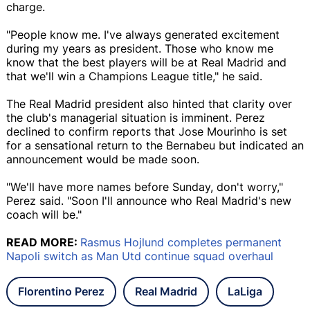
charge.
"People know me. I've always generated excitement
during my years as president. Those who know me
know that the best players will be at Real Madrid and
that we'll win a Champions League title," he said.
The Real Madrid president also hinted that clarity over
the club's managerial situation is imminent. Perez
declined to confirm reports that Jose Mourinho is set
for a sensational return to the Bernabeu but indicated an
announcement would be made soon.
"We'll have more names before Sunday, don't worry,"
Perez said. "Soon I'll announce who Real Madrid's new
coach will be."
READ MORE:
Rasmus Hojlund completes permanent
Napoli switch as Man Utd continue squad overhaul
Florentino Perez
Real Madrid
LaLiga