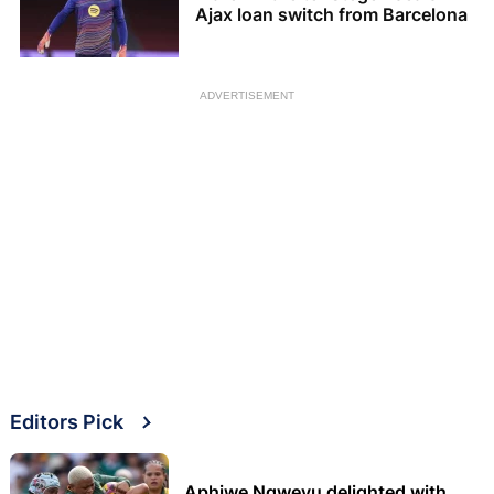
Ajax loan switch from Barcelona
ADVERTISEMENT
Editors Pick
Aphiwe Ngwevu delighted with