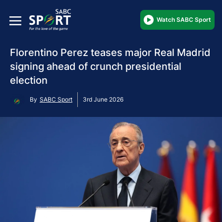
Watch SABC Sport
Florentino Perez teases major Real Madrid
signing ahead of crunch presidential
election
By
SABC Sport
3rd June 2026