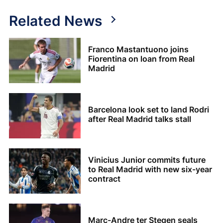
Related News
Franco Mastantuono joins
Fiorentina on loan from Real
Madrid
Barcelona look set to land Rodri
after Real Madrid talks stall
Vinicius Junior commits future
to Real Madrid with new six-year
contract
Marc-Andre ter Stegen seals