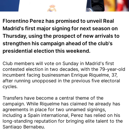
Florentino Perez has promised to unveil Real
Madrid's first major signing for next season on
Thursday, using the prospect of new arrivals to
strengthen his campaign ahead of the club's
presidential election this weekend.
Club members will vote on Sunday in Madrid's first
contested election in two decades, with the 79-year-old
incumbent facing businessman Enrique Riquelme, 37,
after running unopposed in the previous five electoral
cycles.
Transfers have become a central theme of the
campaign. While Riquelme has claimed he already has
agreements in place for two unnamed signings,
including a Spain international, Perez has relied on his
long-standing reputation for bringing elite talent to the
Santiago Bernabeu.