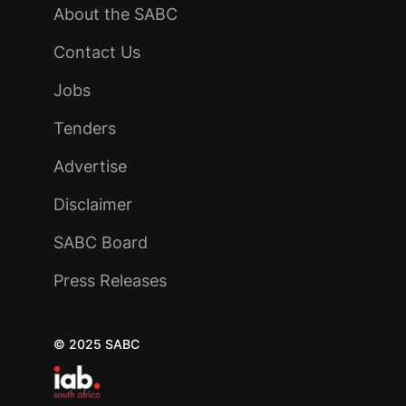
About the SABC
Contact Us
Jobs
Tenders
Advertise
Disclaimer
SABC Board
Press Releases
© 2025 SABC