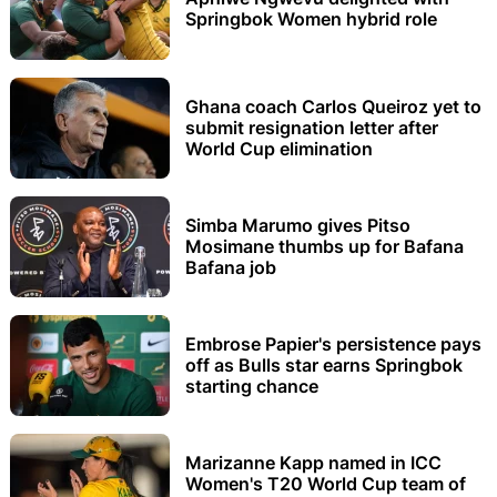
Springbok Women hybrid role
Ghana coach Carlos Queiroz yet to
submit resignation letter after
World Cup elimination
Simba Marumo gives Pitso
Mosimane thumbs up for Bafana
Bafana job
Embrose Papier's persistence pays
off as Bulls star earns Springbok
starting chance
Marizanne Kapp named in ICC
Women's T20 World Cup team of