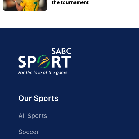
the tournament
Our Sports
All Sports
Soccer