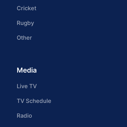
Cricket
Rugby
Other
Media
Live TV
TV Schedule
Radio