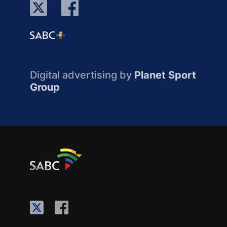
Digital advertising by
Planet Sport
Group