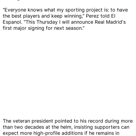
"Everyone knows what my sporting project is: to have
the best players and keep winning," Perez told El
Espanol. "This Thursday I will announce Real Madrid's
first major signing for next season."
The veteran president pointed to his record during more
than two decades at the helm, insisting supporters can
expect more high-profile additions if he remains in