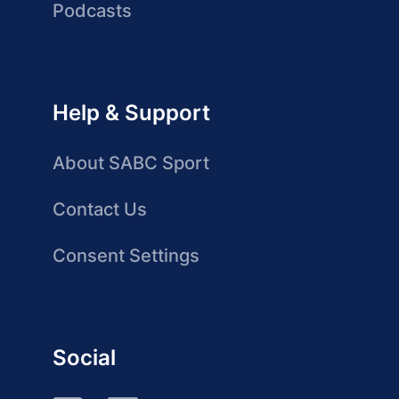
Podcasts
Help & Support
About SABC Sport
Contact Us
Consent Settings
Social