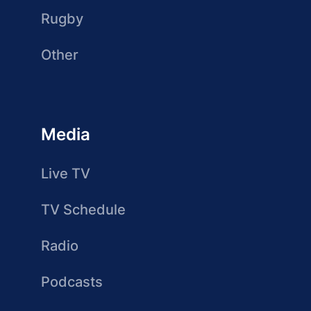
Rugby
Other
Media
Live TV
TV Schedule
Radio
Podcasts