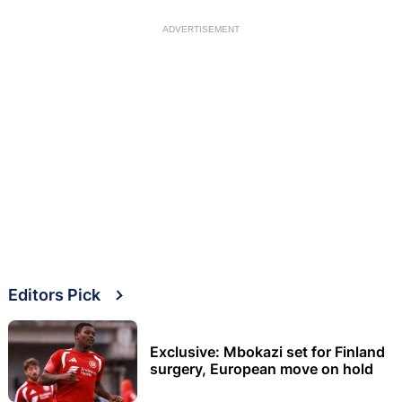
ADVERTISEMENT
Editors Pick
Exclusive: Mbokazi set for Finland
surgery, European move on hold