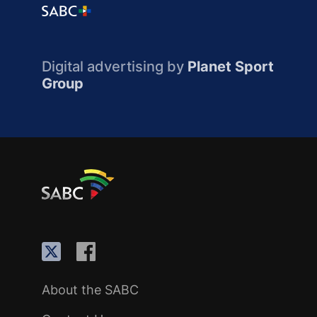
Digital advertising by
Planet Sport
Group
About the SABC