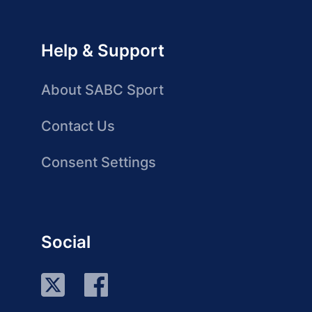
Help & Support
About SABC Sport
Contact Us
Consent Settings
Social