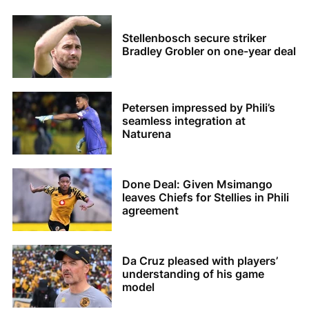
Stellenbosch secure striker
Bradley Grobler on one-year deal
Petersen impressed by Phili’s
seamless integration at
Naturena
Done Deal: Given Msimango
leaves Chiefs for Stellies in Phili
agreement
Da Cruz pleased with players’
understanding of his game
model