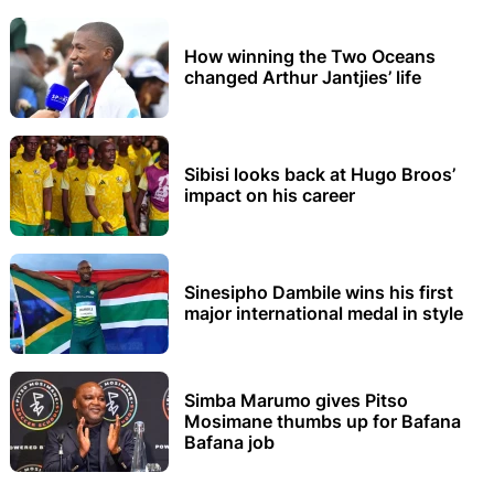
How winning the Two Oceans
changed Arthur Jantjies’ life
Sibisi looks back at Hugo Broos’
impact on his career
Sinesipho Dambile wins his first
major international medal in style
Simba Marumo gives Pitso
Mosimane thumbs up for Bafana
Bafana job