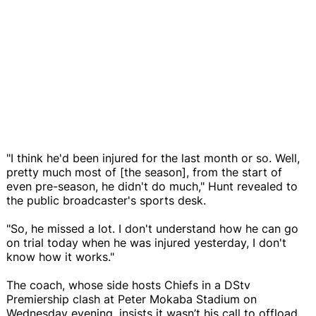
"I think he'd been injured for the last month or so. Well,
pretty much most of [the season], from the start of
even pre-season, he didn't do much," Hunt revealed to
the public broadcaster's sports desk.
"So, he missed a lot. I don't understand how he can go
on trial today when he was injured yesterday, I don't
know how it works."
The coach, whose side hosts Chiefs in a DStv
Premiership clash at Peter Mokaba Stadium on
Wednesday evening, insists it wasn’t his call to offload