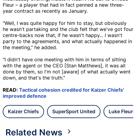
Fleur – a player that had in fact penned a new three-
year contract as recently as January.
"Well, I was quite happy for him to stay, but obviously
he wasn't partaking and the club felt that we've got four
centre-backs now that, if he wasn't happy... I wasn't
party to the agreements, and what actually happened in
the meeting," he added.
"I didn't have one meeting with him in terms of sitting
with the agent or the CEO [Stan Matthews], it was all
done by them, so I'm not [aware] of what actually went
down, and that's the truth."
READ:
Tactical cohesion credited for Kaizer Chiefs'
improved defence
Kaizer Chiefs
SuperSport United
Luke Fleurs
Related News