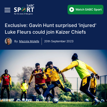
Watch SABC Sport
Exclusive: Gavin Hunt surprised 'injured'
Luke Fleurs could join Kaizer Chiefs
By
Mazola Molefe
20th September 2023