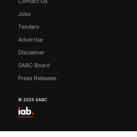
Contact Us
Jobs
Tenders
Advertise
Disclaimer
SABC Board
Press Releases
© 2025 SABC