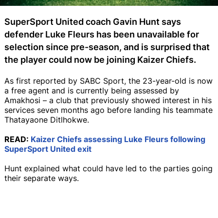
SuperSport United coach Gavin Hunt says
defender Luke Fleurs has been unavailable for
selection since pre-season, and is surprised that
the player could now be joining Kaizer Chiefs.
As first reported by SABC Sport, the 23-year-old is now
a free agent and is currently being assessed by
Amakhosi – a club that previously showed interest in his
services seven months ago before landing his teammate
Thatayaone Ditlhokwe.
READ:
Kaizer Chiefs assessing Luke Fleurs following
SuperSport United exit
Hunt explained what could have led to the parties going
their separate ways.