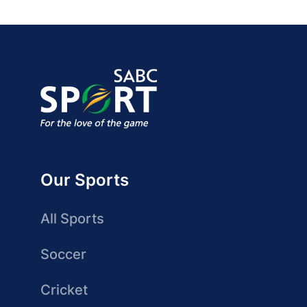
Our Sports
All Sports
Soccer
Cricket