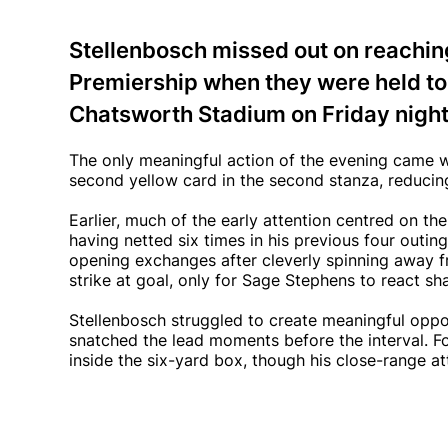
Stellenbosch missed out on reaching
Premiership when they were held to 
Chatsworth Stadium on Friday night
The only meaningful action of the evening came w
second yellow card in the second stanza, reducing
Earlier, much of the early attention centred on 
having netted six times in his previous four outing
opening exchanges after cleverly spinning away f
strike at goal, only for Sage Stephens to react sh
Stellenbosch struggled to create meaningful opportu
snatched the lead moments before the interval. F
inside the six-yard box, though his close-range a