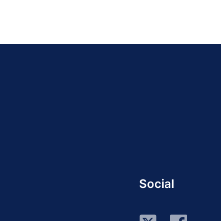
Social