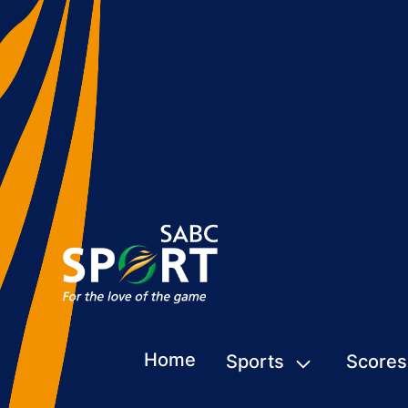
Home
Sports
Scores