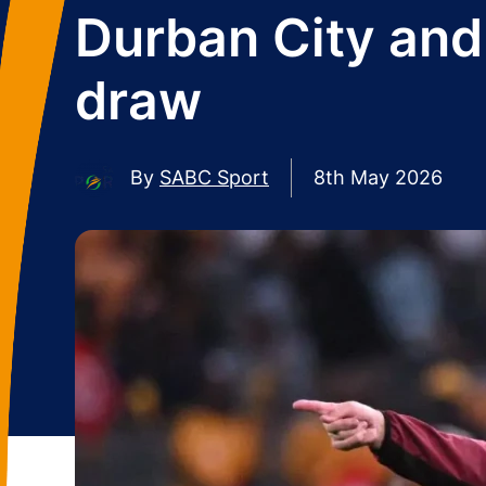
Durban City and 
draw
By
SABC Sport
8th May 2026