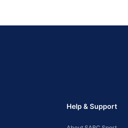
Help & Support
About SABC Sport