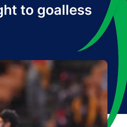
ght to goalless