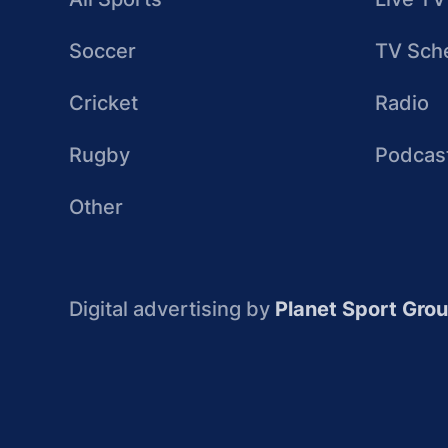
Soccer
TV Sch
Cricket
Radio
Rugby
Podcas
Other
Digital advertising by
Planet Sport Gro