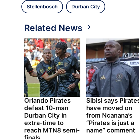
Stellenbosch
Durban City
Related News
Orlando Pirates
Sibisi says Pirate
defeat 10-man
have moved on
Durban City in
from Ncanana’s
extra-time to
“Pirates is just a
reach MTN8 semi-
name” comment
finals