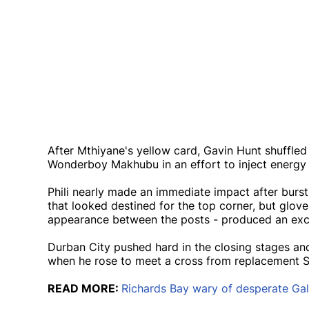
After Mthiyane's yellow card, Gavin Hunt shuffled 
Wonderboy Makhubu in an effort to inject energy i
Phili nearly made an immediate impact after burst
that looked destined for the top corner, but glo
appearance between the posts - produced an excel
Durban City pushed hard in the closing stages a
when he rose to meet a cross from replacement Sa
READ MORE:
Richards Bay wary of desperate Gal