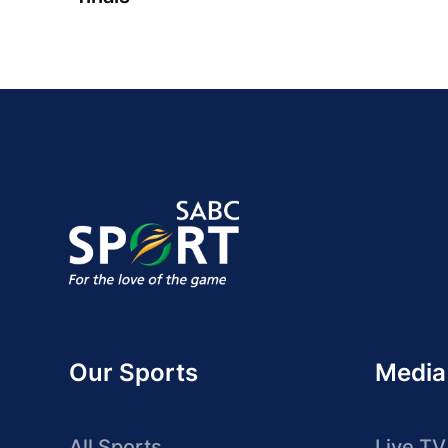
Our Sports
Media
All Sports
Live TV