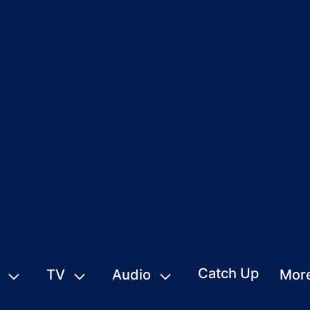
Catch Up
TV
Audio
Mor