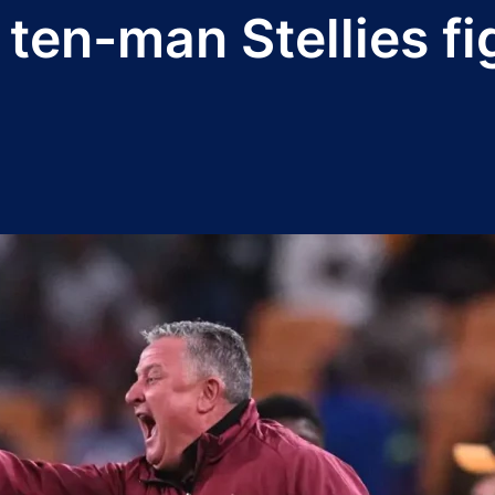
ten-man Stellies fi