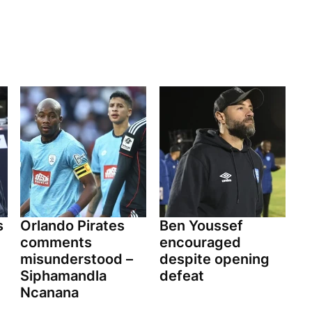
s
Orlando Pirates
Ben Youssef
comments
encouraged
misunderstood –
despite opening
Siphamandla
defeat
Ncanana