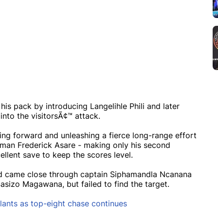
his pack by introducing Langelihle Phili and later
nto the visitorsÃ¢™ attack.
ing forward and unleashing a fierce long-range effort
veman Frederick Asare - making only his second
lent save to keep the scores level.
nd came close through captain Siphamandla Ncanana
sizo Magawana, but failed to find the target.
lants as top-eight chase continues