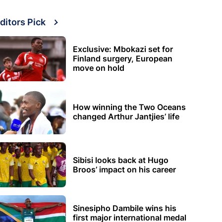
ditors Pick
Exclusive: Mbokazi set for
Finland surgery, European
move on hold
How winning the Two Oceans
changed Arthur Jantjies’ life
Sibisi looks back at Hugo
Broos’ impact on his career
Sinesipho Dambile wins his
first major international medal