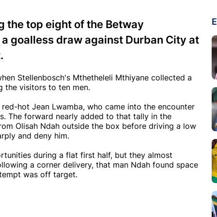
E
 the top eight of the Betway
a goalless draw against Durban City at
.
hen Stellenbosch's Mthetheleli Mthiyane collected a
 the visitors to ten men.
the red-hot Jean Lwamba, who came into the encounter
s. The forward nearly added to that tally in the
rom Olisah Ndah outside the box before driving a low
arply and deny him.
nities during a flat first half, but they almost
ollowing a corner delivery, that man Ndah found space
ttempt was off target.