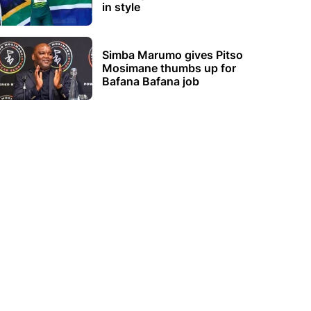
in style
Simba Marumo gives Pitso
Mosimane thumbs up for
Bafana Bafana job