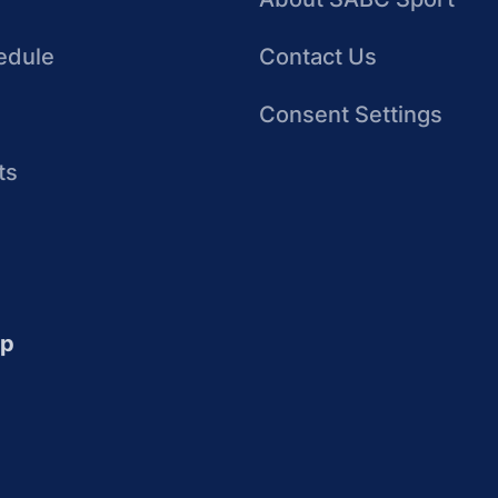
edule
Contact Us
Consent Settings
ts
up