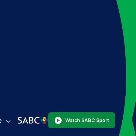
e
Watch SABC Sport