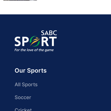
Our Sports
All Sports
Soccer
Cricket