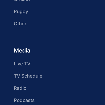
Rugby
Other
Media
Live TV
TV Schedule
Radio
Podcasts