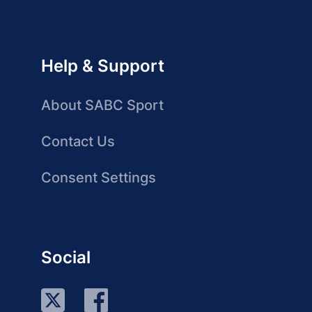
Help & Support
About SABC Sport
Contact Us
Consent Settings
Social