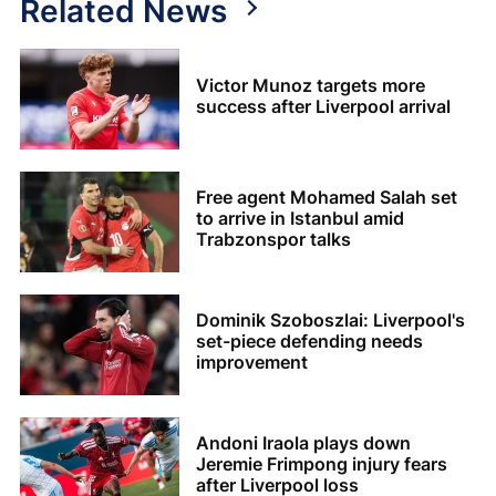
Related News
Victor Munoz targets more
success after Liverpool arrival
Free agent Mohamed Salah set
to arrive in Istanbul amid
Trabzonspor talks
Dominik Szoboszlai: Liverpool's
set-piece defending needs
improvement
Andoni Iraola plays down
Jeremie Frimpong injury fears
after Liverpool loss