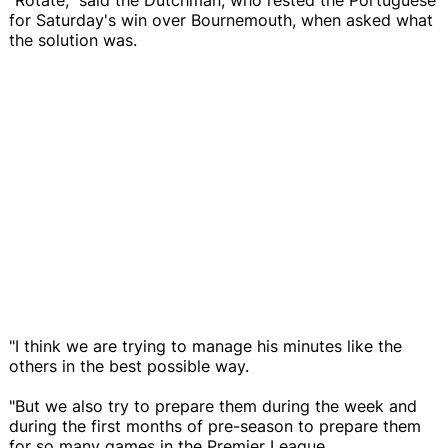
for Saturday's win over Bournemouth, when asked what
the solution was.
"I think we are trying to manage his minutes like the
others in the best possible way.
"But we also try to prepare them during the week and
during the first months of pre-season to prepare them
for so many games in the Premier League.