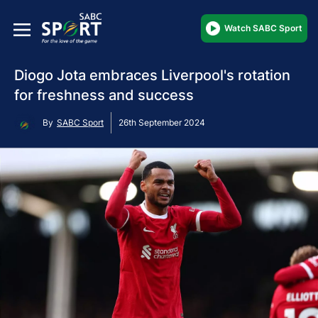
Watch SABC Sport
Diogo Jota embraces Liverpool's rotation
for freshness and success
By
SABC Sport
26th September 2024