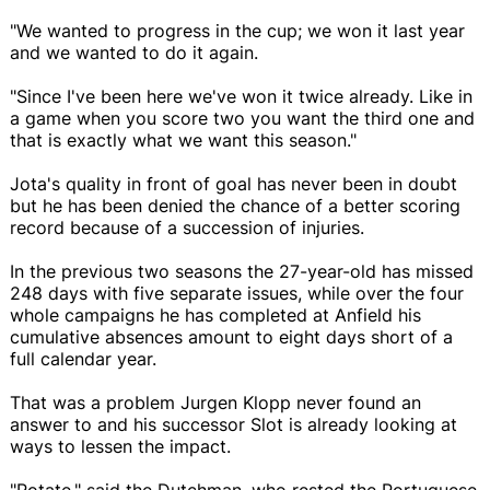
"We wanted to progress in the cup; we won it last year
and we wanted to do it again.
"Since I've been here we've won it twice already. Like in
a game when you score two you want the third one and
that is exactly what we want this season."
Jota's quality in front of goal has never been in doubt
but he has been denied the chance of a better scoring
record because of a succession of injuries.
In the previous two seasons the 27-year-old has missed
248 days with five separate issues, while over the four
whole campaigns he has completed at Anfield his
cumulative absences amount to eight days short of a
full calendar year.
That was a problem Jurgen Klopp never found an
answer to and his successor Slot is already looking at
ways to lessen the impact.
"Rotate," said the Dutchman, who rested the Portuguese