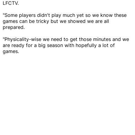
LFCTV.
"Some players didn't play much yet so we know these
games can be tricky but we showed we are all
prepared.
"Physicality-wise we need to get those minutes and we
are ready for a big season with hopefully a lot of
games.