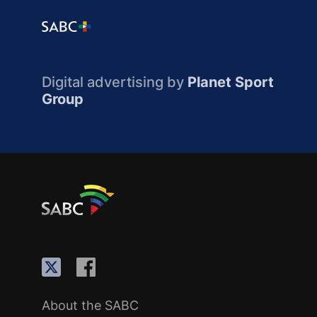
Digital advertising by
Planet Sport
Group
About the SABC