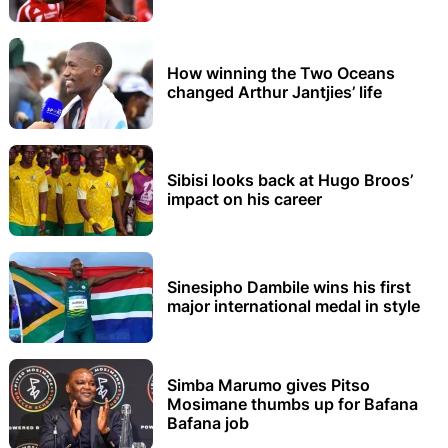
How winning the Two Oceans
changed Arthur Jantjies’ life
Sibisi looks back at Hugo Broos’
impact on his career
Sinesipho Dambile wins his first
major international medal in style
Simba Marumo gives Pitso
Mosimane thumbs up for Bafana
Bafana job