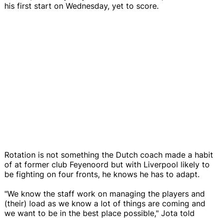
his first start on Wednesday, yet to score.
Rotation is not something the Dutch coach made a habit
of at former club Feyenoord but with Liverpool likely to
be fighting on four fronts, he knows he has to adapt.
"We know the staff work on managing the players and
(their) load as we know a lot of things are coming and
we want to be in the best place possible," Jota told