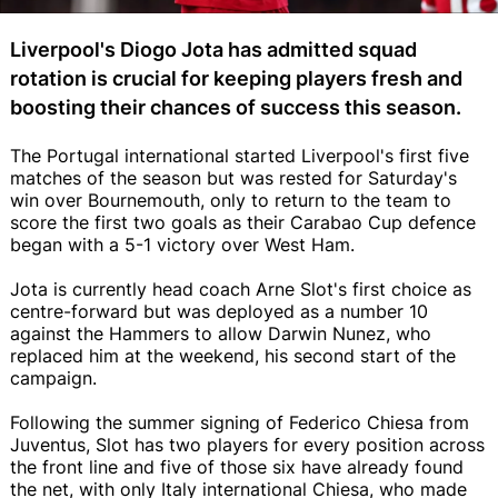
Liverpool's Diogo Jota has admitted squad
rotation is crucial for keeping players fresh and
boosting their chances of success this season.
The Portugal international started Liverpool's first five
matches of the season but was rested for Saturday's
win over Bournemouth, only to return to the team to
score the first two goals as their Carabao Cup defence
began with a 5-1 victory over West Ham.
Jota is currently head coach Arne Slot's first choice as
centre-forward but was deployed as a number 10
against the Hammers to allow Darwin Nunez, who
replaced him at the weekend, his second start of the
campaign.
Following the summer signing of Federico Chiesa from
Juventus, Slot has two players for every position across
the front line and five of those six have already found
the net, with only Italy international Chiesa, who made