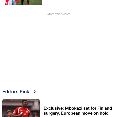
ADVERTISEMENT
Editors Pick
Exclusive: Mbokazi set for Finland
surgery, European move on hold