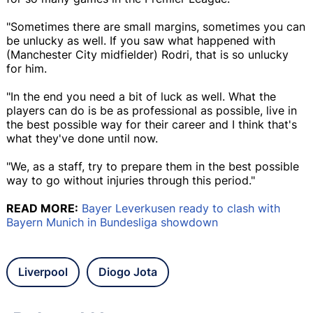
"Sometimes there are small margins, sometimes you can
be unlucky as well. If you saw what happened with
(Manchester City midfielder) Rodri, that is so unlucky
for him.
"In the end you need a bit of luck as well. What the
players can do is be as professional as possible, live in
the best possible way for their career and I think that's
what they've done until now.
"We, as a staff, try to prepare them in the best possible
way to go without injuries through this period."
READ MORE:
Bayer Leverkusen ready to clash with
Bayern Munich in Bundesliga showdown
Liverpool
Diogo Jota