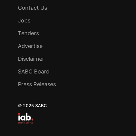
Contact Us
Jobs
Tenders
Advertise
Disclaimer
SABC Board
Press Releases
© 2025 SABC