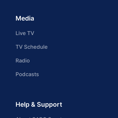
Media
Live TV
TV Schedule
Radio
Podcasts
Help & Support