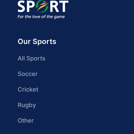
Our Sports
All Sports
Soccer
Cricket
Rugby
Other