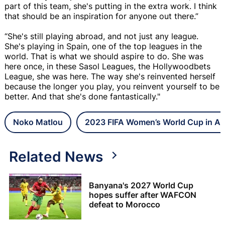
part of this team, she's putting in the extra work. I think
that should be an inspiration for anyone out there.”
“She's still playing abroad, and not just any league.
She's playing in Spain, one of the top leagues in the
world. That is what we should aspire to do. She was
here once, in these Sasol Leagues, the Hollywoodbets
League, she was here. The way she's reinvented herself
because the longer you play, you reinvent yourself to be
better. And that she's done fantastically."
Noko Matlou
2023 FIFA Women’s World Cup in Aus
Related News
Banyana's 2027 World Cup
hopes suffer after WAFCON
defeat to Morocco