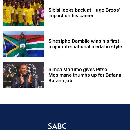
Sibisi looks back at Hugo Broos’
impact on his career
Sinesipho Dambile wins his first
major international medal in style
Simba Marumo gives Pitso
Mosimane thumbs up for Bafana
Bafana job