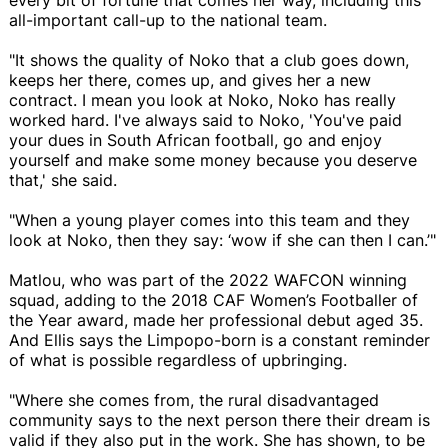
all-important call-up to the national team.
"It shows the quality of Noko that a club goes down,
keeps her there, comes up, and gives her a new
contract. I mean you look at Noko, Noko has really
worked hard. I've always said to Noko, 'You've paid
your dues in South African football, go and enjoy
yourself and make some money because you deserve
that,' she said.
"When a young player comes into this team and they
look at Noko, then they say: ‘wow if she can then I can.’"
Matlou, who was part of the 2022 WAFCON winning
squad, adding to the 2018 CAF Women’s Footballer of
the Year award, made her professional debut aged 35.
And Ellis says the Limpopo-born is a constant reminder
of what is possible regardless of upbringing.
"Where she comes from, the rural disadvantaged
community says to the next person there their dream is
valid if they also put in the work. She has shown, to be