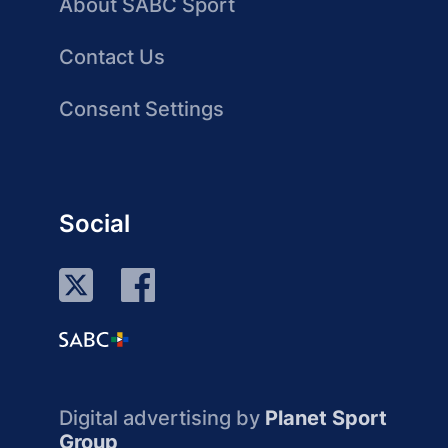
About SABC Sport
Contact Us
Consent Settings
Social
Digital advertising by
Planet Sport
Group