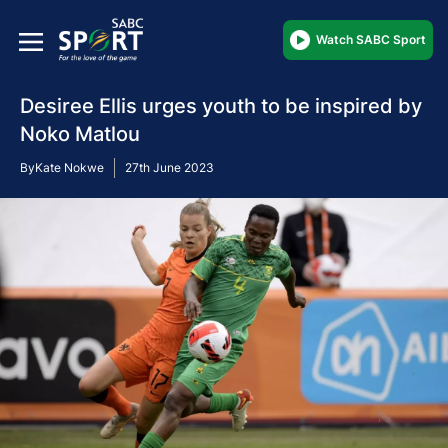
Watch SABC Sport
Desiree Ellis urges youth to be inspired by
Noko Matlou
By
Kate Nokwe
27th June 2023