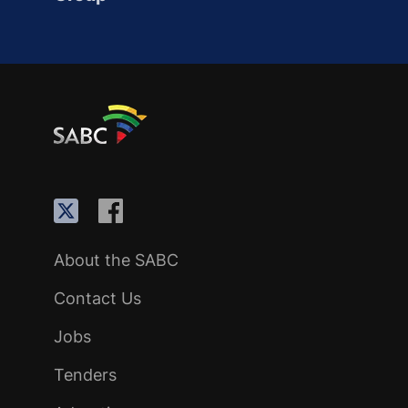
About the SABC
Contact Us
Jobs
Tenders