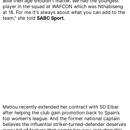
able then age shouldn't matter. We had the youngest
player in the squad at WAFCON which was Nthabiseng
at 18. For me it's always about what you can add to the
team," she told
SABC Sport
.
Matlou recently extended her contract with SD Eibar
after helping the club gain promotion back to Spain’s
top women's league. And the former national captain
believes the influential striker-turned-defender deserves
every bit of fortune that comes her way, including this