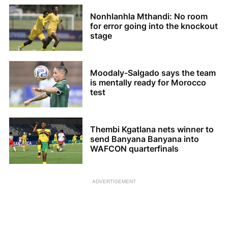
Nonhlanhla Mthandi: No room
for error going into the knockout
stage
Moodaly-Salgado says the team
is mentally ready for Morocco
test
Thembi Kgatlana nets winner to
send Banyana Banyana into
WAFCON quarterfinals
ADVERTISEMENT