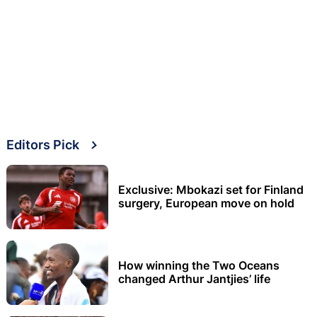
Editors Pick
Exclusive: Mbokazi set for Finland
surgery, European move on hold
How winning the Two Oceans
changed Arthur Jantjies’ life