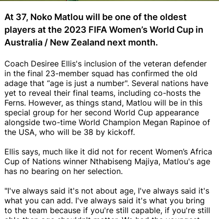
At 37, Noko Matlou will be one of the oldest
players at the 2023 FIFA Women’s World Cup in
Australia / New Zealand next month.
Coach Desiree Ellis's inclusion of the veteran defender
in the final 23-member squad has confirmed the old
adage that “age is just a number". Several nations have
yet to reveal their final teams, including co-hosts the
Ferns. However, as things stand, Matlou will be in this
special group for her second World Cup appearance
alongside two-time World Champion Megan Rapinoe of
the USA, who will be 38 by kickoff.
Ellis says, much like it did not for recent Women’s Africa
Cup of Nations winner Nthabiseng Majiya, Matlou's age
has no bearing on her selection.
"I've always said it's not about age, I've always said it's
what you can add. I've always said it's what you bring
to the team because if you're still capable, if you're still