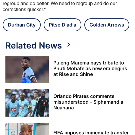
regroup and do better. We need to regroup and do our 
corrections quicker."
Durban City
Pitso Dladla
Golden Arrows
Related News
Puleng Marema pays tribute to
Phuti Mohafe as new era begins
at Rise and Shine
Orlando Pirates comments
misunderstood – Siphamandla
Ncanana
FIFA imposes immediate transfer