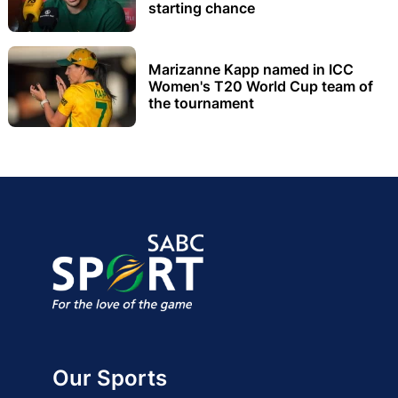
starting chance
Marizanne Kapp named in ICC
Women's T20 World Cup team of
the tournament
Our Sports