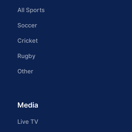
All Sports
Soccer
Cricket
Rugby
Other
Media
Live TV