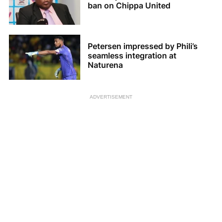
ban on Chippa United
Petersen impressed by Phili’s
seamless integration at
Naturena
ADVERTISEMENT