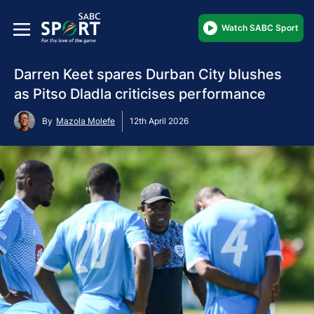
Watch SABC Sport
Darren Keet spares Durban City blushes
as Pitso Dladla criticises performance
By
Mazola Molefe
12th April 2026