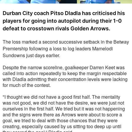
Durban City coach Pitso Dladla has criticised his
players for going into autopilot during their 1-0
defeat to crosstown rivals Golden Arrows.
The loss marked a second successive setback in the Betway 
Premiership following a loss to log leaders Mamelodi 
Sundowns just days earlier. 
Despite the narrow scoreline, goalkeeper Darren Keet was 
called into action repeatedly to keep the margin respectable 
with Dladla admitting their concentration levels were lacking 
for much of the contest. 
"I thought we did not have a good first half. The mentality 
was not good, we did not have the desire, we were just not 
ourselves in the first half. We tried but it was not happening 
and the signs were there as Arrows were about to score a 
goal, we tried to deal with those chances that they were 
creating, especially caused by us sitting too deep up until 