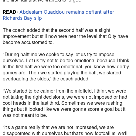
READ:
Abdeslam Ouaddou remains defiant after
Richards Bay slip
The coach added that the second half was a slight 
improvement but still nowhere near the level that City have 
become accustomed to. 
"During halftime we spoke to say let us try to impose 
ourselves. Let us try not to be too emotional because I think 
in the first half we were too emotional, you know how derby 
games are. Then we started playing the ball, we started 
overloading the sides,” the coach added.
“We started to be calmer from the midfield. I think we were 
not taking the right decisions, we were not imposed or had 
cool heads in the last third. Sometimes we were rushing 
things but it looked like we were gonna score a goal but it 
was not meant to be. 
“It's a game really that we are not impressed, we are 
disappointed with ourselves but that's how football is, we'll 