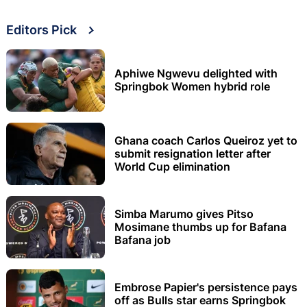
Editors Pick
Aphiwe Ngwevu delighted with
Springbok Women hybrid role
Ghana coach Carlos Queiroz yet to
submit resignation letter after
World Cup elimination
Simba Marumo gives Pitso
Mosimane thumbs up for Bafana
Bafana job
Embrose Papier's persistence pays
off as Bulls star earns Springbok