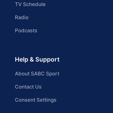
TV Schedule
Radio
Podcasts
Help & Support
About SABC Sport
Contact Us
Consent Settings