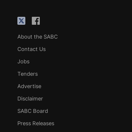
About the SABC
Contact Us
Jobs
Tenders
Advertise
Disclaimer
SABC Board
Press Releases