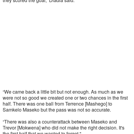
they scored the goal,” Dladla said.
“We came back a little bit but not enough. As much as we 
were not so good we created one or two chances in the first 
half. There was one ball from Terrence [Mashego] to 
Samkelo Maseko but the pass was not so accurate. 
“There was also a counterattack between Maseko and 
Trevor [Mokwena] who did not make the right decision. It's 
the first half that we wanted to forget." 