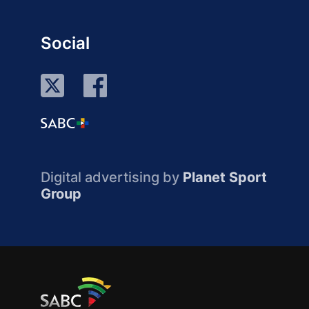
Social
Digital advertising by
Planet Sport
Group