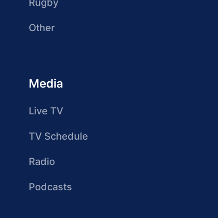
Rugby
Other
Media
Live TV
TV Schedule
Radio
Podcasts