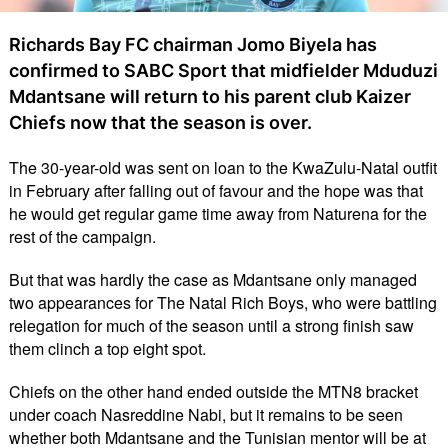
Richards Bay FC chairman Jomo Biyela has
confirmed to SABC Sport that midfielder Mduduzi
Mdantsane will return to his parent club Kaizer
Chiefs now that the season is over.
The 30-year-old was sent on loan to the KwaZulu-Natal outfit
in February after falling out of favour and the hope was that
he would get regular game time away from Naturena for the
rest of the campaign.
But that was hardly the case as Mdantsane only managed
two appearances for The Natal Rich Boys, who were battling
relegation for much of the season until a strong finish saw
them clinch a top eight spot.
Chiefs on the other hand ended outside the MTN8 bracket
under coach Nasreddine Nabi, but it remains to be seen
whether both Mdantsane and the Tunisian mentor will be at