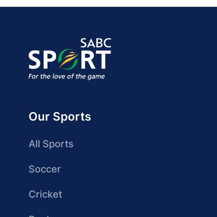
Our Sports
All Sports
Soccer
Cricket