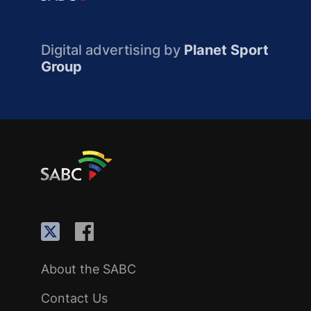
Digital advertising by
Planet Sport
Group
About the SABC
Contact Us