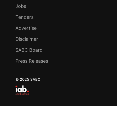
Jobs
Tenders
Advertise
Disclaimer
SABC Board
Press Releases
© 2025 SABC