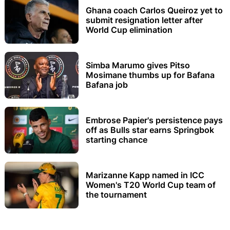
Ghana coach Carlos Queiroz yet to
submit resignation letter after
World Cup elimination
Simba Marumo gives Pitso
Mosimane thumbs up for Bafana
Bafana job
Embrose Papier's persistence pays
off as Bulls star earns Springbok
starting chance
Marizanne Kapp named in ICC
Women's T20 World Cup team of
the tournament