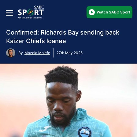
Watch SABC Sport
Confirmed: Richards Bay sending back
Kaizer Chiefs loanee
By
Mazola Molefe
27th May 2025