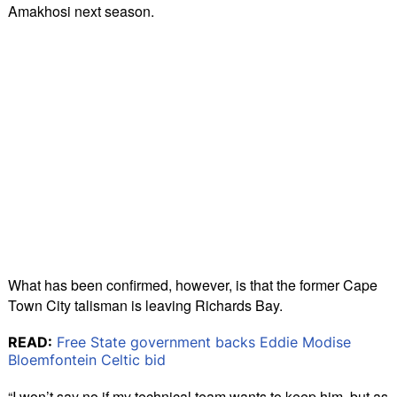
Amakhosi next season.
What has been confirmed, however, is that the former Cape
Town City talisman is leaving Richards Bay.
READ:
Free State government backs Eddie Modise
Bloemfontein Celtic bid
“I won’t say no if my technical team wants to keep him, but as