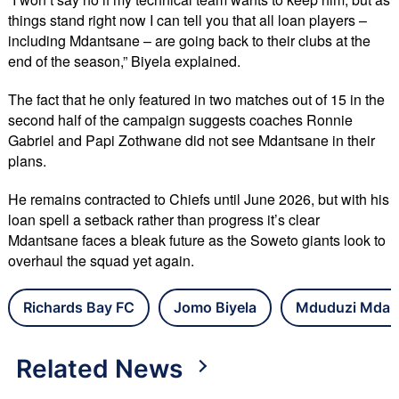
things stand right now I can tell you that all loan players –
including Mdantsane – are going back to their clubs at the
end of the season,” Biyela explained.
The fact that he only featured in two matches out of 15 in the
second half of the campaign suggests coaches Ronnie
Gabriel and Papi Zothwane did not see Mdantsane in their
plans.
He remains contracted to Chiefs until June 2026, but with his
loan spell a setback rather than progress it’s clear
Mdantsane faces a bleak future as the Soweto giants look to
overhaul the squad yet again.
Richards Bay FC
Jomo Biyela
Mduduzi Mdan
Related News