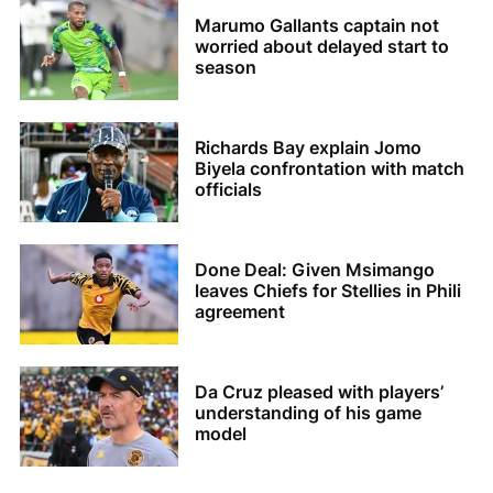
Marumo Gallants captain not
worried about delayed start to
season
Richards Bay explain Jomo
Biyela confrontation with match
officials
Done Deal: Given Msimango
leaves Chiefs for Stellies in Phili
agreement
Da Cruz pleased with players’
understanding of his game
model