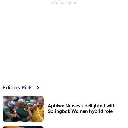
ADVERTISEMENT
Editors Pick
Aphiwe Ngwevu delighted with
Springbok Women hybrid role