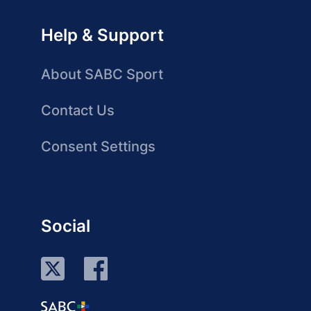
Help & Support
About SABC Sport
Contact Us
Consent Settings
Social