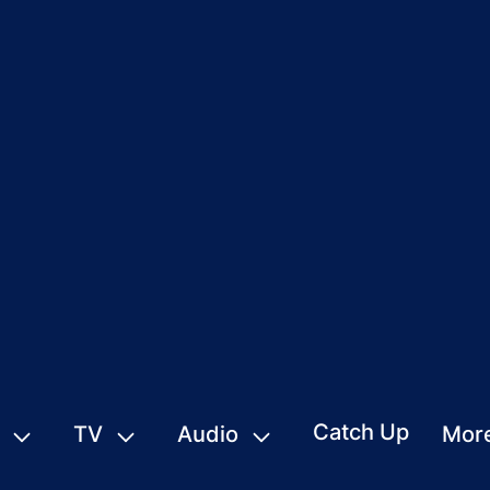
Catch Up
TV
Audio
Mor