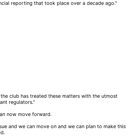
ancial reporting that took place over a decade ago."
 the club has treated these matters with the utmost
ant regulators."
 can now move forward.
t issue and we can move on and we can plan to make this
id.