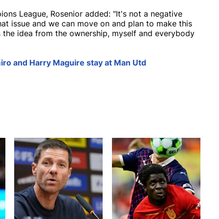
ions League, Rosenior added: "It's not a negative
 that issue and we can move on and plan to make this
's the idea from the ownership, myself and everybody
iro and Harry Maguire stay at Man Utd