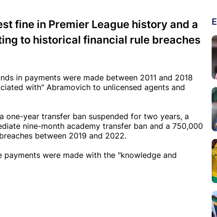
E
t fine in Premier League history and a
ng to historical financial rule breaches
ounds in payments were made between 2011 and 2018
sociated with" Abramovich to unlicensed agents and
a one-year transfer ban suspended for two years, a
mmediate nine-month academy transfer ban and a 750,000
on breaches between 2019 and 2022.
the payments were made with the "knowledge and