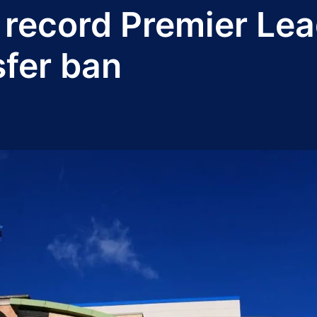
record Premier Lea
fer ban