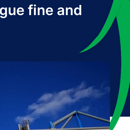
gue fine and