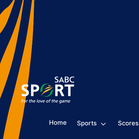
Home
Sports
Scores