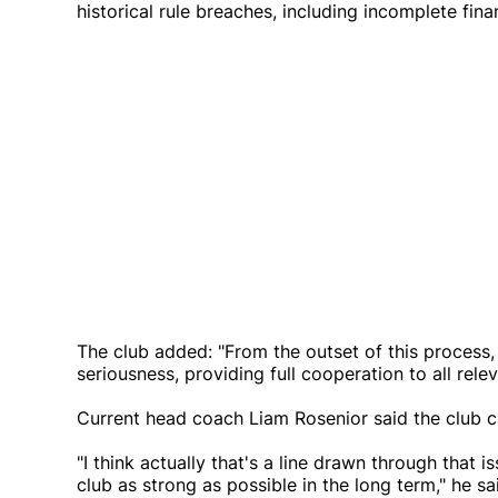
historical rule breaches, including incomplete fin
The club added: "From the outset of this process,
seriousness, providing full cooperation to all relev
Current head coach Liam Rosenior said the club
"I think actually that's a line drawn through tha
club as strong as possible in the long term," he sa