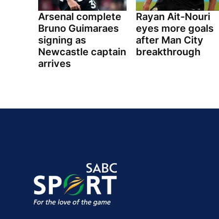
Arsenal complete
Rayan Ait-Nouri
Bruno Guimaraes
eyes more goals
signing as
after Man City
Newcastle captain
breakthrough
arrives