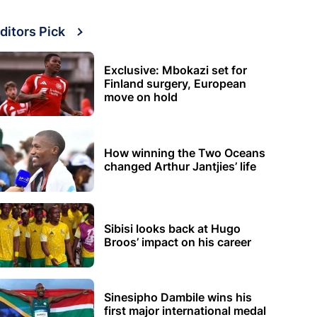
ditors Pick
Exclusive: Mbokazi set for
Finland surgery, European
move on hold
How winning the Two Oceans
changed Arthur Jantjies’ life
Sibisi looks back at Hugo
Broos’ impact on his career
Sinesipho Dambile wins his
first major international medal