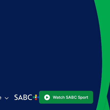
e
Watch SABC Sport