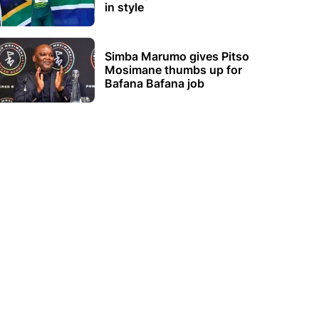
in style
Simba Marumo gives Pitso
Mosimane thumbs up for
Bafana Bafana job