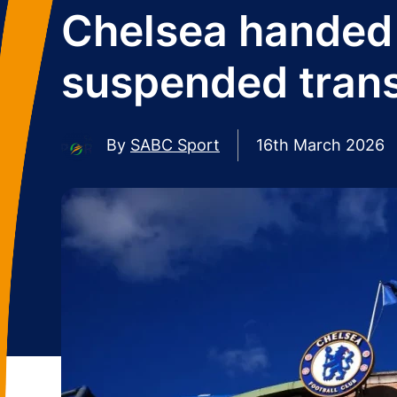
Chelsea handed 
suspended trans
By
SABC Sport
16th March 2026