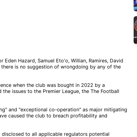
or Eden Hazard, Samuel Eto'o, Willian, Ramires, David
 there is no suggestion of wrongdoing by any of the
igence when the club was bought in 2022 by a
 the issues to the Premier League, the The Football
ing" and "exceptional co-operation" as major mitigating
e caused the club to breach profitability and
 disclosed to all applicable regulators potential