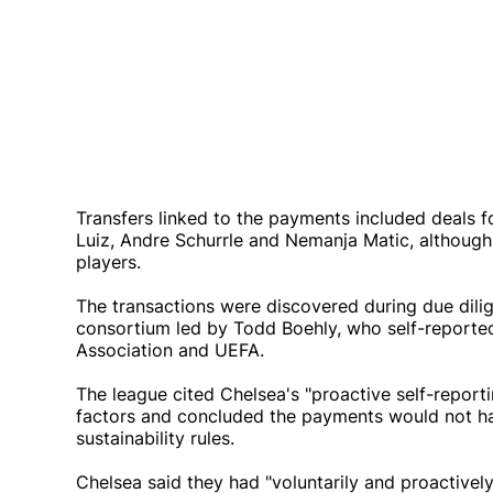
Transfers linked to the payments included deals f
Luiz, Andre Schurrle and Nemanja Matic, although
players.
The transactions were discovered during due dil
consortium led by Todd Boehly, who self-reported
Association and UEFA.
The league cited Chelsea's "proactive self-report
factors and concluded the payments would not hav
sustainability rules.
Chelsea said they had "voluntarily and proactively