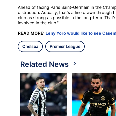
Ahead of facing Paris Saint-Germain in the Champ
distraction. Actually, that's a line drawn through
club as strong as possible in the long-term. That
involved in the club."
READ MORE:
Leny Yoro would like to see Casem
Chelsea
Premier League
Related News