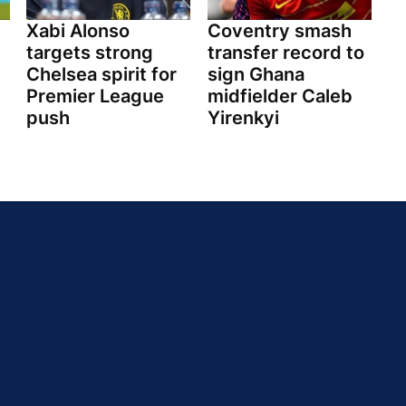
Xabi Alonso
Coventry smash
targets strong
transfer record to
Chelsea spirit for
sign Ghana
Premier League
midfielder Caleb
push
Yirenkyi