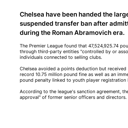
Chelsea have been handed the larges
suspended transfer ban after admitti
during the Roman Abramovich era.
The Premier League found that 47,524,925.74 p
through third-party entities "controlled by or as
individuals connected to selling clubs.
Chelsea avoided a points deduction but received 
record 10.75 million pound fine as well as an i
pound penalty linked to youth player registrati
According to the league's sanction agreement, 
approval" of former senior officers and directors.