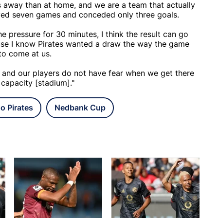
ts away than at home, and we are a team that actually
ayed seven games and conceded only three goals.
e pressure for 30 minutes, I think the result can go
use I know Pirates wanted a draw the way the game
 to come at us.
 and our players do not have fear when we get there
 capacity [stadium]."
o Pirates
Nedbank Cup