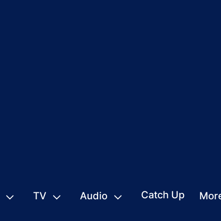
Catch Up
TV
Audio
Mor