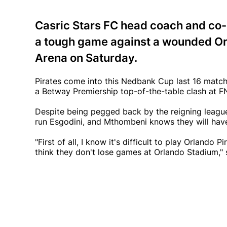
Casric Stars FC head coach and co
a tough game against a wounded Orl
Arena on Saturday.
Pirates come into this Nedbank Cup last 16 match 
a Betway Premiership top-of-the-table clash at
Despite being pegged back by the reigning leag
run Esgodini, and Mthombeni knows they will have
"First of all, I know it's difficult to play Orlando P
think they don't lose games at Orlando Stadium,"