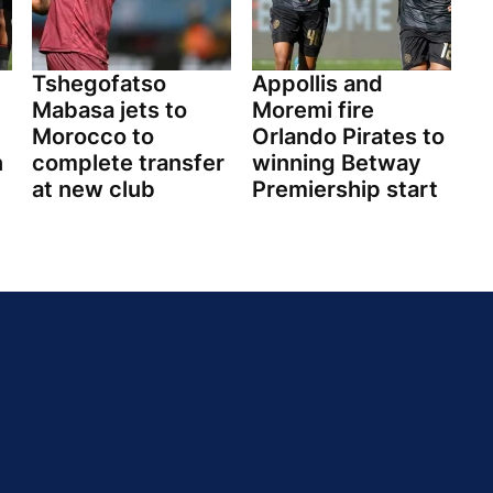
Tshegofatso
Appollis and
Mabasa jets to
Moremi fire
Morocco to
Orlando Pirates to
n
complete transfer
winning Betway
at new club
Premiership start