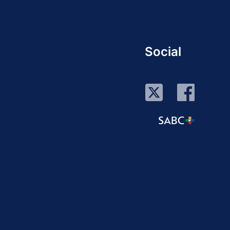
Social