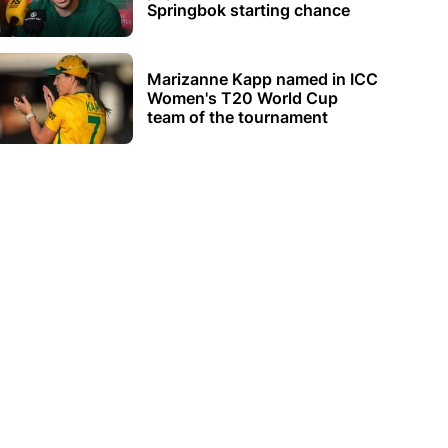
Springbok starting chance
Marizanne Kapp named in ICC
Women's T20 World Cup
team of the tournament