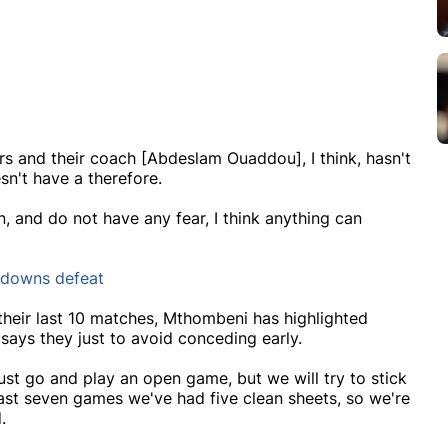
rs and their coach [Abdeslam Ouaddou], I think, hasn't
sn't have a therefore.
n, and do not have any fear, I think anything can
undowns defeat
their last 10 matches, Mthombeni has highlighted
says they just to avoid conceding early.
st go and play an open game, but we will try to stick
last seven games we've had five clean sheets, so we're
.