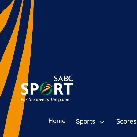
Home
Sports
Scores