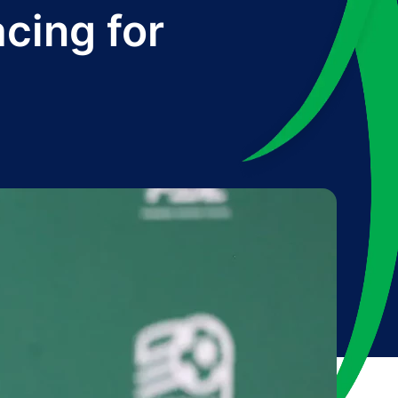
acing for