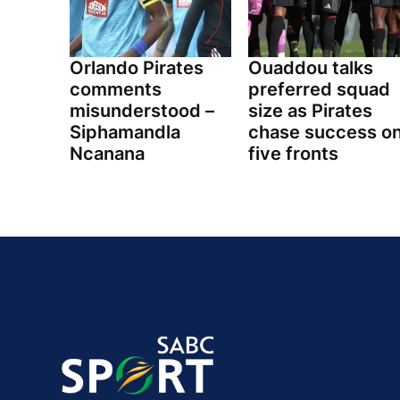
Orlando Pirates
Ouaddou talks
comments
preferred squad
misunderstood –
size as Pirates
Siphamandla
chase success o
Ncanana
five fronts