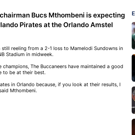
E
-chairman Bucs Mthombeni is expecting
ando Pirates at the Orlando Amstel
still reeling from a 2-1 loss to Mamelodi Sundowns in
 FNB Stadium in midweek.
ue champions, The Buccaneers have maintained a good
 to be at their best.
irates in Orlando because, if you look at their results, I
 said Mthombeni.