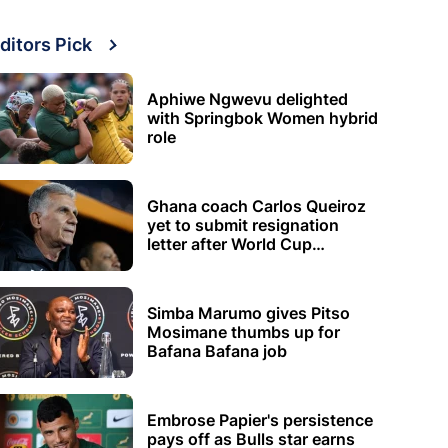
ditors Pick
Aphiwe Ngwevu delighted
with Springbok Women hybrid
role
Ghana coach Carlos Queiroz
yet to submit resignation
letter after World Cup
elimination
Simba Marumo gives Pitso
Mosimane thumbs up for
Bafana Bafana job
Embrose Papier's persistence
pays off as Bulls star earns