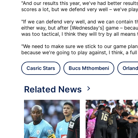
"And our results this year, we've had better resul
scores a lot, but we defend very well – we've pl
"If we can defend very well, and we can contain th
either way, but after [Wednesday's] game – beca
was too tactical, I think they will try by all means
"We need to make sure we stick to our game plan
because we're going to play against, I think, a full
Casric Stars
Bucs Mthombeni
Orland
Related News