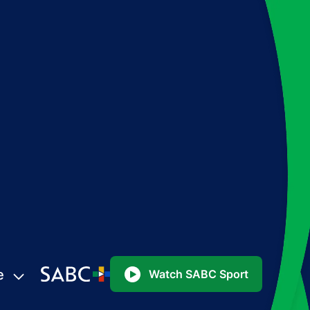
e
Watch SABC Sport