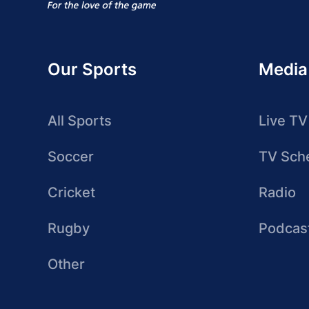
Our Sports
Media
All Sports
Live TV
Soccer
TV Sch
Cricket
Radio
Rugby
Podcas
Other