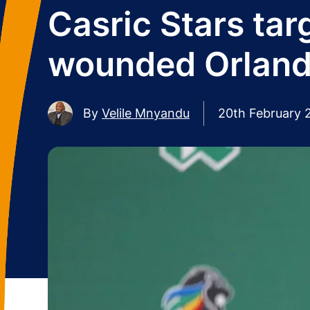
Casric Stars tar
wounded Orland
By
Velile Mnyandu
20th February 