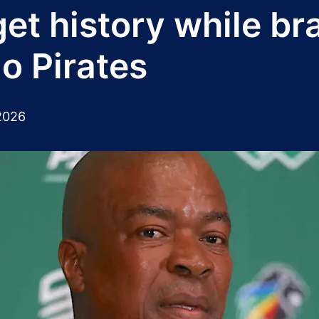
get history while br
o Pirates
2026