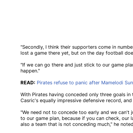
"Secondly, I think their supporters come in numbe
lost a game there yet, but on the day football doe
"If we can go there and just stick to our game pla
happen."
READ:
Pirates refuse to panic after Mamelodi S
With Pirates having conceded only three goals in 
Casric's equally impressive defensive record, and 
"We need not to concede too early and we can't ju
to our game plan, because if you can check, our 
also a team that is not conceding much," he noted