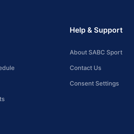
Help & Support
About SABC Sport
edule
Contact Us
Consent Settings
ts