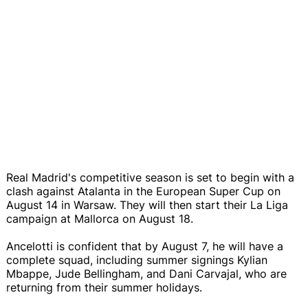
Real Madrid's competitive season is set to begin with a
clash against Atalanta in the European Super Cup on
August 14 in Warsaw. They will then start their La Liga
campaign at Mallorca on August 18.
Ancelotti is confident that by August 7, he will have a
complete squad, including summer signings Kylian
Mbappe, Jude Bellingham, and Dani Carvajal, who are
returning from their summer holidays.