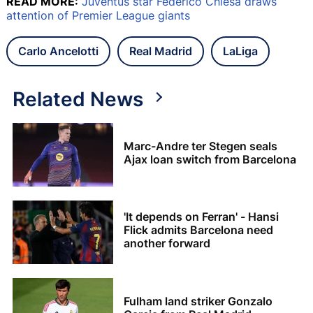
READ MORE:
Juventus star Federico Chiesa draws
attention of Premier League giants
Carlo Ancelotti
Real Madrid
LaLiga
Related News
Marc-Andre ter Stegen seals
Ajax loan switch from Barcelona
'It depends on Ferran' - Hansi
Flick admits Barcelona need
another forward
Fulham land striker Gonzalo