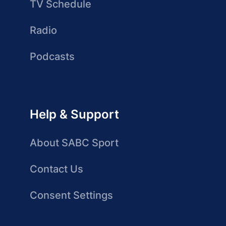
TV Schedule
Radio
Podcasts
Help & Support
About SABC Sport
Contact Us
Consent Settings