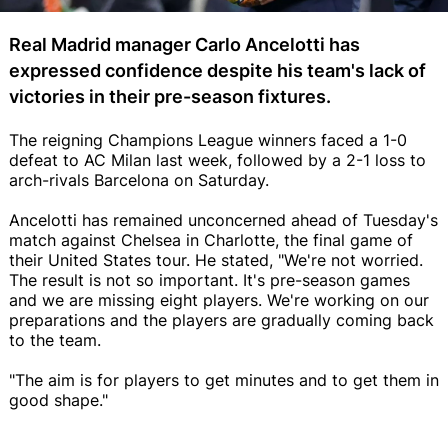
Real Madrid manager Carlo Ancelotti has
expressed confidence despite his team's lack of
victories in their pre-season fixtures.
The reigning Champions League winners faced a 1-0
defeat to AC Milan last week, followed by a 2-1 loss to
arch-rivals Barcelona on Saturday.
Ancelotti has remained unconcerned ahead of Tuesday's
match against Chelsea in Charlotte, the final game of
their United States tour. He stated, "We're not worried.
The result is not so important. It's pre-season games
and we are missing eight players. We're working on our
preparations and the players are gradually coming back
to the team.
"The aim is for players to get minutes and to get them in
good shape."