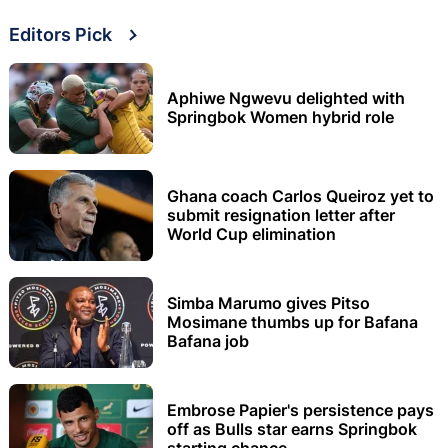
Editors Pick
Aphiwe Ngwevu delighted with
Springbok Women hybrid role
Ghana coach Carlos Queiroz yet to
submit resignation letter after
World Cup elimination
Simba Marumo gives Pitso
Mosimane thumbs up for Bafana
Bafana job
Embrose Papier's persistence pays
off as Bulls star earns Springbok
starting chance