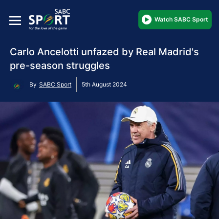
Watch SABC Sport
Carlo Ancelotti unfazed by Real Madrid's
pre-season struggles
By
SABC Sport
5th August 2024