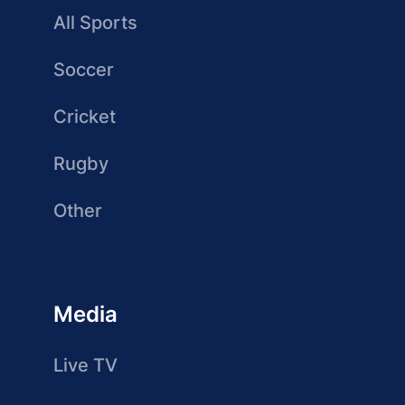
All Sports
Soccer
Cricket
Rugby
Other
Media
Live TV