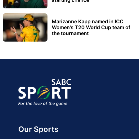
Marizanne Kapp named in ICC
Women's T20 World Cup team of
the tournament
Our Sports