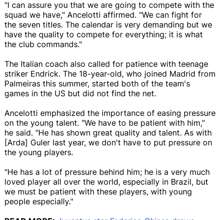
"I can assure you that we are going to compete with the
squad we have," Ancelotti affirmed. "We can fight for
the seven titles. The calendar is very demanding but we
have the quality to compete for everything; it is what
the club commands."
The Italian coach also called for patience with teenage
striker Endrick. The 18-year-old, who joined Madrid from
Palmeiras this summer, started both of the team's
games in the US but did not find the net.
Ancelotti emphasized the importance of easing pressure
on the young talent. "We have to be patient with him,"
he said. "He has shown great quality and talent. As with
[Arda] Guler last year, we don't have to put pressure on
the young players.
"He has a lot of pressure behind him; he is a very much
loved player all over the world, especially in Brazil, but
we must be patient with these players, with young
people especially."