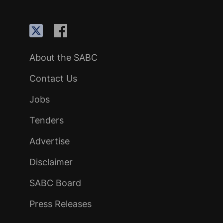
About the SABC
Contact Us
Jobs
Tenders
Advertise
Disclaimer
SABC Board
Press Releases