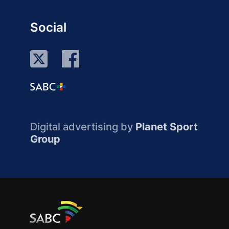
Social
Digital advertising by
Planet Sport
Group