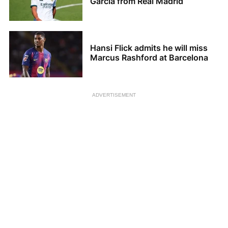
Garcia from Real Madrid
Hansi Flick admits he will miss
Marcus Rashford at Barcelona
ADVERTISEMENT