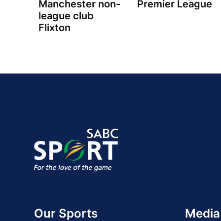
Manchester non-
Premier League
league club
Flixton
Our Sports
Media