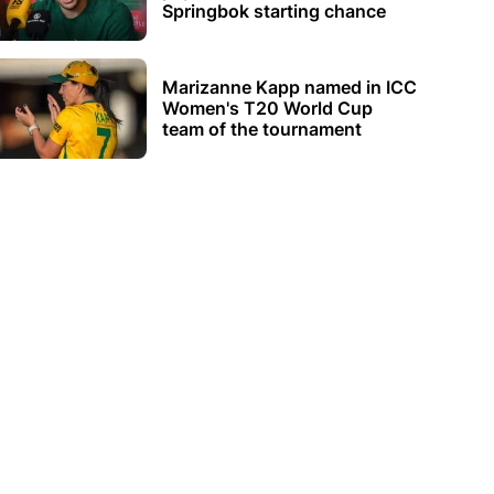
Springbok starting chance
Marizanne Kapp named in ICC
Women's T20 World Cup
team of the tournament