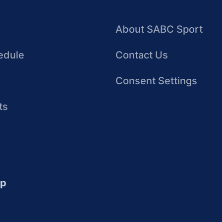
About SABC Sport
edule
Contact Us
Consent Settings
ts
up