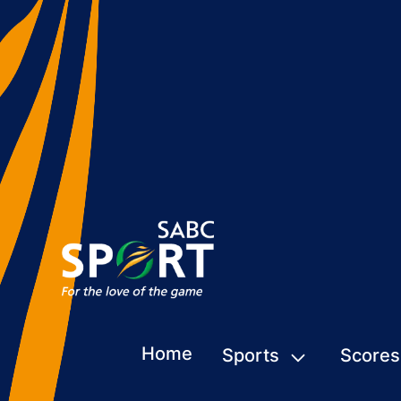
Home
Sports
Scores