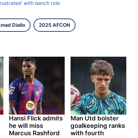
rustrated' with bench role
mad Diallo
2025 AFCON
Hansi Flick admits
Man Utd bolster
he will miss
goalkeeping ranks
Marcus Rashford
with fourth