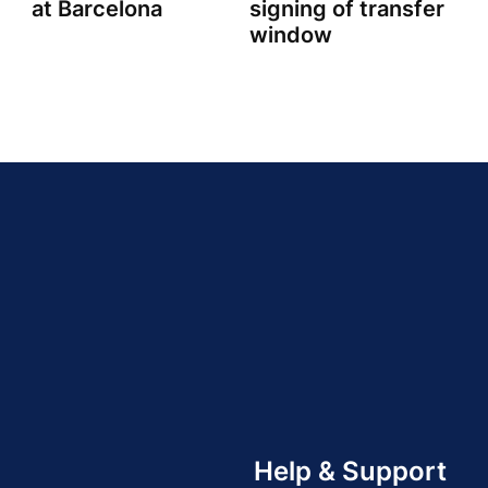
at Barcelona
signing of transfer
window
Help & Support