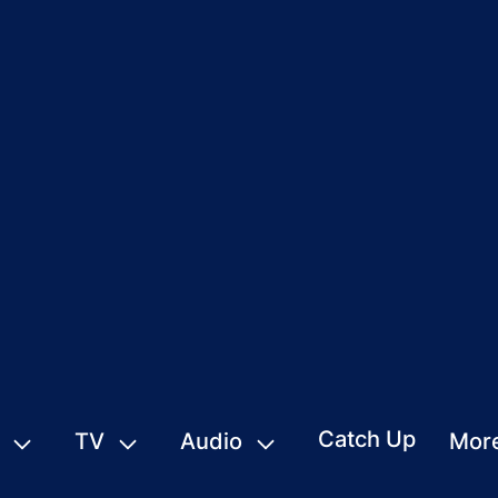
Catch Up
TV
Audio
Mor