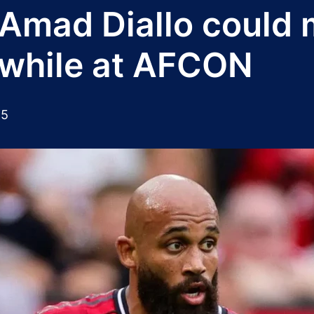
mad Diallo could m
while at AFCON
25