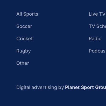
All Sports
Live TV
Soccer
TV Sch
Cricket
Radio
Rugby
Podcas
Other
Digital advertising by
Planet Sport Gro