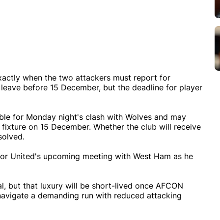
xactly when the two attackers must report for
to leave before 15 December, but the deadline for player
lable for Monday night's clash with Wolves and may
fixture on 15 December. Whether the club will receive
solved.
for United's upcoming meeting with West Ham as he
al, but that luxury will be short-lived once AFCON
 navigate a demanding run with reduced attacking