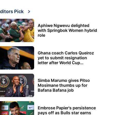
ditors Pick
Aphiwe Ngwevu delighted
with Springbok Women hybrid
role
Ghana coach Carlos Queiroz
yet to submit resignation
letter after World Cup
elimination
Simba Marumo gives Pitso
Mosimane thumbs up for
Bafana Bafana job
Embrose Papier's persistence
pays off as Bulls star earns