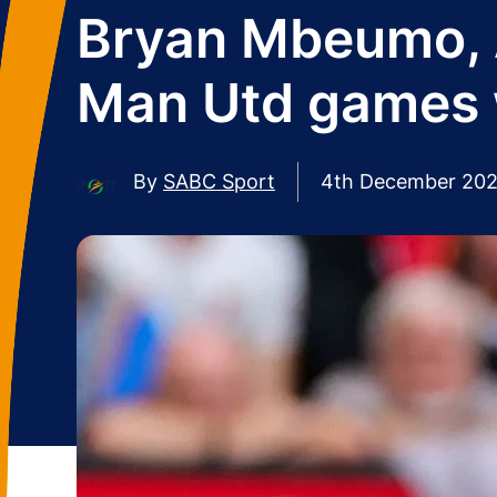
Bryan Mbeumo, A
Man Utd games 
By
SABC Sport
4th December 20