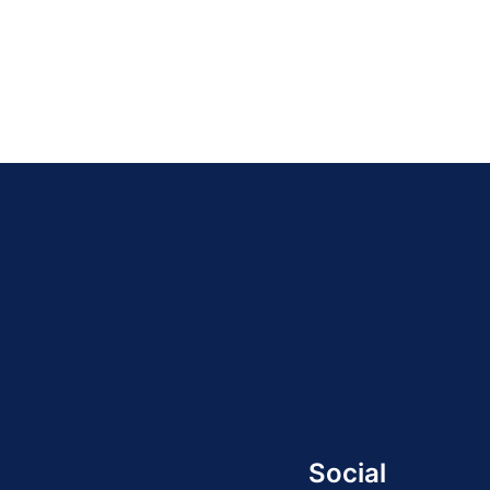
Social