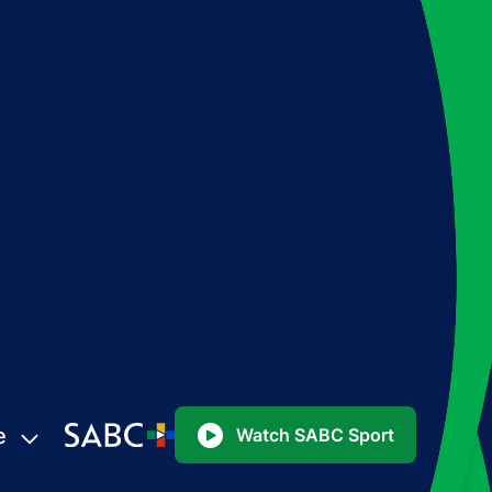
e
Watch SABC Sport