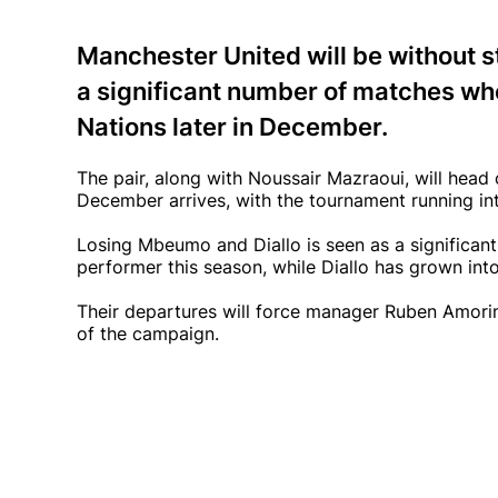
Manchester United will be without 
a significant number of matches whe
Nations later in December.
The pair, along with Noussair Mazraoui, will head 
December arrives, with the tournament running in
Losing Mbeumo and Diallo is seen as a significa
performer this season, while Diallo has grown int
Their departures will force manager Ruben Amorim 
of the campaign.