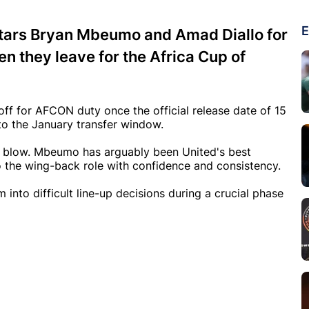
E
stars Bryan Mbeumo and Amad Diallo for
n they leave for the Africa Cup of
off for AFCON duty once the official release date of 15
to the January transfer window.
nt blow. Mbeumo has arguably been United's best
o the wing-back role with confidence and consistency.
into difficult line-up decisions during a crucial phase