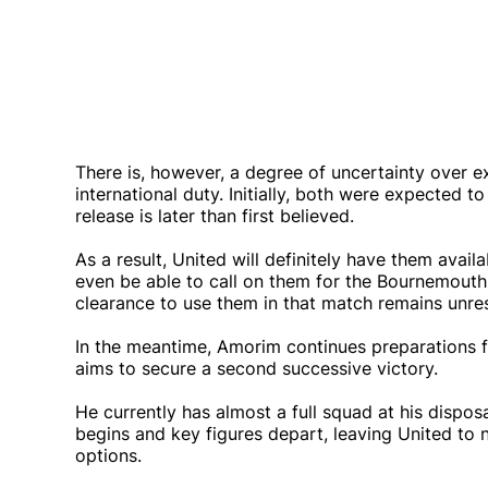
There is, however, a degree of uncertainty over e
international duty. Initially, both were expected 
release is later than first believed.
As a result, United will definitely have them avai
even be able to call on them for the Bournemouth 
clearance to use them in that match remains unre
In the meantime, Amorim continues preparations 
aims to secure a second successive victory.
He currently has almost a full squad at his dispos
begins and key figures depart, leaving United to
options.