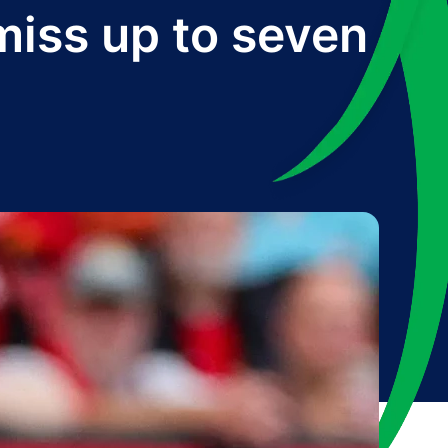
iss up to seven