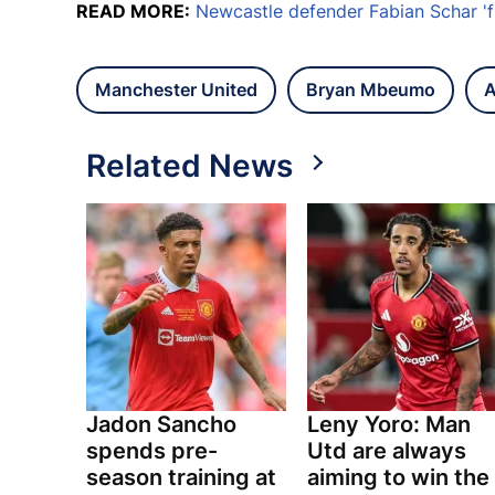
READ MORE:
Newcastle defender Fabian Schar 'f
Manchester United
Bryan Mbeumo
A
Related News
Jadon Sancho
Leny Yoro: Man
spends pre-
Utd are always
season training at
aiming to win the