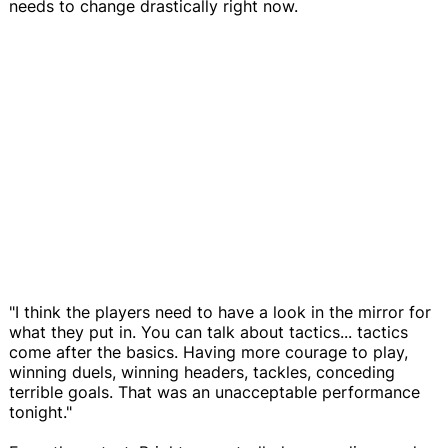
needs to change drastically right now.
"I think the players need to have a look in the mirror for
what they put in. You can talk about tactics... tactics
come after the basics. Having more courage to play,
winning duels, winning headers, tackles, conceding
terrible goals. That was an unacceptable performance
tonight."