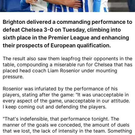
Brighton delivered a commanding performance to
defeat Chelsea 3-0 on Tuesday, climbing into
sixth place in the Premier League and enhancing
their prospects of European qualification.
The result also saw them leapfrog their opponents in the
table, compounding a miserable run for Chelsea that has
placed head coach Liam Rosenior under mounting
pressure.
Rosenior was infuriated by the performance of his
players, stating after the game: "It was unacceptable in
every aspect of the game, unacceptable in our attitude.
I keep coming out and defending the players.
"That's indefensible, that performance tonight. The
manner of the goals we conceded, the amount of duels
that we lost, the lack of intensity in the team. Something