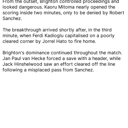
From the outset, Brighton controlled proceedings and
looked dangerous. Kaoru Mitoma nearly opened the
scoring inside two minutes, only to be denied by Robert
Sanchez.
The breakthrough arrived shortly after, in the third
minute, when Ferdi Kadioglu capitalised on a poorly
cleared corner by Jorrel Hato to fire home.
Brighton's dominance continued throughout the match.
Jan Paul van Hecke forced a save with a header, while
Jack Hinshelwood saw an effort cleared off the line
following a misplaced pass from Sanchez.