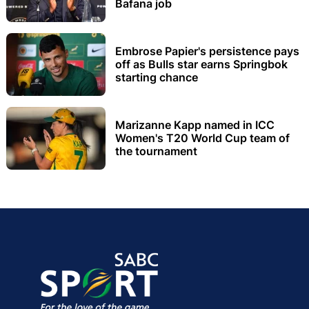
Bafana job
Embrose Papier's persistence pays
off as Bulls star earns Springbok
starting chance
Marizanne Kapp named in ICC
Women's T20 World Cup team of
the tournament