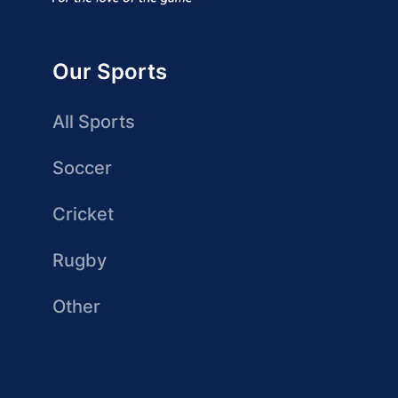
Our Sports
All Sports
Soccer
Cricket
Rugby
Other