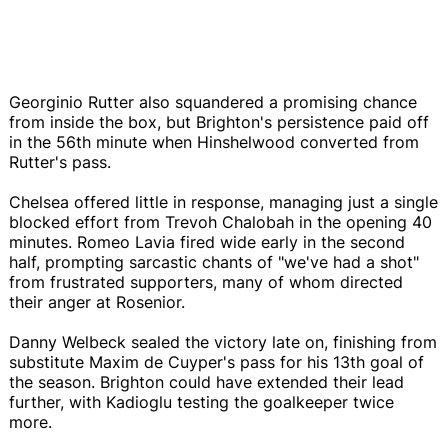
Georginio Rutter also squandered a promising chance
from inside the box, but Brighton's persistence paid off
in the 56th minute when Hinshelwood converted from
Rutter's pass.
Chelsea offered little in response, managing just a single
blocked effort from Trevoh Chalobah in the opening 40
minutes. Romeo Lavia fired wide early in the second
half, prompting sarcastic chants of "we've had a shot"
from frustrated supporters, many of whom directed
their anger at Rosenior.
Danny Welbeck sealed the victory late on, finishing from
substitute Maxim de Cuyper's pass for his 13th goal of
the season. Brighton could have extended their lead
further, with Kadioglu testing the goalkeeper twice
more.