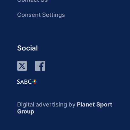
Consent Settings
Social
Digital advertising by
Planet Sport
Group