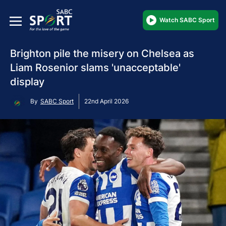
Watch SABC Sport
Brighton pile the misery on Chelsea as
Liam Rosenior slams 'unacceptable'
display
By
SABC Sport
22nd April 2026