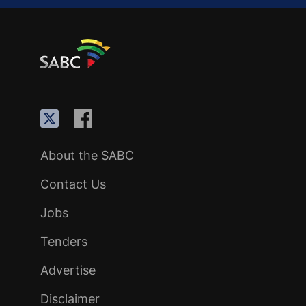
About the SABC
Contact Us
Jobs
Tenders
Advertise
Disclaimer