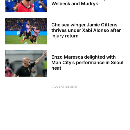
Welbeck and Mudryk
Chelsea winger Jamie Gittens
thrives under Xabi Alonso after
injury return
Enzo Maresca delighted with
Man City's performance in Seoul
heat
ADVERTISEMENT