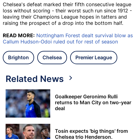
Chelsea's defeat marked their fifth consecutive league
loss without scoring - their worst such run since 1912 -
leaving their Champions League hopes in tatters and
raising the prospect of a drop into the bottom half.
READ MORE:
Nottingham Forest dealt survival blow as
Callum Hudson-Odoi ruled out for rest of season
Brighton
Chelsea
Premier League
Related News
Goalkeeper Geronimo Rulli
returns to Man City on two-year
deal
Tosin expects 'big things' from
Chelsea trio Henderson,