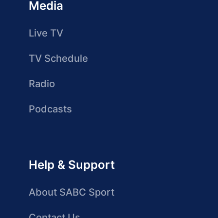
Media
Live TV
TV Schedule
Radio
Podcasts
Help & Support
About SABC Sport
Contact Us