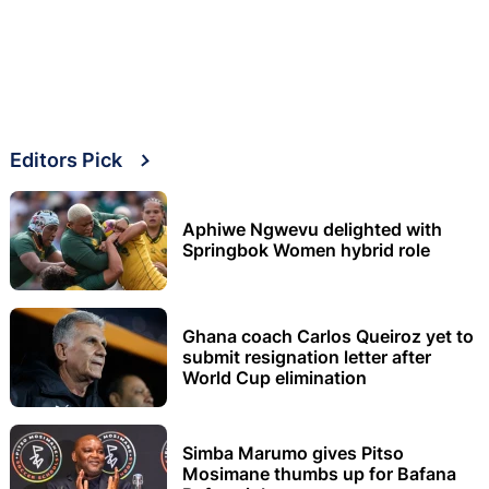
Editors Pick
Aphiwe Ngwevu delighted with
Springbok Women hybrid role
Ghana coach Carlos Queiroz yet to
submit resignation letter after
World Cup elimination
Simba Marumo gives Pitso
Mosimane thumbs up for Bafana