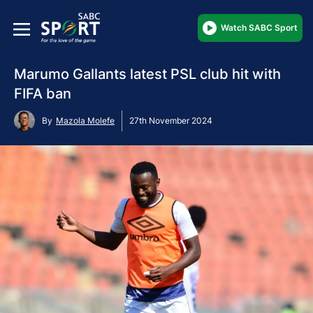
Watch SABC Sport
Marumo Gallants latest PSL club hit with
FIFA ban
By
Mazola Molefe
27th November 2024