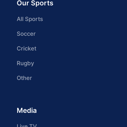
Our Sports
All Sports
Soccer
Cricket
Rugby
Other
Media
Live TV