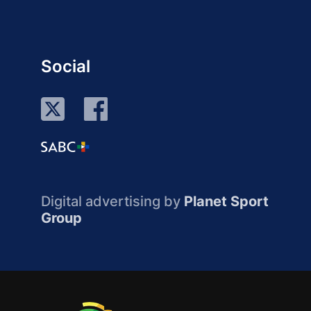
Social
Digital advertising by
Planet Sport
Group