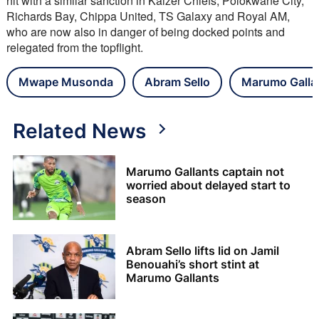
hit with a similar sanction in Kaizer Chiefs, Polokwane City, 
Richards Bay, Chippa United, TS Galaxy and Royal AM, 
who are now also in danger of being docked points and 
relegated from the topflight.
Mwape Musonda
Abram Sello
Marumo Galla
Related News
Marumo Gallants captain not
worried about delayed start to
season
Abram Sello lifts lid on Jamil
Benouahi’s short stint at
Marumo Gallants