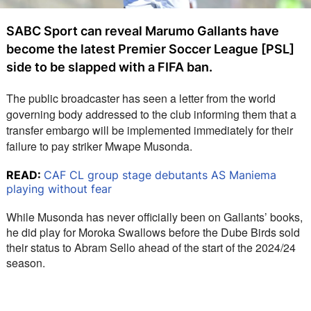
SABC Sport can reveal Marumo Gallants have
become the latest Premier Soccer League [PSL]
side to be slapped with a FIFA ban.
The public broadcaster has seen a letter from the world 
governing body addressed to the club informing them that a 
transfer embargo will be implemented immediately for their 
failure to pay striker Mwape Musonda.
READ:
CAF CL group stage debutants AS Maniema
playing without fear
While Musonda has never officially been on Gallants’ books, 
he did play for Moroka Swallows before the Dube Birds sold 
their status to Abram Sello ahead of the start of the 2024/24 
season.