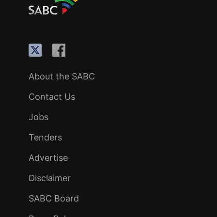
About the SABC
Contact Us
Jobs
Tenders
Advertise
Disclaimer
SABC Board