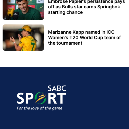
Embrose Papier's persistence pays
off as Bulls star earns Springbok
starting chance
Marizanne Kapp named in ICC
Women's T20 World Cup team of
the tournament