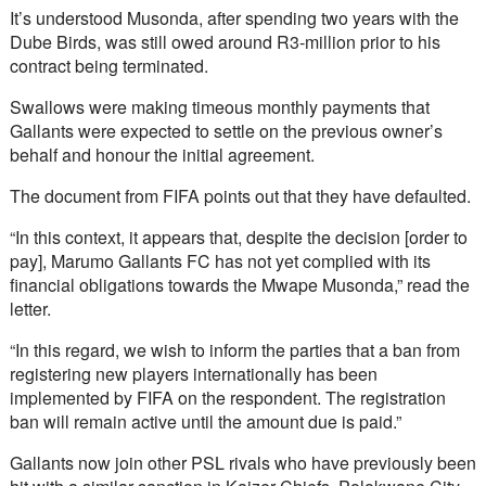
It’s understood Musonda, after spending two years with the 
Dube Birds, was still owed around R3-million prior to his 
contract being terminated.
Swallows were making timeous monthly payments that 
Gallants were expected to settle on the previous owner’s 
behalf and honour the initial agreement.
The document from FIFA points out that they have defaulted.
“In this context, it appears that, despite the decision [order to 
pay], Marumo Gallants FC has not yet complied with its 
financial obligations towards the Mwape Musonda,” read the 
letter.
“In this regard, we wish to inform the parties that a ban from 
registering new players internationally has been 
implemented by FIFA on the respondent. The registration 
ban will remain active until the amount due is paid.”
Gallants now join other PSL rivals who have previously been 