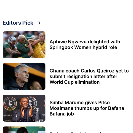
Editors Pick
Aphiwe Ngwevu delighted with
Springbok Women hybrid role
Ghana coach Carlos Queiroz yet to
submit resignation letter after
World Cup elimination
Simba Marumo gives Pitso
Mosimane thumbs up for Bafana
Bafana job