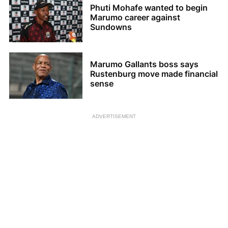
Phuti Mohafe wanted to begin
Marumo career against
Sundowns
Marumo Gallants boss says
Rustenburg move made financial
sense
ADVERTISEMENT