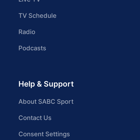
TV Schedule
Radio
Podcasts
Help & Support
About SABC Sport
Contact Us
Consent Settings