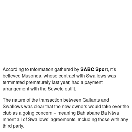
According to information gathered by 
SABC Sport
, it’s 
believed Musonda, whose contract with Swallows was 
terminated prematurely last year, had a payment 
arrangement with the Soweto outfit. 
The nature of the transaction between Gallants and 
Swallows was clear that the new owners would take over the 
club as a going concern – meaning Bahlabane Ba Ntwa 
inherit all of Swallows’ agreements, including those with any 
third party.