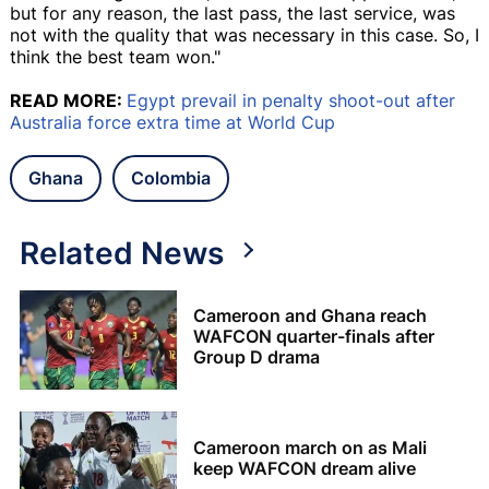
but for any reason, the last pass, the last service, was
not with the quality that was necessary in this case. So, I
think the best team won."
READ MORE:
Egypt prevail in penalty shoot-out after
Australia force extra time at World Cup
Ghana
Colombia
Related News
Cameroon and Ghana reach
WAFCON quarter-finals after
Group D drama
Cameroon march on as Mali
keep WAFCON dream alive