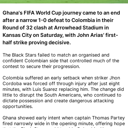
Ghana's FIFA World Cup journey came to an end
after a narrow 1-0 defeat to Colombia in their
Round of 32 clash at Arrowhead Stadium in
Kansas City on Saturday, with John Arias' first-
half strike proving decisive.
The Black Stars failed to match an organised and
confident Colombian side that controlled much of the
contest to secure their progression.
Colombia suffered an early setback when striker Jhon
Cordoba was forced off through injury after just eight
minutes, with Luis Suarez replacing him. The change did
little to disrupt the South Americans, who continued to
dictate possession and create dangerous attacking
opportunities.
Ghana showed early intent when captain Thomas Partey
fired narrowly wide in the opening minute, offering hope