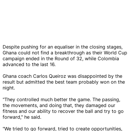
Despite pushing for an equaliser in the closing stages,
Ghana could not find a breakthrough as their World Cup
campaign ended in the Round of 32, while Colombia
advanced to the last 16.
Ghana coach Carlos Queiroz was disappointed by the
result but admitted the best team probably won on the
night.
"They controlled much better the game. The passing,
the movements, and doing that, they damaged our
fitness and our ability to recover the ball and try to go
forward," he said.
"We tried to go forward, tried to create opportunities,