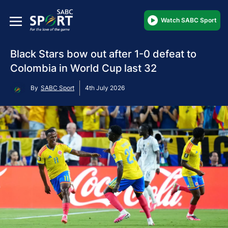
Watch SABC Sport
Black Stars bow out after 1-0 defeat to
Colombia in World Cup last 32
By
SABC Sport
4th July 2026