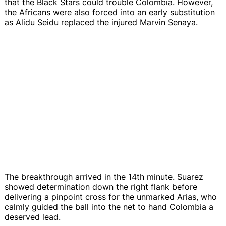
that the Black Stars could trouble Colombia. However,
the Africans were also forced into an early substitution
as Alidu Seidu replaced the injured Marvin Senaya.
The breakthrough arrived in the 14th minute. Suarez
showed determination down the right flank before
delivering a pinpoint cross for the unmarked Arias, who
calmly guided the ball into the net to hand Colombia a
deserved lead.