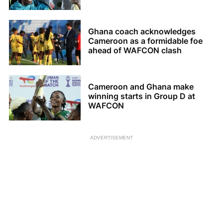
Ghana coach acknowledges
Cameroon as a formidable foe
ahead of WAFCON clash
Cameroon and Ghana make
winning starts in Group D at
WAFCON
ADVERTISEMENT