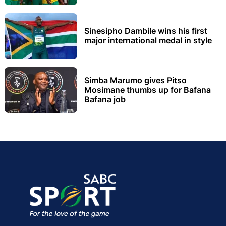
Sinesipho Dambile wins his first
major international medal in style
Simba Marumo gives Pitso
Mosimane thumbs up for Bafana
Bafana job