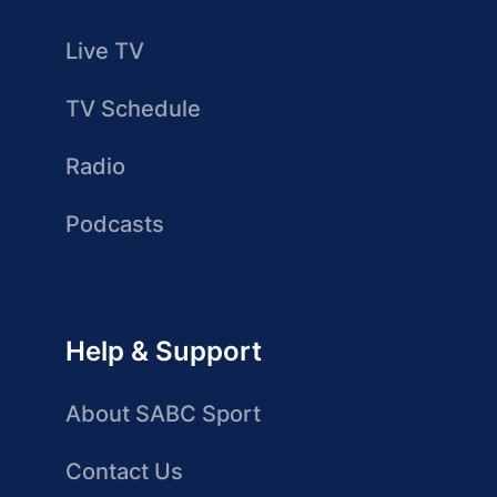
Live TV
TV Schedule
Radio
Podcasts
Help & Support
About SABC Sport
Contact Us