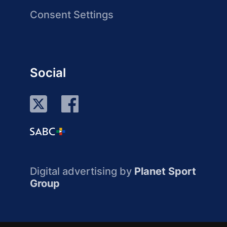
Consent Settings
Social
Digital advertising by
Planet Sport
Group