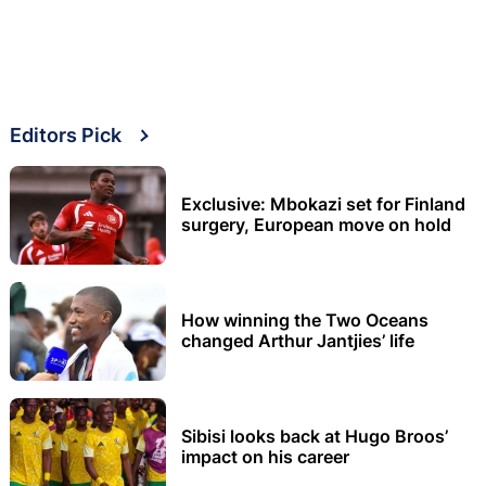
Editors Pick
Exclusive: Mbokazi set for Finland
surgery, European move on hold
How winning the Two Oceans
changed Arthur Jantjies’ life
Sibisi looks back at Hugo Broos’
impact on his career