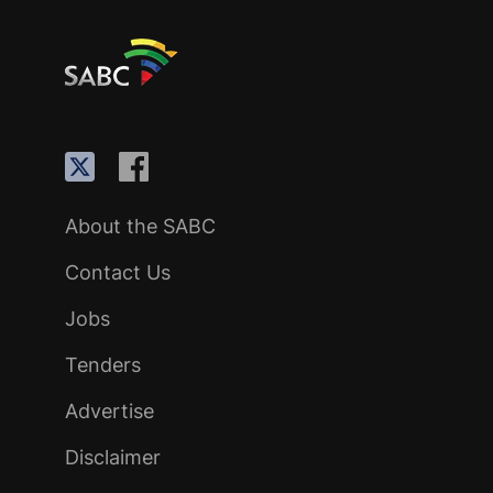
About the SABC
Contact Us
Jobs
Tenders
Advertise
Disclaimer