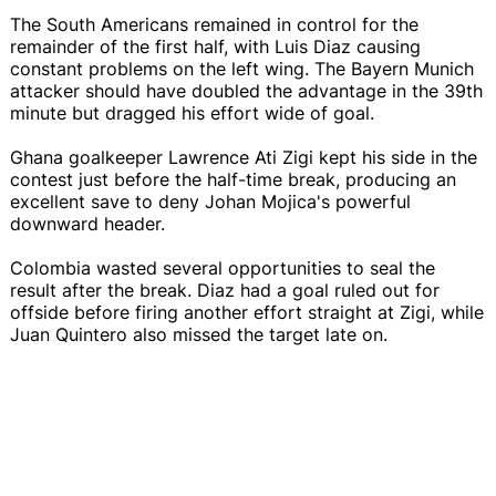
The South Americans remained in control for the
remainder of the first half, with Luis Diaz causing
constant problems on the left wing. The Bayern Munich
attacker should have doubled the advantage in the 39th
minute but dragged his effort wide of goal.
Ghana goalkeeper Lawrence Ati Zigi kept his side in the
contest just before the half-time break, producing an
excellent save to deny Johan Mojica's powerful
downward header.
Colombia wasted several opportunities to seal the
result after the break. Diaz had a goal ruled out for
offside before firing another effort straight at Zigi, while
Juan Quintero also missed the target late on.