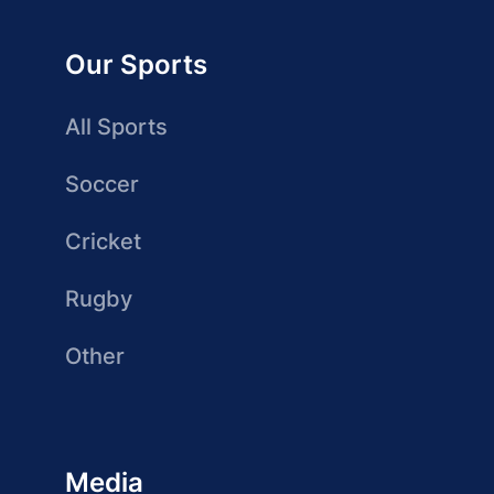
Our Sports
All Sports
Soccer
Cricket
Rugby
Other
Media