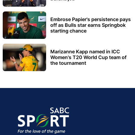
Embrose Papier's persistence pays
off as Bulls star earns Springbok
starting chance
Marizanne Kapp named in ICC
Women's T20 World Cup team of
the tournament