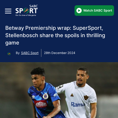
Watch SABC Sport
Betway Premiership wrap: SuperSport,
Stellenbosch share the spoils in thrilling
game
By
SABC Sport
28th December 2024