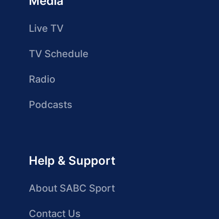
Media
Live TV
TV Schedule
Radio
Podcasts
Help & Support
About SABC Sport
Contact Us