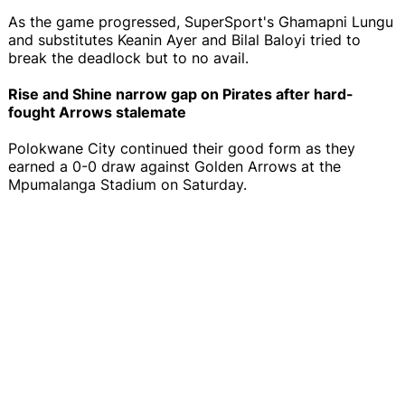
As the game progressed, SuperSport's Ghamapni Lungu
and substitutes Keanin Ayer and Bilal Baloyi tried to
break the deadlock but to no avail.
Rise and Shine narrow gap on Pirates after hard-
fought Arrows stalemate
Polokwane City continued their good form as they
earned a 0-0 draw against Golden Arrows at the
Mpumalanga Stadium on Saturday.