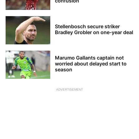
confusion
Stellenbosch secure striker
Bradley Grobler on one-year deal
Marumo Gallants captain not
worried about delayed start to
season
ADVERTISEMENT