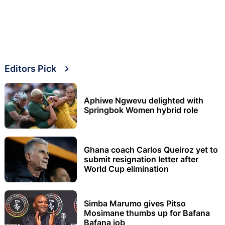
Editors Pick
Aphiwe Ngwevu delighted with
Springbok Women hybrid role
Ghana coach Carlos Queiroz yet to
submit resignation letter after
World Cup elimination
Simba Marumo gives Pitso
Mosimane thumbs up for Bafana
Bafana job