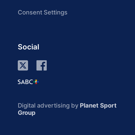
Consent Settings
Social
Digital advertising by
Planet Sport
Group