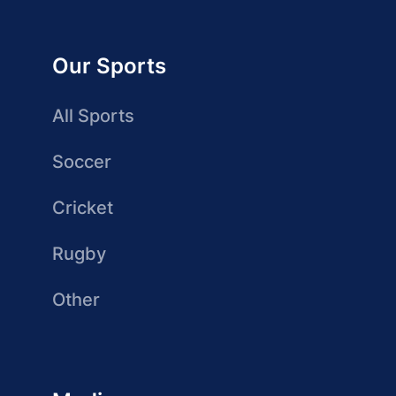
Our Sports
All Sports
Soccer
Cricket
Rugby
Other