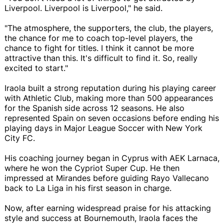
Liverpool. Liverpool is Liverpool," he said.
"The atmosphere, the supporters, the club, the players,
the chance for me to coach top-level players, the
chance to fight for titles. I think it cannot be more
attractive than this. It's difficult to find it. So, really
excited to start."
Iraola built a strong reputation during his playing career
with Athletic Club, making more than 500 appearances
for the Spanish side across 12 seasons. He also
represented Spain on seven occasions before ending his
playing days in Major League Soccer with New York
City FC.
His coaching journey began in Cyprus with AEK Larnaca,
where he won the Cypriot Super Cup. He then
impressed at Mirandes before guiding Rayo Vallecano
back to La Liga in his first season in charge.
Now, after earning widespread praise for his attacking
style and success at Bournemouth, Iraola faces the