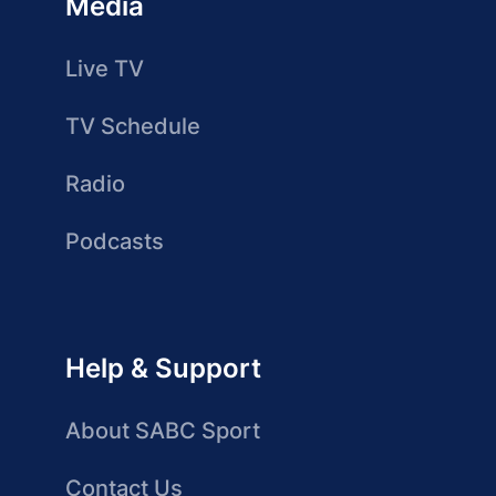
Media
Live TV
TV Schedule
Radio
Podcasts
Help & Support
About SABC Sport
Contact Us