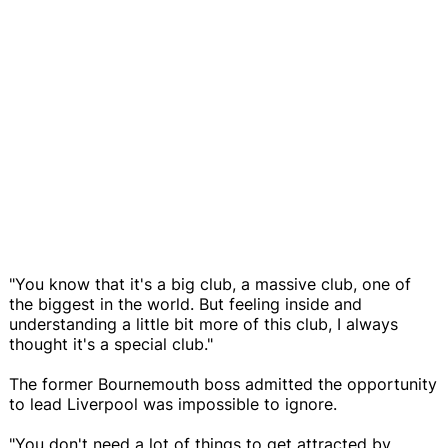
"You know that it's a big club, a massive club, one of
the biggest in the world. But feeling inside and
understanding a little bit more of this club, I always
thought it's a special club."
The former Bournemouth boss admitted the opportunity
to lead Liverpool was impossible to ignore.
"You don't need a lot of things to get attracted by