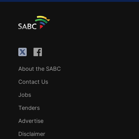
About the SABC
Contact Us
Jobs
Tenders
Advertise
Disclaimer