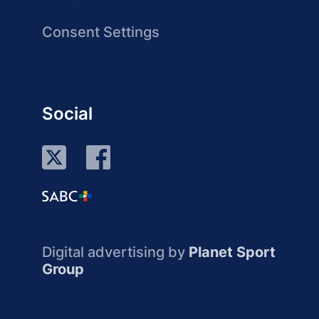
Consent Settings
Social
Digital advertising by
Planet Sport
Group