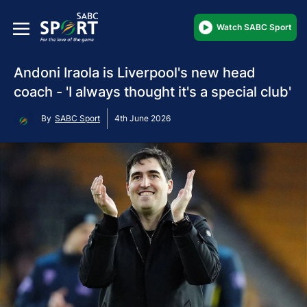
Watch SABC Sport
Andoni Iraola is Liverpool's new head
coach - 'I always thought it's a special club'
By
SABC Sport
4th June 2026