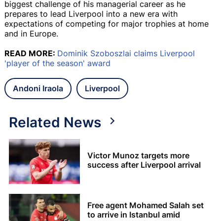
biggest challenge of his managerial career as he
prepares to lead Liverpool into a new era with
expectations of competing for major trophies at home
and in Europe.
READ MORE:
Dominik Szoboszlai claims Liverpool
'player of the season' award
Andoni Iraola
Liverpool
Related News
Victor Munoz targets more
success after Liverpool arrival
Free agent Mohamed Salah set
to arrive in Istanbul amid