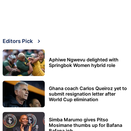
Editors Pick
Aphiwe Ngwevu delighted with
Springbok Women hybrid role
Ghana coach Carlos Queiroz yet to
submit resignation letter after
World Cup elimination
Simba Marumo gives Pitso
Mosimane thumbs up for Bafana
Bafana job