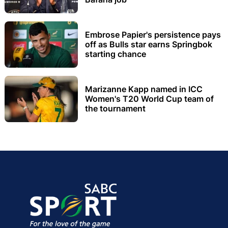
Embrose Papier's persistence pays
off as Bulls star earns Springbok
starting chance
Marizanne Kapp named in ICC
Women's T20 World Cup team of
the tournament