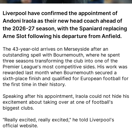
Liverpool have confirmed the appointment of
Andoni Iraola as their new head coach ahead of
the 2026-27 season, with the Spaniard replacing
Arne Slot following his departure from Anfield.
The 43-year-old arrives on Merseyside after an
outstanding spell with Bournemouth, where he spent
three seasons transforming the club into one of the
Premier League's most competitive sides. His work was
rewarded last month when Bournemouth secured a
sixth-place finish and qualified for European football for
the first time in their history.
Speaking after his appointment, Iraola could not hide his
excitement about taking over at one of football's
biggest clubs.
"Really excited, really excited," he told Liverpool's
official website.