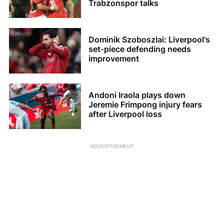
Trabzonspor talks
Dominik Szoboszlai: Liverpool's
set-piece defending needs
improvement
Andoni Iraola plays down
Jeremie Frimpong injury fears
after Liverpool loss
ADVERTISEMENT