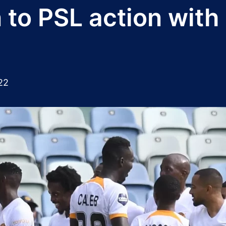
 to PSL action with
22