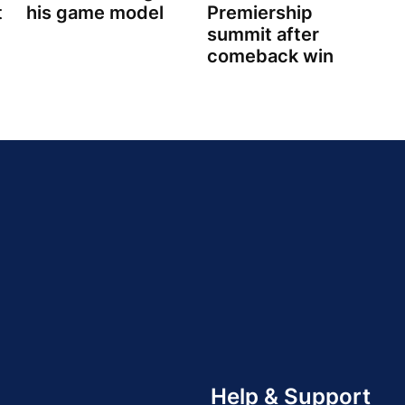
t
his game model
Premiership
summit after
comeback win
Help & Support