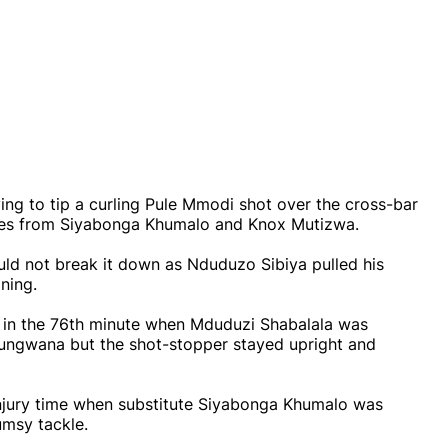
ing to tip a curling Pule Mmodi shot over the cross-bar
aves from Siyabonga Khumalo and Knox Mutizwa.
ld not break it down as Nduduzo Sibiya pulled his
ning.
al in the 76th minute when Mduduzi Shabalala was
ungwana but the shot-stopper stayed upright and
njury time when substitute Siyabonga Khumalo was
umsy tackle.