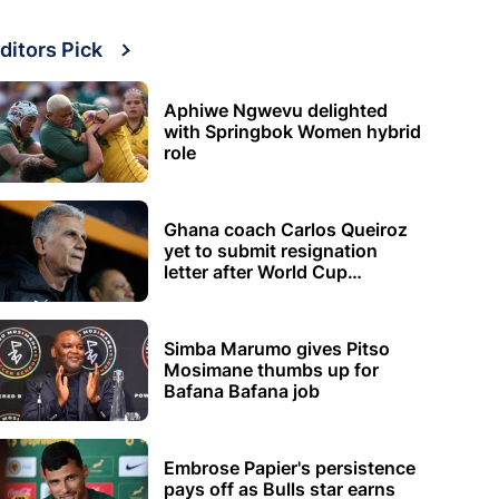
ditors Pick
Aphiwe Ngwevu delighted
with Springbok Women hybrid
role
Ghana coach Carlos Queiroz
yet to submit resignation
letter after World Cup
elimination
Simba Marumo gives Pitso
Mosimane thumbs up for
Bafana Bafana job
Embrose Papier's persistence
pays off as Bulls star earns