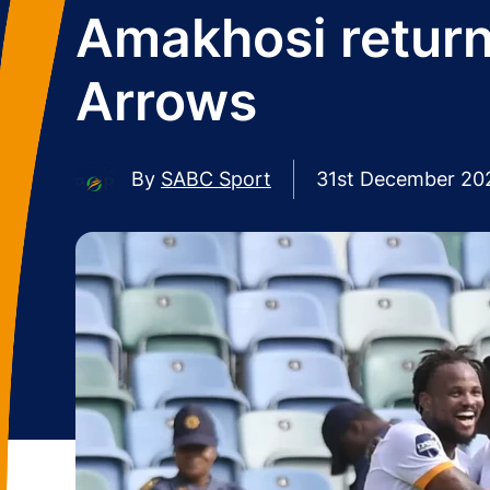
Amakhosi return
Arrows
By
SABC Sport
31st December 20