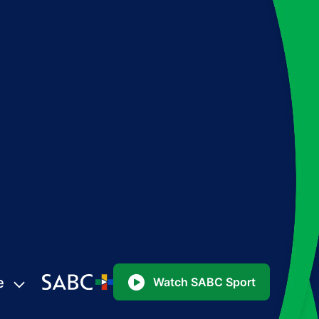
e
Watch SABC Sport