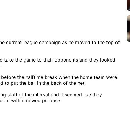
n the current league campaign as he moved to the top of
o take the game to their opponents and they looked
.
es before the halftime break when the home team were
to put the ball in the back of the net.
g staff at the interval and it seemed like they
 room with renewed purpose.