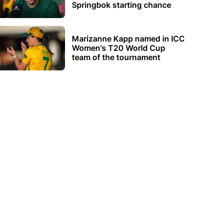
Springbok starting chance
Marizanne Kapp named in ICC
Women's T20 World Cup
team of the tournament