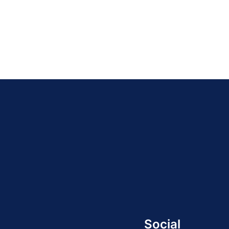
Social