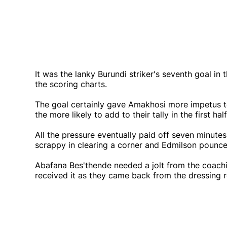
It was the lanky Burundi striker's seventh goal i
the scoring charts.
The goal certainly gave Amakhosi more impetus t
the more likely to add to their tally in the first half
All the pressure eventually paid off seven minut
scrappy in clearing a corner and Edmilson pounced 
Abafana Bes'thende needed a jolt from the coachin
received it as they came back from the dressing