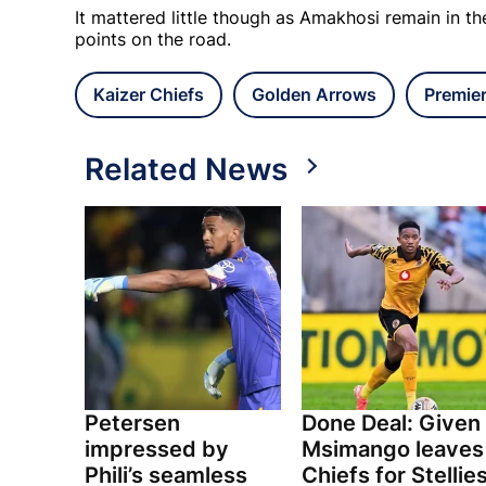
It mattered little though as Amakhosi remain in t
points on the road.
Kaizer Chiefs
Golden Arrows
Premie
Related News
Petersen
Done Deal: Given
impressed by
Msimango leaves
Phili’s seamless
Chiefs for Stellie