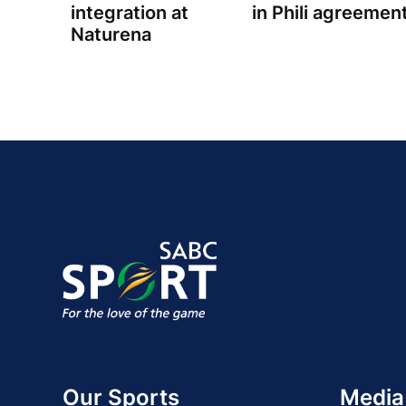
integration at
in Phili agreemen
Naturena
Our Sports
Media