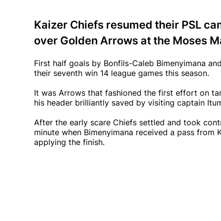
Kaizer Chiefs resumed their PSL ca
over Golden Arrows at the Moses M
First half goals by Bonfils-Caleb Bimenyimana a
their seventh win 14 league games this season.
It was Arrows that fashioned the first effort on t
his header brilliantly saved by visiting captain It
After the early scare Chiefs settled and took cont
minute when Bimenyimana received a pass from Ke
applying the finish.