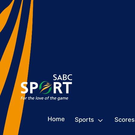
Home
Sports
Scores