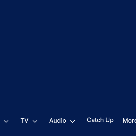
Catch Up
TV
Audio
Mor