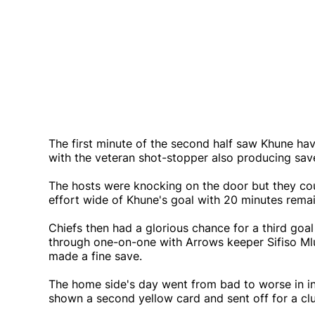
The first minute of the second half saw Khune hav
with the veteran shot-stopper also producing s
The hosts were knocking on the door but they cou
effort wide of Khune's goal with 20 minutes remai
Chiefs then had a glorious chance for a third go
through one-on-one with Arrows keeper Sifiso Ml
made a fine save.
The home side's day went from bad to worse in i
shown a second yellow card and sent off for a cl