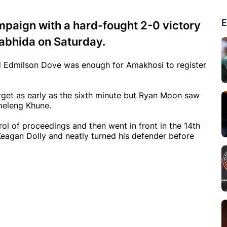
E
mpaign with a hard-fought 2-0 victory
abhida on Saturday.
nd Edmilson Dove was enough for Amakhosi to register
arget as early as the sixth minute but Ryan Moon saw
umeleng Khune.
rol of proceedings and then went in front in the 14th
agan Dolly and neatly turned his defender before