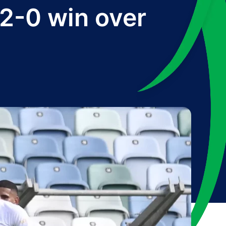
 2-0 win over