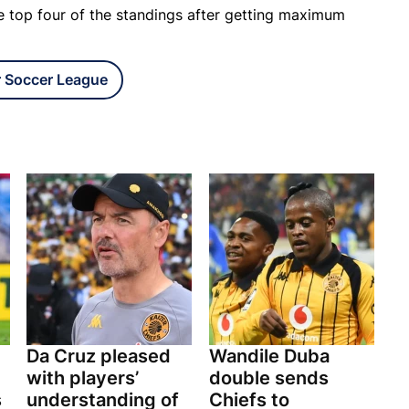
he top four of the standings after getting maximum
r Soccer League
Da Cruz pleased
Wandile Duba
with players’
double sends
s
understanding of
Chiefs to