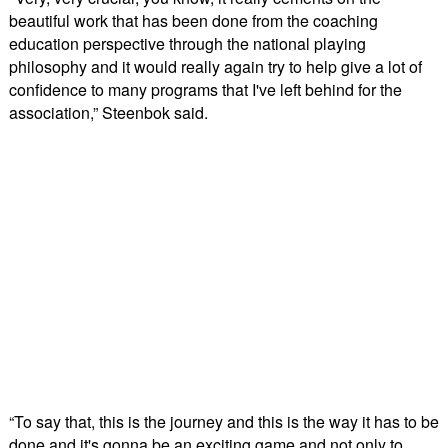
beautiful work that has been done from the coaching
education perspective through the national playing
philosophy and it would really again try to help give a lot of
confidence to many programs that I've left behind for the
association,” Steenbok said.
“To say that, this is the journey and this is the way it has to be
done and it's gonna be an exciting game and not only to