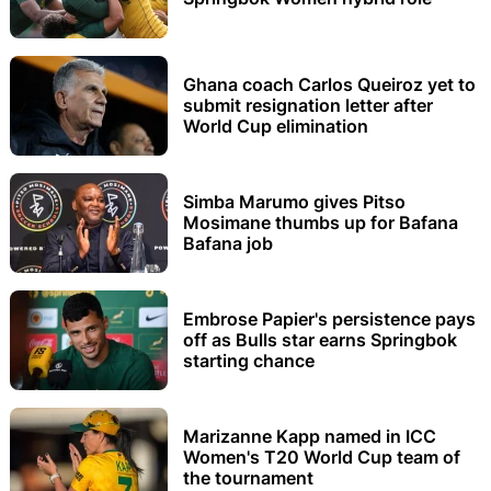
Ghana coach Carlos Queiroz yet to
submit resignation letter after
World Cup elimination
Simba Marumo gives Pitso
Mosimane thumbs up for Bafana
Bafana job
Embrose Papier's persistence pays
off as Bulls star earns Springbok
starting chance
Marizanne Kapp named in ICC
Women's T20 World Cup team of
the tournament