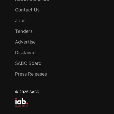
Contact Us
Jobs
Tenders
Advertise
Disclaimer
SABC Board
Press Releases
© 2025 SABC