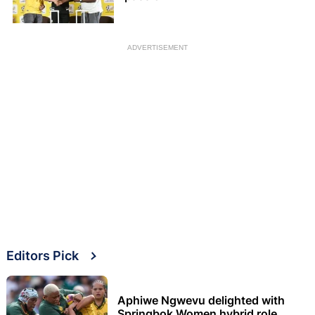
ADVERTISEMENT
Editors Pick
Aphiwe Ngwevu delighted with
Springbok Women hybrid role