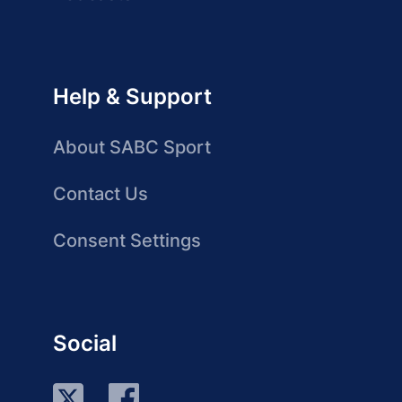
Help & Support
About SABC Sport
Contact Us
Consent Settings
Social