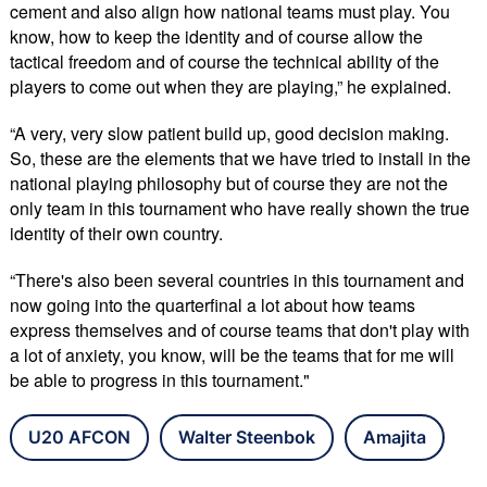
cement and also align how national teams must play. You
know, how to keep the identity and of course allow the
tactical freedom and of course the technical ability of the
players to come out when they are playing,” he explained.
“A very, very slow patient build up, good decision making.
So, these are the elements that we have tried to install in the
national playing philosophy but of course they are not the
only team in this tournament who have really shown the true
identity of their own country.
“There's also been several countries in this tournament and
now going into the quarterfinal a lot about how teams
express themselves and of course teams that don't play with
a lot of anxiety, you know, will be the teams that for me will
be able to progress in this tournament."
U20 AFCON
Walter Steenbok
Amajita