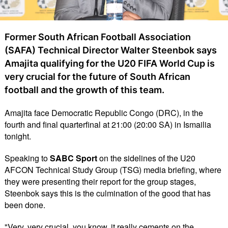
Former South African Football Association
(SAFA) Technical Director Walter Steenbok says
Amajita qualifying for the U20 FIFA World Cup is
very crucial for the future of South African
football and the growth of this team.
Amajita face Democratic Republic Congo (DRC), in the
fourth and final quarterfinal at 21:00 (20:00 SA) in Ismailia
tonight.
Speaking to
SABC Sport
on the sidelines of the U20
AFCON Technical Study Group (TSG) media briefing, where
they were presenting their report for the group stages,
Steenbok says this is the culmination of the good that has
been done.
"Very, very crucial, you know, it really cements on the