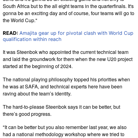
South Africa but to the all eight teams in the quarterfinals. It's
gonna be an exciting day and of course, four teams will go to
the World Cup."
READ:
Amajita gear up for pivotal clash with World Cup
qualification within reach
It was Steenbok who appointed the current technical team
and laid the groundwork for them when the new U20 project
started at the beginning of 2024.
The national playing philosophy topped his priorities when
he was at SAFA, and technical experts here have been
raving about the team’s identity.
The hard-to-please Steenbok says it can be better, but
there’s good progress.
"It can be better but you also remember last year, we also
had a national methodology workshop where we tried to