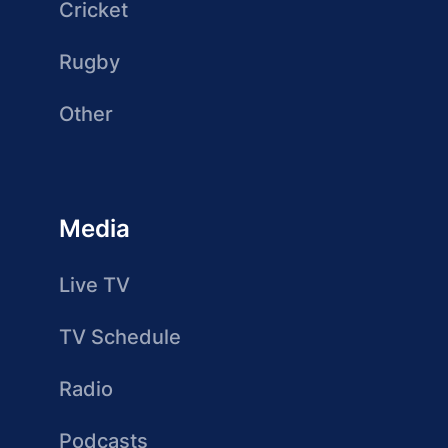
Cricket
Rugby
Other
Media
Live TV
TV Schedule
Radio
Podcasts