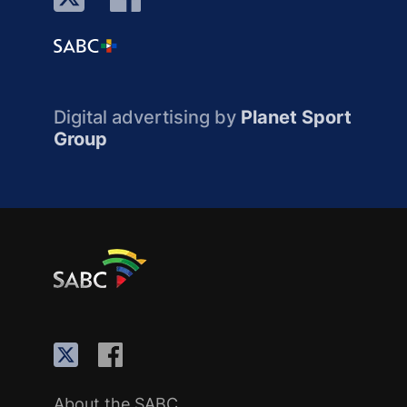
Digital advertising by
Planet Sport
Group
About the SABC