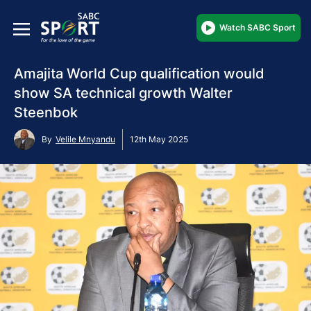
Watch SABC Sport
Amajita World Cup qualification would
show SA technical growth Walter
Steenbok
By
Velile Mnyandu
12th May 2025