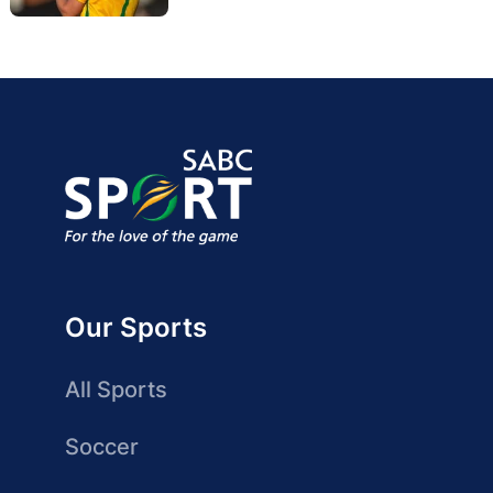
Our Sports
All Sports
Soccer