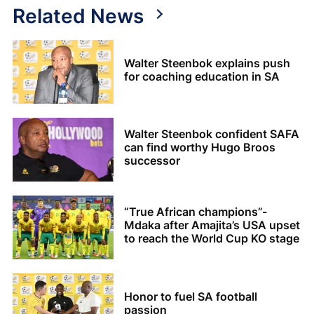
Related News
Walter Steenbok explains push
for coaching education in SA
Walter Steenbok confident SAFA
can find worthy Hugo Broos
successor
“True African champions”-
Mdaka after Amajita’s USA upset
to reach the World Cup KO stage
Honor to fuel SA football
passion