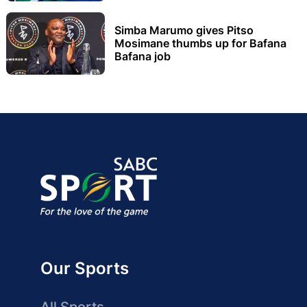
Simba Marumo gives Pitso
Mosimane thumbs up for Bafana
Bafana job
Our Sports