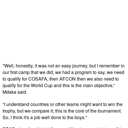
"Well, honestly, it was not an easy journey, but I remember in
our first camp that we did, we had a program to say, we need
to qualify for COSAFA, then AFCON then we also need to
qualify for the World Cup and this is the main objective,”
Mdaka said.
“I understand countries or other teams might want to win the
trophy, but we compare it; this is the core of the tournament.
So, I think it's a job well done to the boys."