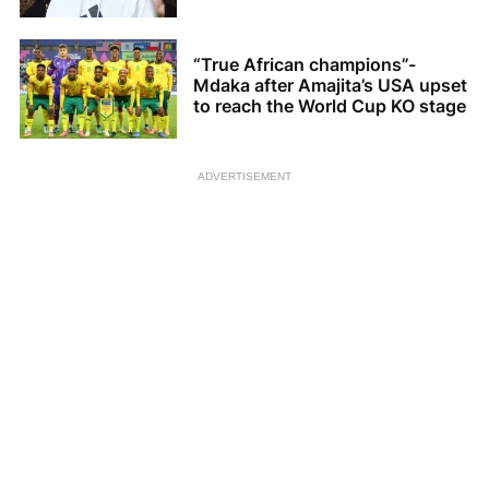
“True African champions”-
Mdaka after Amajita’s USA upset
to reach the World Cup KO stage
ADVERTISEMENT