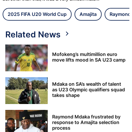
2025 FIFA U20 World Cup
Amajita
Raymond
Related News
Mofokeng’s multimillion euro
move lifts mood in SA U23 camp
Mdaka on SA’s wealth of talent
as U23 Olympic qualifiers squad
takes shape
Raymond Mdaka frustrated by
response to Amajita selection
process