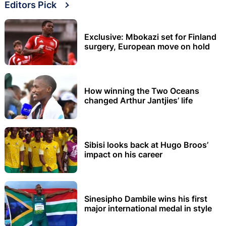
Editors Pick
Exclusive: Mbokazi set for Finland
surgery, European move on hold
How winning the Two Oceans
changed Arthur Jantjies’ life
Sibisi looks back at Hugo Broos’
impact on his career
Sinesipho Dambile wins his first
major international medal in style