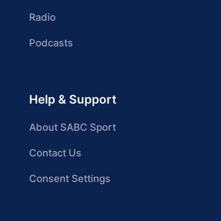
Radio
Podcasts
Help & Support
About SABC Sport
Contact Us
Consent Settings