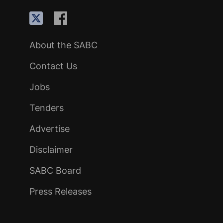
About the SABC
Contact Us
Jobs
Tenders
Advertise
Disclaimer
SABC Board
Press Releases