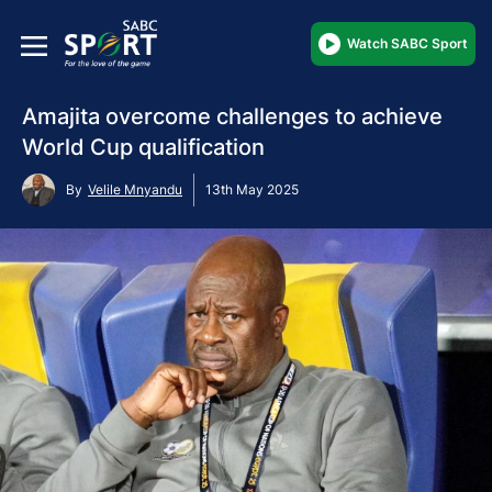
Watch SABC Sport
Amajita overcome challenges to achieve
World Cup qualification
By
Velile Mnyandu
13th May 2025