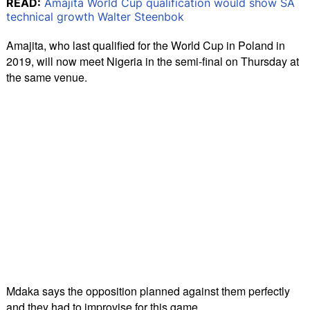
READ:
Amajita World Cup qualification would show SA
technical growth Walter Steenbok
Amajita, who last qualified for the World Cup in Poland in
2019, will now meet Nigeria in the semi-final on Thursday at
the same venue.
Mdaka says the opposition planned against them perfectly
and they had to improvise for this game.