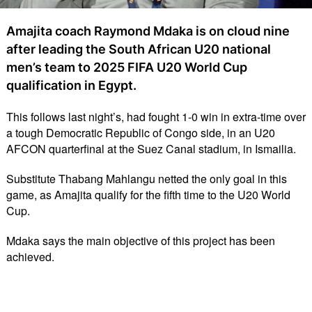
Amajita coach Raymond Mdaka is on cloud nine
after leading the South African U20 national
men’s team to 2025 FIFA U20 World Cup
qualification in Egypt.
This follows last night’s, had fought 1-0 win in extra-time over
a tough Democratic Republic of Congo side, in an U20
AFCON quarterfinal at the Suez Canal stadium, in Ismailia.
Substitute Thabang Mahlangu netted the only goal in this
game, as Amajita qualify for the fifth time to the U20 World
Cup.
Mdaka says the main objective of this project has been
achieved.