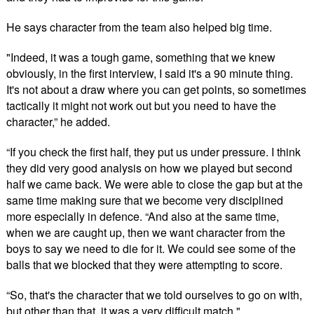
He says character from the team also helped big time.
"Indeed, it was a tough game, something that we knew
obviously, in the first interview, I said it's a 90 minute thing.
It's not about a draw where you can get points, so sometimes
tactically it might not work out but you need to have the
character,” he added.
“If you check the first half, they put us under pressure. I think
they did very good analysis on how we played but second
half we came back. We were able to close the gap but at the
same time making sure that we become very disciplined
more especially in defence. “And also at the same time,
when we are caught up, then we want character from the
boys to say we need to die for it. We could see some of the
balls that we blocked that they were attempting to score.
“So, that's the character that we told ourselves to go on with,
but other than that, it was a very difficult match."