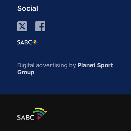
Social
Digital advertising by
Planet Sport
Group