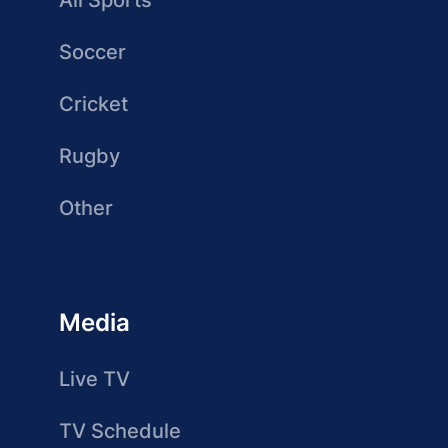
All Sports
Soccer
Cricket
Rugby
Other
Media
Live TV
TV Schedule