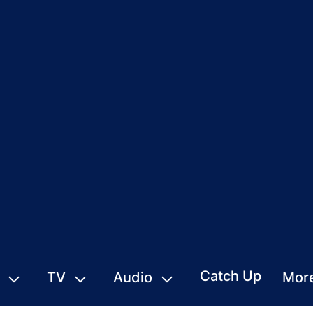
Catch Up
TV
Audio
Mor