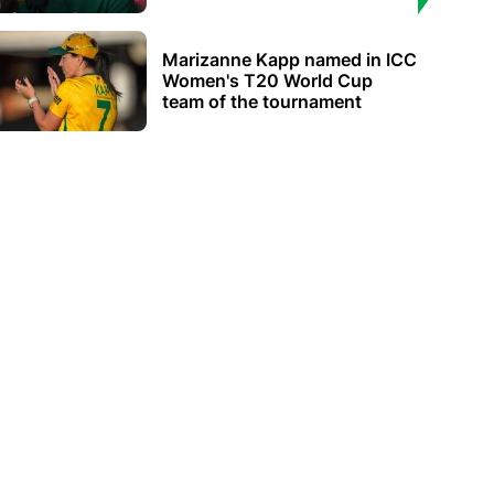
Marizanne Kapp named in ICC
Women's T20 World Cup
team of the tournament