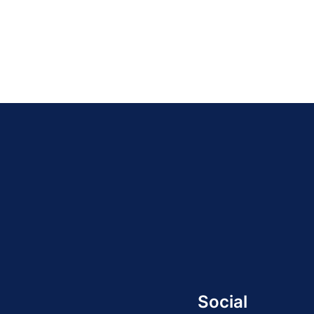
Social