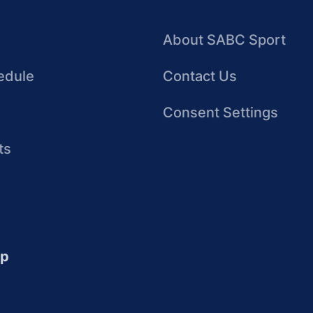
About SABC Sport
edule
Contact Us
Consent Settings
ts
up