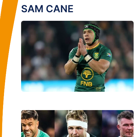
SAM CANE