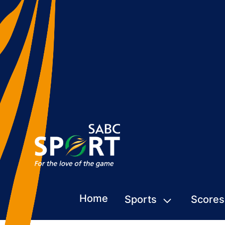
Home
Sports
Scores