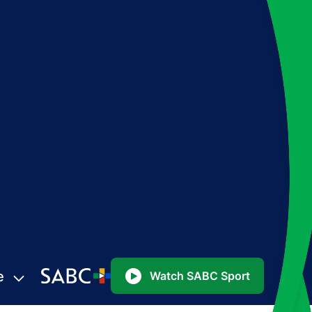
e
Watch SABC Sport