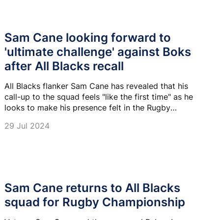
Sam Cane looking forward to
'ultimate challenge' against Boks
after All Blacks recall
All Blacks flanker Sam Cane has revealed that his
call-up to the squad feels "like the first time" as he
looks to make his presence felt in the Rugby
Championship.
29 Jul 2024
Sam Cane returns to All Blacks
squad for Rugby Championship