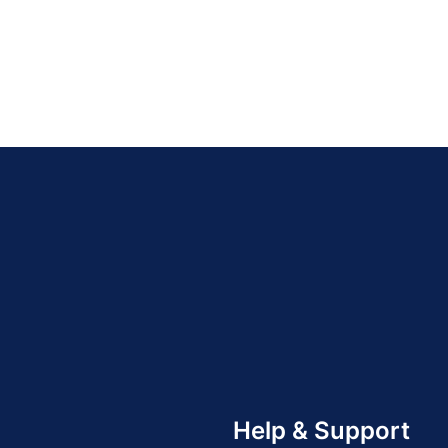
Help & Support