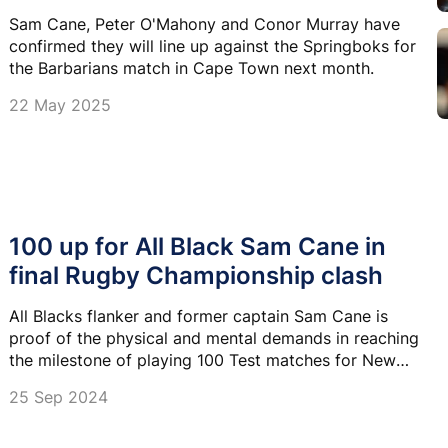
Sam Cane, Peter O'Mahony and Conor Murray have
confirmed they will line up against the Springboks for
the Barbarians match in Cape Town next month.
22 May 2025
100 up for All Black Sam Cane in
final Rugby Championship clash
All Blacks flanker and former captain Sam Cane is
proof of the physical and mental demands in reaching
the milestone of playing 100 Test matches for New
Zealand.
25 Sep 2024