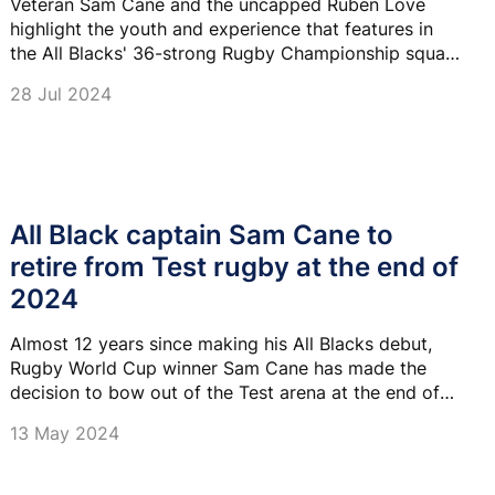
Veteran Sam Cane and the uncapped Ruben Love
highlight the youth and experience that features in
the All Blacks' 36-strong Rugby Championship squad
named for six Tests against Argentina, South Africa
28 Jul 2024
and Australia.
All Black captain Sam Cane to
retire from Test rugby at the end of
2024
Almost 12 years since making his All Blacks debut,
Rugby World Cup winner Sam Cane has made the
decision to bow out of the Test arena at the end of
2024.
13 May 2024