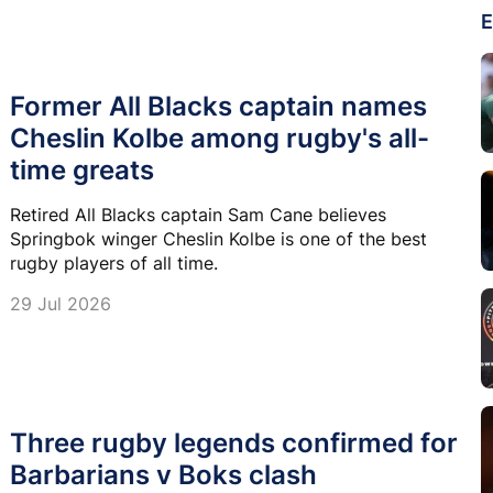
E
Former All Blacks captain names
Cheslin Kolbe among rugby's all-
time greats
Retired All Blacks captain Sam Cane believes
Springbok winger Cheslin Kolbe is one of the best
rugby players of all time.
29 Jul 2026
Three rugby legends confirmed for
Barbarians v Boks clash