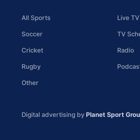
All Sports
Live TV
Soccer
TV Sch
Cricket
Radio
Rugby
Podcas
Other
Digital advertising by
Planet Sport Gro