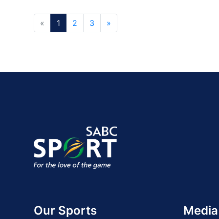
«
1
2
3
»
Our Sports
Media