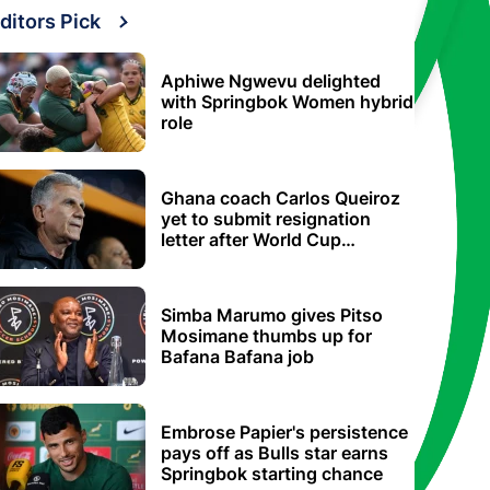
ditors Pick
Aphiwe Ngwevu delighted
with Springbok Women hybrid
role
Ghana coach Carlos Queiroz
yet to submit resignation
letter after World Cup
elimination
Simba Marumo gives Pitso
Mosimane thumbs up for
Bafana Bafana job
Embrose Papier's persistence
pays off as Bulls star earns
Springbok starting chance