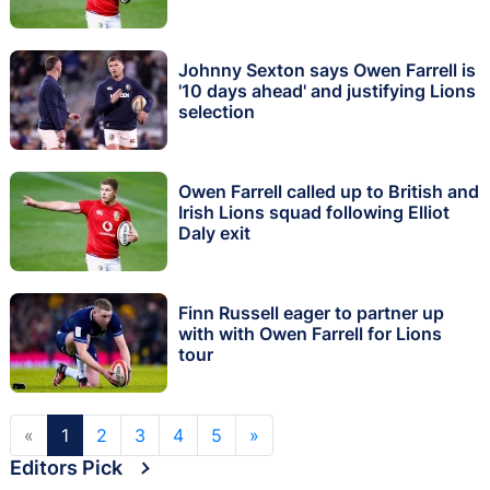
Johnny Sexton says Owen Farrell is
'10 days ahead' and justifying Lions
selection
Owen Farrell called up to British and
Irish Lions squad following Elliot
Daly exit
Finn Russell eager to partner up
with with Owen Farrell for Lions
tour
«
1
2
3
4
5
»
Editors Pick