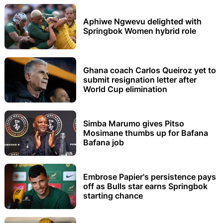
Aphiwe Ngwevu delighted with
Springbok Women hybrid role
Ghana coach Carlos Queiroz yet to
submit resignation letter after
World Cup elimination
Simba Marumo gives Pitso
Mosimane thumbs up for Bafana
Bafana job
Embrose Papier's persistence pays
off as Bulls star earns Springbok
starting chance