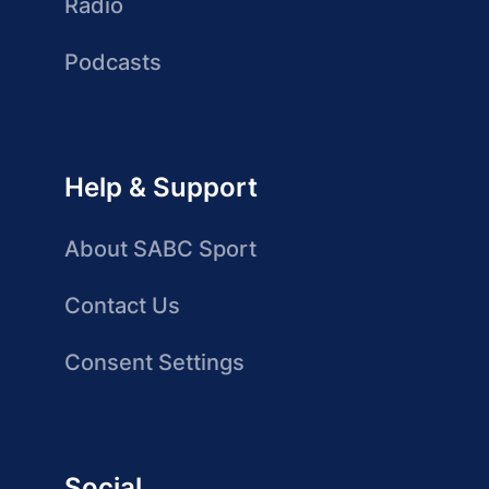
Radio
Podcasts
Help & Support
About SABC Sport
Contact Us
Consent Settings
Social