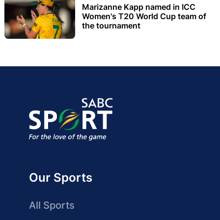
Marizanne Kapp named in ICC
Women's T20 World Cup team of
the tournament
Our Sports
All Sports