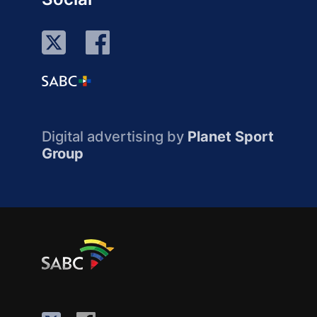
Digital advertising by
Planet Sport
Group