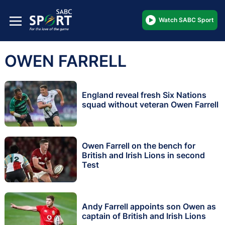
Watch SABC Sport
OWEN FARRELL
England reveal fresh Six Nations
squad without veteran Owen Farrell
Owen Farrell on the bench for
British and Irish Lions in second
Test
Andy Farrell appoints son Owen as
captain of British and Irish Lions