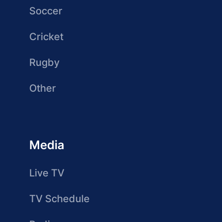
Soccer
Cricket
Rugby
Other
Media
Live TV
TV Schedule