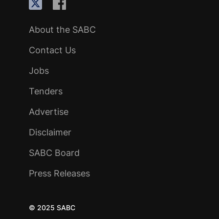
About the SABC
Contact Us
Jobs
Tenders
Advertise
Disclaimer
SABC Board
Press Releases
© 2025 SABC