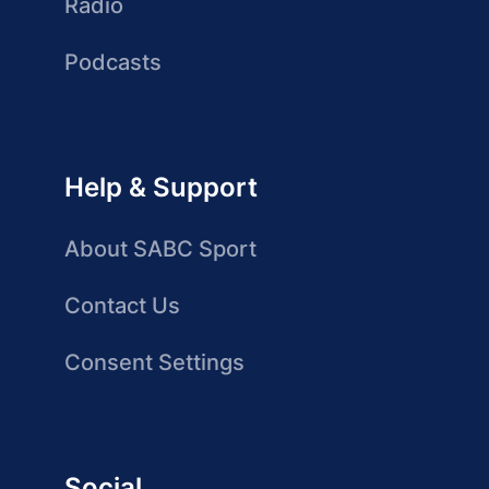
Radio
Podcasts
Help & Support
About SABC Sport
Contact Us
Consent Settings
Social