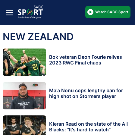
Watch SABC Sport
NEW ZEALAND
Bok veteran Deon Fourie relives
2023 RWC Final chaos
Ma'a Nonu cops lengthy ban for
high shot on Stormers player
Kieran Read on the state of the All
Blacks: "It's hard to watch"