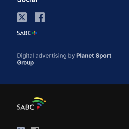
Digital advertising by
Planet Sport
Group