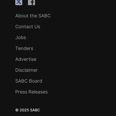
About the SABC
Contact Us
Jobs
Tenders
Advertise
Disclaimer
SABC Board
Press Releases
© 2025 SABC