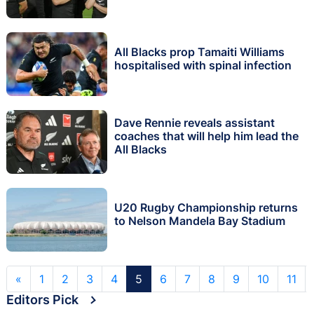
All Blacks prop Tamaiti Williams
hospitalised with spinal infection
Dave Rennie reveals assistant
coaches that will help him lead the
All Blacks
U20 Rugby Championship returns
to Nelson Mandela Bay Stadium
«
1
2
3
4
5
6
7
8
9
10
11
Editors Pick