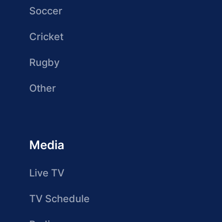
Soccer
Cricket
Rugby
Other
Media
Live TV
TV Schedule