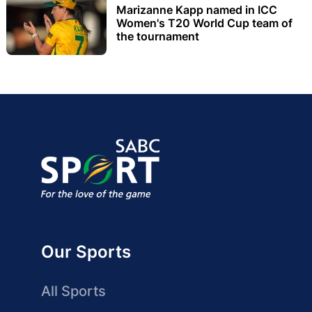
Marizanne Kapp named in ICC
Women's T20 World Cup team of
the tournament
Our Sports
All Sports