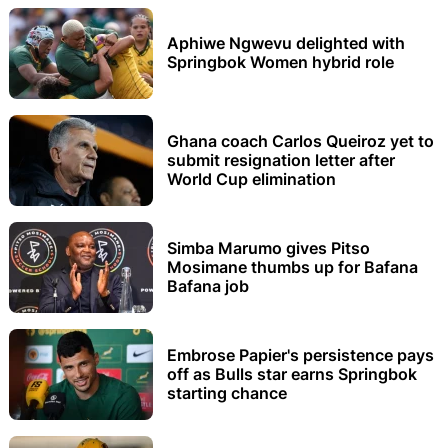
Aphiwe Ngwevu delighted with
Springbok Women hybrid role
Ghana coach Carlos Queiroz yet to
submit resignation letter after
World Cup elimination
Simba Marumo gives Pitso
Mosimane thumbs up for Bafana
Bafana job
Embrose Papier's persistence pays
off as Bulls star earns Springbok
starting chance