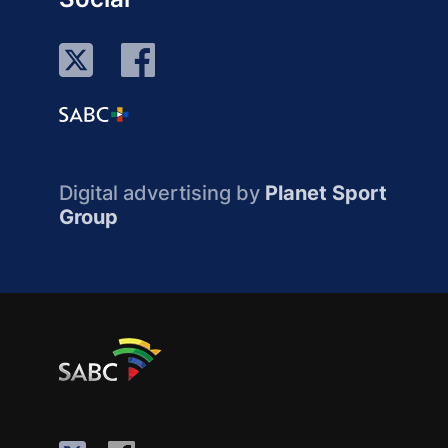
Digital advertising by
Planet Sport
Group