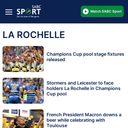
Watch SABC Sport
LA ROCHELLE
Champions Cup pool stage fixtures
released
Stormers and Leicester to face
holders La Rochelle in Champions
Cup pool
French President Macron downs a
beer while celebrating with
Toulouse