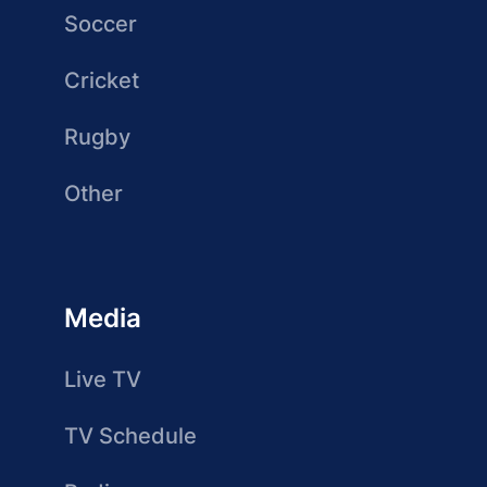
Soccer
Cricket
Rugby
Other
Media
Live TV
TV Schedule