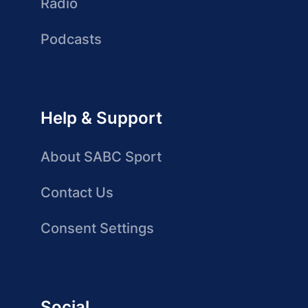
Radio
Podcasts
Help & Support
About SABC Sport
Contact Us
Consent Settings
Social