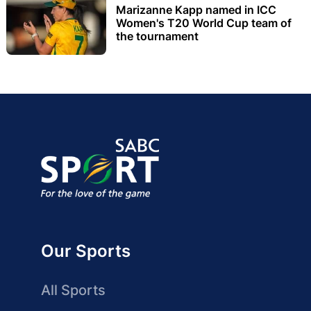
Marizanne Kapp named in ICC
Women's T20 World Cup team of
the tournament
Our Sports
All Sports