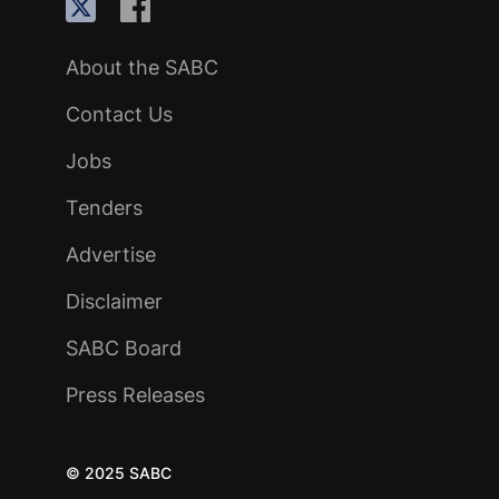
About the SABC
Contact Us
Jobs
Tenders
Advertise
Disclaimer
SABC Board
Press Releases
© 2025 SABC