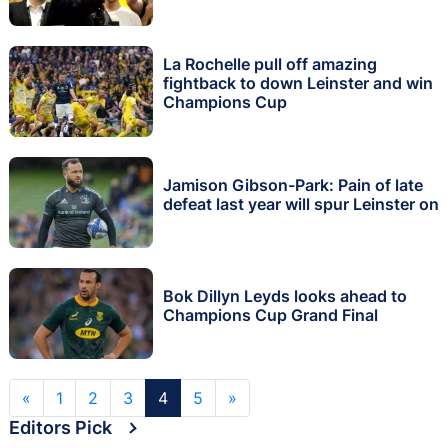
La Rochelle pull off amazing
fightback to down Leinster and win
Champions Cup
Jamison Gibson-Park: Pain of late
defeat last year will spur Leinster on
Bok Dillyn Leyds looks ahead to
Champions Cup Grand Final
«
1
2
3
4
5
»
Editors Pick