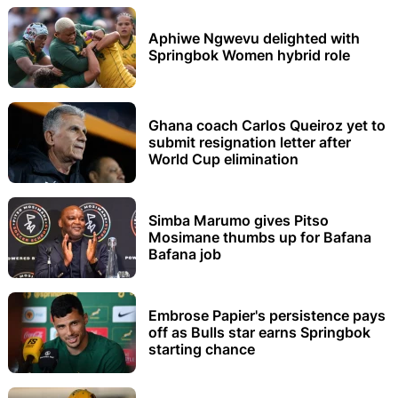
Aphiwe Ngwevu delighted with
Springbok Women hybrid role
Ghana coach Carlos Queiroz yet to
submit resignation letter after
World Cup elimination
Simba Marumo gives Pitso
Mosimane thumbs up for Bafana
Bafana job
Embrose Papier's persistence pays
off as Bulls star earns Springbok
starting chance