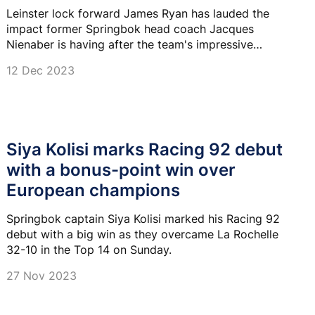
Leinster lock forward James Ryan has lauded the
impact former Springbok head coach Jacques
Nienaber is having after the team's impressive
triumph over Champions Cup holders La Rochelle.
12 Dec 2023
Siya Kolisi marks Racing 92 debut
with a bonus-point win over
European champions
Springbok captain Siya Kolisi marked his Racing 92
debut with a big win as they overcame La Rochelle
32-10 in the Top 14 on Sunday.
27 Nov 2023