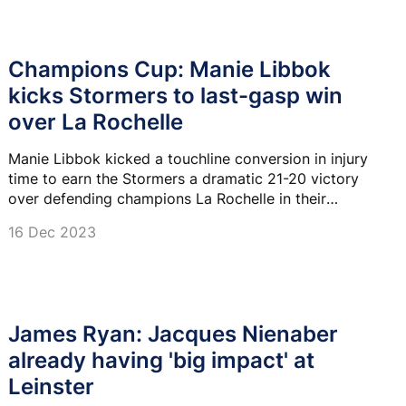
Champions Cup: Manie Libbok
kicks Stormers to last-gasp win
over La Rochelle
Manie Libbok kicked a touchline conversion in injury
time to earn the Stormers a dramatic 21-20 victory
over defending champions La Rochelle in their
Champions Cup clash at the DHL Stadium.
16 Dec 2023
James Ryan: Jacques Nienaber
already having 'big impact' at
Leinster