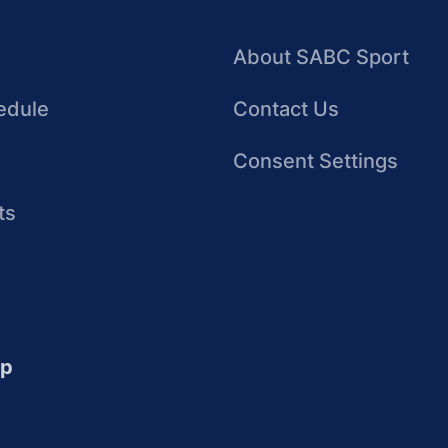
About SABC Sport
edule
Contact Us
Consent Settings
ts
up