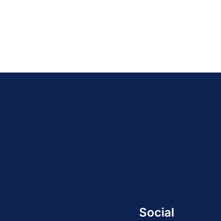
Social