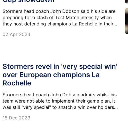
Stormers head coach John Dobson said his side are
preparing for a clash of Test Match intensity when
they host defending champions La Rochelle in their
Champions Cup round-of-16 clash on Saturday.
02 Apr 2024
Stormers revel in 'very special win'
over European champions La
Rochelle
Stormers head coach John Dobson admits whilst his
team were not able to implement their game plan, it
was still "very special" to snatch a win over holders
La Rochelle in the Champions Cup.
18 Dec 2023