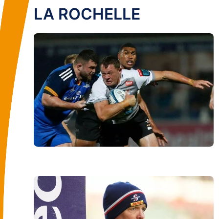
LA ROCHELLE