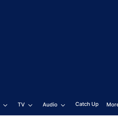
Catch Up
TV
Audio
Mor