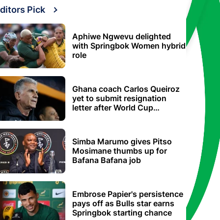
ditors Pick
Aphiwe Ngwevu delighted
with Springbok Women hybrid
role
Ghana coach Carlos Queiroz
yet to submit resignation
letter after World Cup
elimination
Simba Marumo gives Pitso
Mosimane thumbs up for
Bafana Bafana job
Embrose Papier's persistence
pays off as Bulls star earns
Springbok starting chance