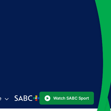
e
Watch SABC Sport