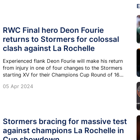
E
RWC Final hero Deon Fourie
returns to Stormers for colossal
clash against La Rochelle
Experienced flank Deon Fourie will make his return
from injury in one of four changes to the Stormers
starting XV for their Champions Cup Round of 16
clash with La Rochelle at DHL Stadium on Saturday.
05 Apr 2024
Stormers bracing for massive test
against champions La Rochelle in
Cup showdown