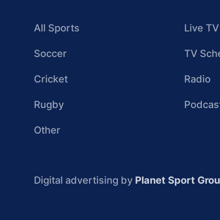
All Sports
Live TV
Soccer
TV Sch
Cricket
Radio
Rugby
Podcas
Other
Digital advertising by
Planet Sport Gro