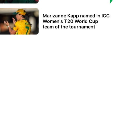
Marizanne Kapp named in ICC
Women's T20 World Cup
team of the tournament