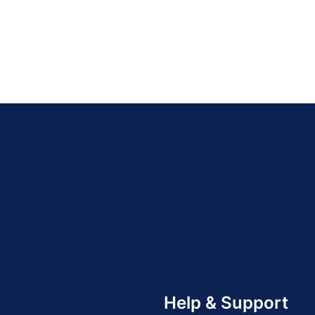
Help & Support