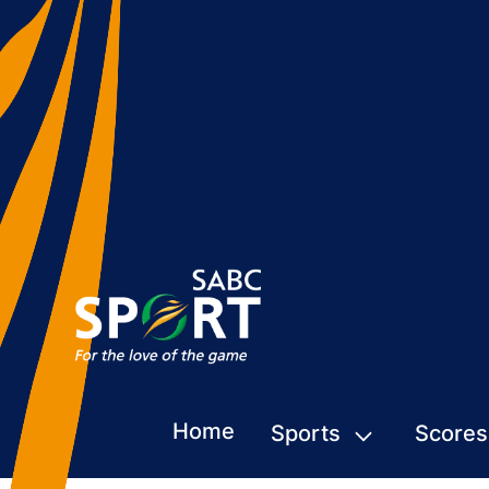
Home
Sports
Scores