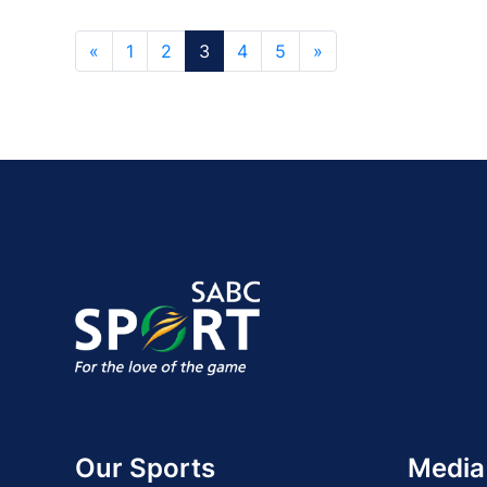
«
1
2
3
4
5
»
Our Sports
Media