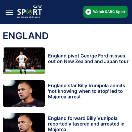
Watch SABC Sport
ENGLAND
England pivot George Ford misses
out on New Zealand and Japan tour
England star Billy Vunipola admits
'not knowing when to stop' led to
Majorca arrest
England forward Billy Vunipola
reportedly tasered and arrested in
Majorca