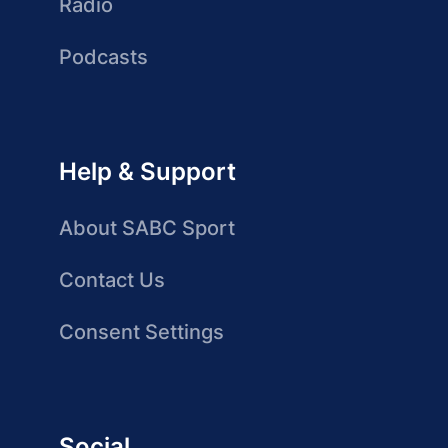
Radio
Podcasts
Help & Support
About SABC Sport
Contact Us
Consent Settings
Social