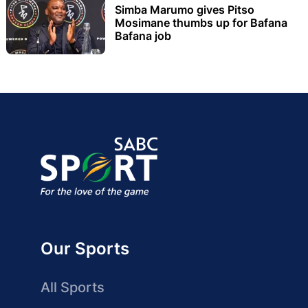
Simba Marumo gives Pitso
Mosimane thumbs up for Bafana
Bafana job
Our Sports
All Sports