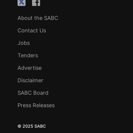
About the SABC
Contact Us
Jobs
Tenders
Advertise
Disclaimer
SABC Board
Press Releases
© 2025 SABC