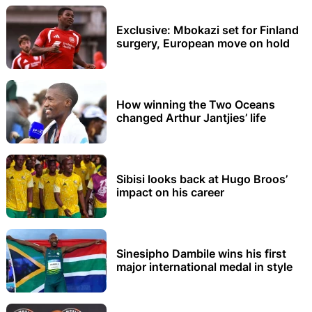
Exclusive: Mbokazi set for Finland
surgery, European move on hold
How winning the Two Oceans
changed Arthur Jantjies’ life
Sibisi looks back at Hugo Broos’
impact on his career
Sinesipho Dambile wins his first
major international medal in style