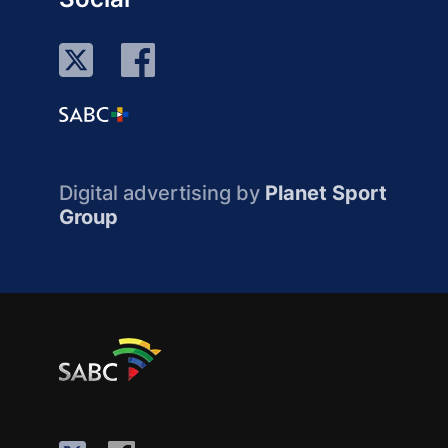
Digital advertising by
Planet Sport
Group