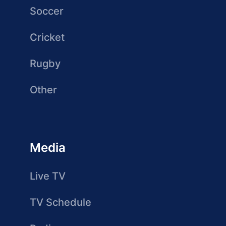
Soccer
Cricket
Rugby
Other
Media
Live TV
TV Schedule