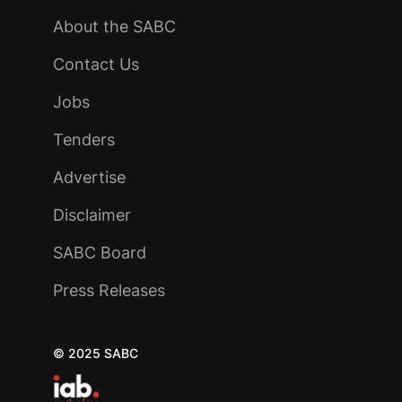
About the SABC
Contact Us
Jobs
Tenders
Advertise
Disclaimer
SABC Board
Press Releases
© 2025 SABC