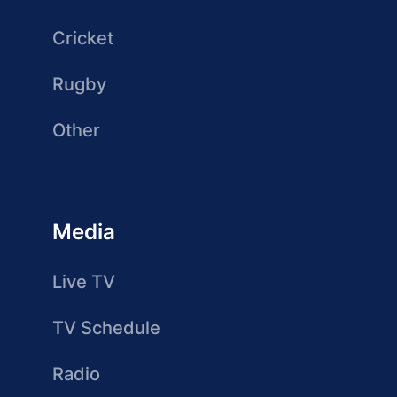
Cricket
Rugby
Other
Media
Live TV
TV Schedule
Radio