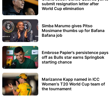
submit resignation letter after
World Cup elimination
Simba Marumo gives Pitso
Mosimane thumbs up for Bafana
Bafana job
Embrose Papier's persistence pays
off as Bulls star earns Springbok
starting chance
Marizanne Kapp named in ICC
Women's T20 World Cup team of
the tournament