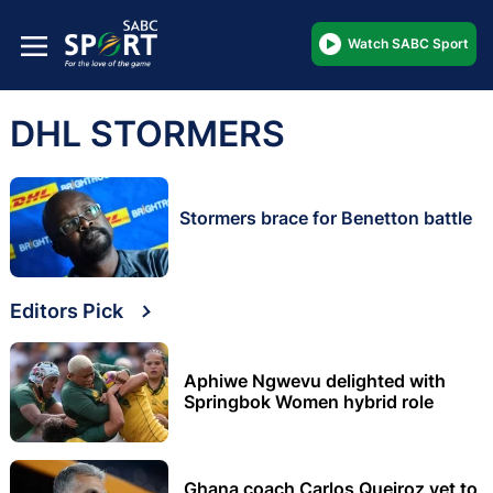
Watch SABC Sport
DHL STORMERS
Stormers brace for Benetton battle
Editors Pick
Aphiwe Ngwevu delighted with
Springbok Women hybrid role
Ghana coach Carlos Queiroz yet to