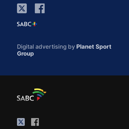
Digital advertising by
Planet Sport
Group