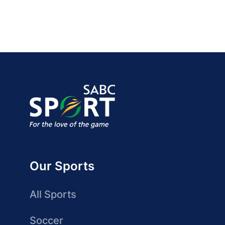
Our Sports
All Sports
Soccer