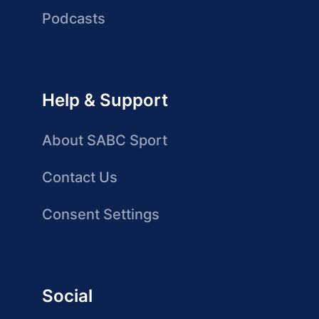
Podcasts
Help & Support
About SABC Sport
Contact Us
Consent Settings
Social