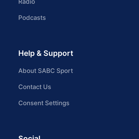
Radio
Podcasts
Help & Support
About SABC Sport
Contact Us
Consent Settings
Social