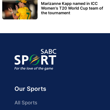
Marizanne Kapp named in ICC
Women's T20 World Cup team of
the tournament
Our Sports
All Sports