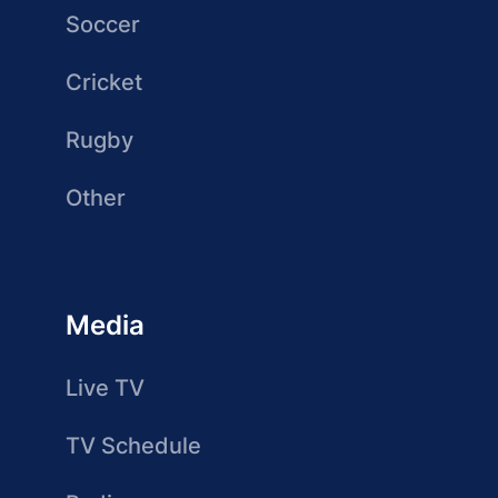
Soccer
Cricket
Rugby
Other
Media
Live TV
TV Schedule