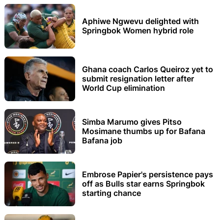
Aphiwe Ngwevu delighted with
Springbok Women hybrid role
Ghana coach Carlos Queiroz yet to
submit resignation letter after
World Cup elimination
Simba Marumo gives Pitso
Mosimane thumbs up for Bafana
Bafana job
Embrose Papier's persistence pays
off as Bulls star earns Springbok
starting chance