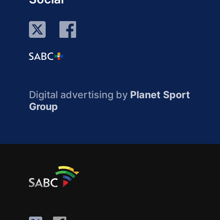
Digital advertising by
Planet Sport
Group