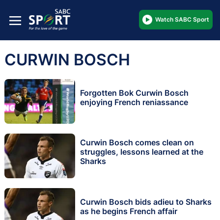
Watch SABC Sport
CURWIN BOSCH
Forgotten Bok Curwin Bosch
enjoying French reniassance
Curwin Bosch comes clean on
struggles, lessons learned at the
Sharks
Curwin Bosch bids adieu to Sharks
as he begins French affair