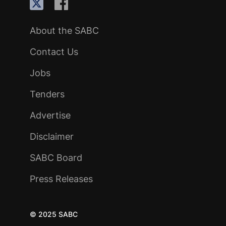
About the SABC
Contact Us
Jobs
Tenders
Advertise
Disclaimer
SABC Board
Press Releases
© 2025 SABC