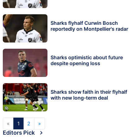
Sharks flyhalf Curwin Bosch
reportedly on Montpellier's radar
Sharks optimistic about future
despite opening loss
Sharks show faith in their flyhalf
with new long-term deal
«
1
2
»
Editors Pick