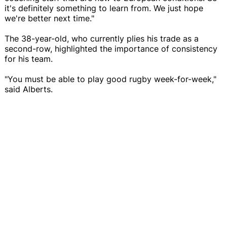
it's definitely something to learn from. We just hope
we're better next time."
The 38-year-old, who currently plies his trade as a
second-row, highlighted the importance of consistency
for his team.
"You must be able to play good rugby week-for-week,"
said Alberts.