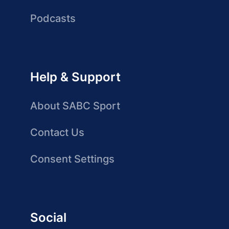
Podcasts
Help & Support
About SABC Sport
Contact Us
Consent Settings
Social