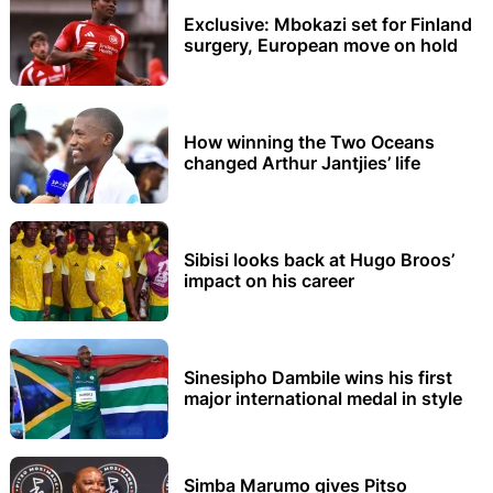
Exclusive: Mbokazi set for Finland
surgery, European move on hold
How winning the Two Oceans
changed Arthur Jantjies’ life
Sibisi looks back at Hugo Broos’
impact on his career
Sinesipho Dambile wins his first
major international medal in style
Simba Marumo gives Pitso