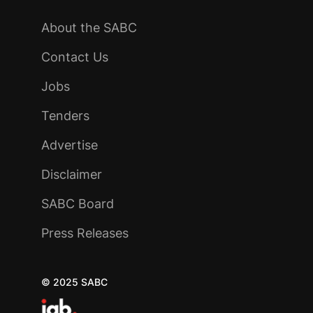
About the SABC
Contact Us
Jobs
Tenders
Advertise
Disclaimer
SABC Board
Press Releases
© 2025 SABC