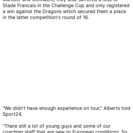
Stade Francais in the Challenge Cup and only registered
a win against the Dragons which secured them a place
in the latter competition's round of 16.
"We didn't have enough experience on tour," Alberts told
Sport24.
"There still a lot of young guys and some of our
coaching staff that are new to European conditions. So