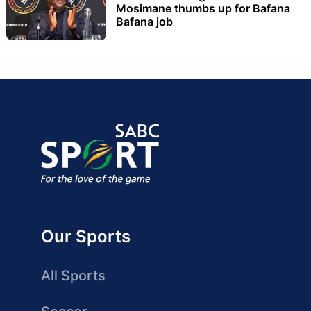
Mosimane thumbs up for Bafana
Bafana job
Our Sports
All Sports