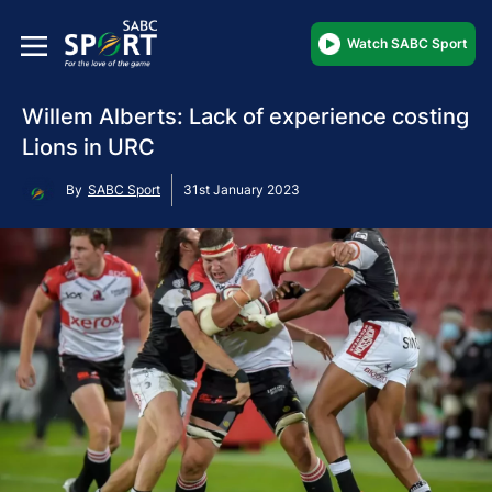
Watch SABC Sport
Willem Alberts: Lack of experience costing
Lions in URC
By
SABC Sport
31st January 2023