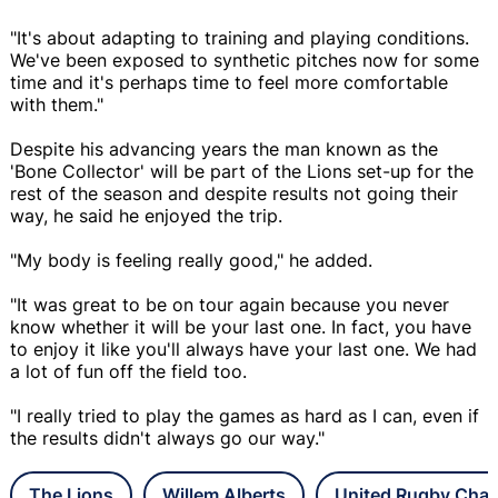
"It's about adapting to training and playing conditions.
We've been exposed to synthetic pitches now for some
time and it's perhaps time to feel more comfortable
with them."
Despite his advancing years the man known as the
'Bone Collector' will be part of the Lions set-up for the
rest of the season and despite results not going their
way, he said he enjoyed the trip.
"My body is feeling really good," he added.
"It was great to be on tour again because you never
know whether it will be your last one. In fact, you have
to enjoy it like you'll always have your last one. We had
a lot of fun off the field too.
"I really tried to play the games as hard as I can, even if
the results didn't always go our way."
The Lions
Willem Alberts
United Rugby Cha