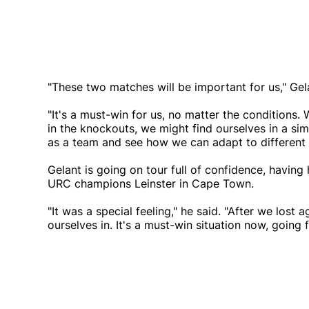
"These two matches will be important for us," Gel
"It's a must-win for us, no matter the condition
in the knockouts, we might find ourselves in a simi
as a team and see how we can adapt to different 
Gelant is going on tour full of confidence, having
URC champions Leinster in Cape Town.
"It was a special feeling," he said. "After we lost
ourselves in. It's a must-win situation now, going 