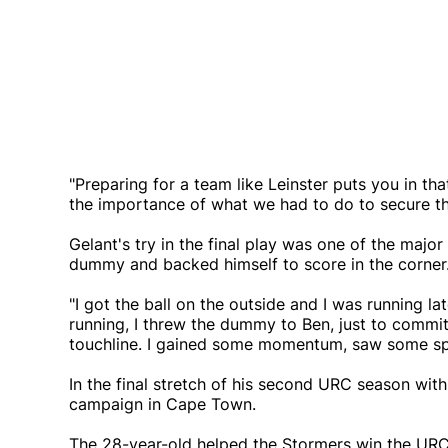
"Preparing for a team like Leinster puts you in t
the importance of what we had to do to secure th
Gelant's try in the final play was one of the major
dummy and backed himself to score in the corner
"I got the ball on the outside and I was running lat
running, I threw the dummy to Ben, just to commi
touchline. I gained some momentum, saw some spa
In the final stretch of his second URC season with
campaign in Cape Town.
The 28-year-old helped the Stormers win the URC 