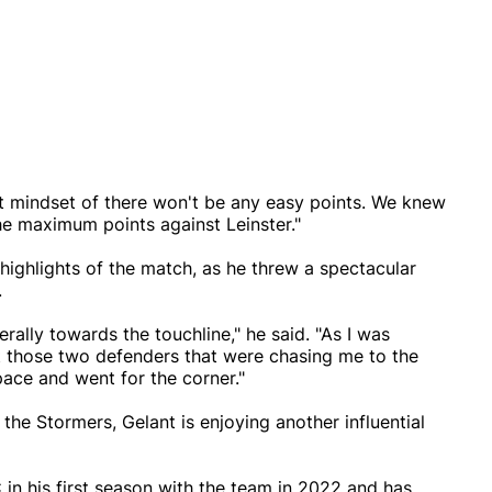
hat mindset of there won't be any easy points. We knew
e maximum points against Leinster."
 highlights of the match, as he threw a spectacular
.
erally towards the touchline," he said. "As I was
t those two defenders that were chasing me to the
ce and went for the corner."
 the Stormers, Gelant is enjoying another influential
in his first season with the team in 2022 and has