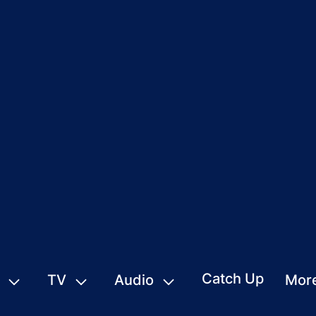
Catch Up
TV
Audio
Mor