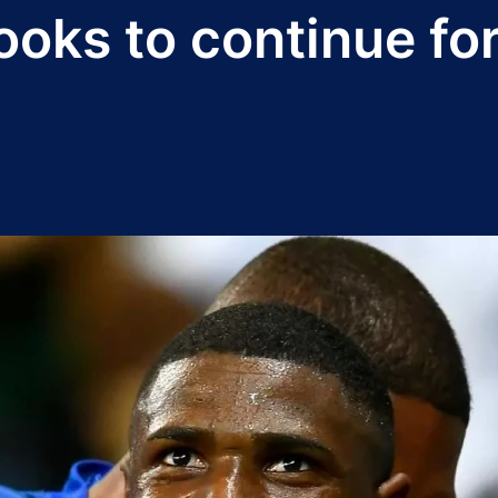
ooks to continue fo