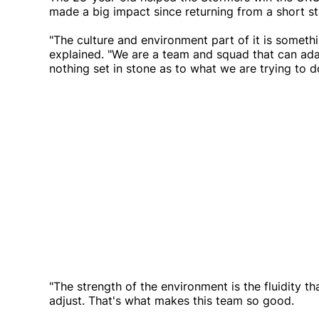
made a big impact since returning from a short sti
"The culture and environment part of it is somethi
explained. "We are a team and squad that can adap
nothing set in stone as to what we are trying to d
"The strength of the environment is the fluidity 
adjust. That's what makes this team so good.