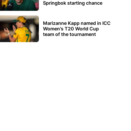
Springbok starting chance
Marizanne Kapp named in ICC
Women's T20 World Cup
team of the tournament