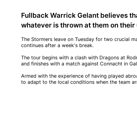
Fullback Warrick Gelant believes th
whatever is thrown at them on thei
The Stormers leave on Tuesday for two crucial ma
continues after a week's break.
The tour begins with a clash with Dragons at Rod
and finishes with a match against Connacht in Ga
Armed with the experience of having played abroad
to adapt to the local conditions when the team arr