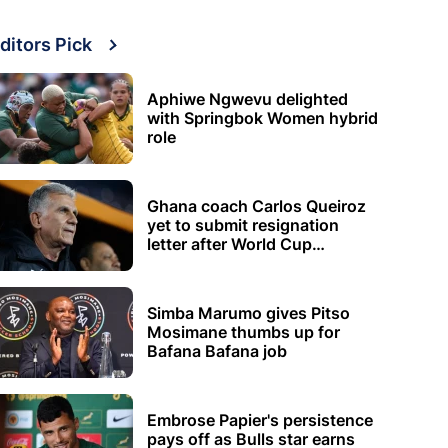
ditors Pick
Aphiwe Ngwevu delighted
with Springbok Women hybrid
role
Ghana coach Carlos Queiroz
yet to submit resignation
letter after World Cup
elimination
Simba Marumo gives Pitso
Mosimane thumbs up for
Bafana Bafana job
Embrose Papier's persistence
pays off as Bulls star earns