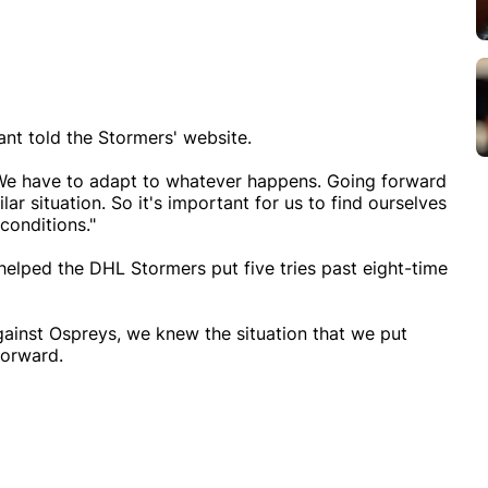
ant told the Stormers' website.
s. We have to adapt to whatever happens. Going forward
lar situation. So it's important for us to find ourselves
conditions."
 helped the DHL Stormers put five tries past eight-time
 against Ospreys, we knew the situation that we put
forward.