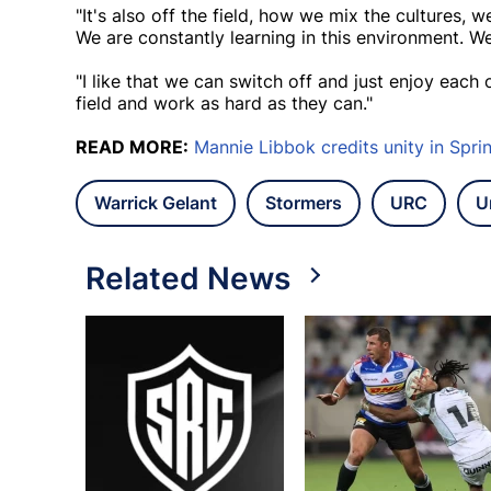
"It's also off the field, how we mix the cultures, 
We are constantly learning in this environment. We
"I like that we can switch off and just enjoy eac
field and work as hard as they can."
READ MORE:
Mannie Libbok credits unity in Spr
Warrick Gelant
Stormers
URC
U
Related News