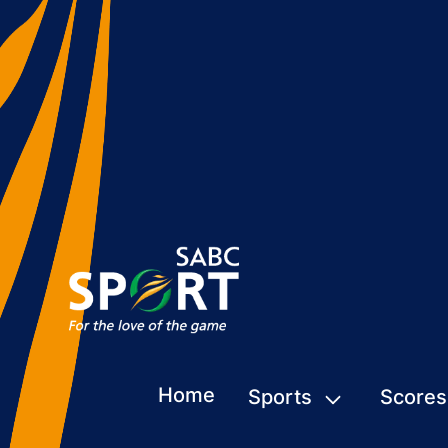
Home
Sports
Scores