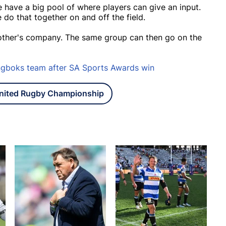
we have a big pool of where players can give an input.
 do that together on and off the field.
h other's company. The same group can then go on the
ingboks team after SA Sports Awards win
nited Rugby Championship