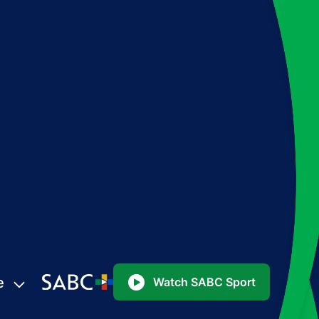
e
Watch SABC Sport