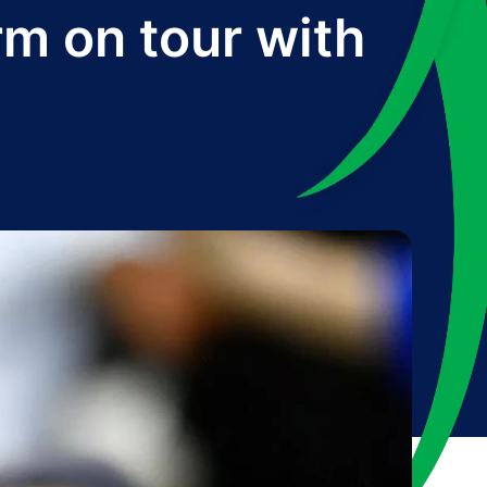
rm on tour with