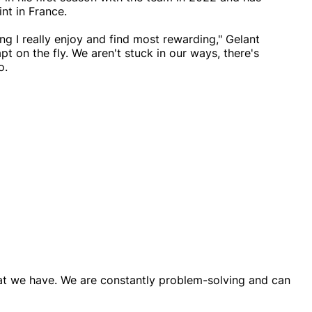
nt in France.
ng I really enjoy and find most rewarding," Gelant
t on the fly. We aren't stuck in our ways, there's
o.
that we have. We are constantly problem-solving and can