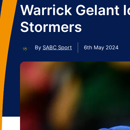
Warrick Gelant l
Stormers
By
SABC Sport
6th May 2024