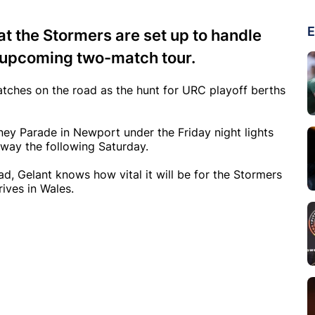
E
at the Stormers are set up to handle
r upcoming two-match tour.
tches on the road as the hunt for URC playoff berths
ney Parade in Newport under the Friday night lights
lway the following Saturday.
, Gelant knows how vital it will be for the Stormers
ives in Wales.