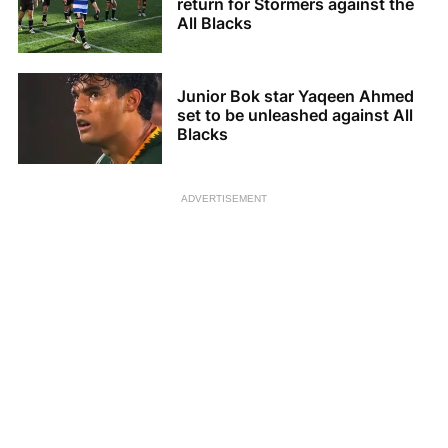
return for Stormers against the
All Blacks
Junior Bok star Yaqeen Ahmed
set to be unleashed against All
Blacks
ADVERTISEMENT