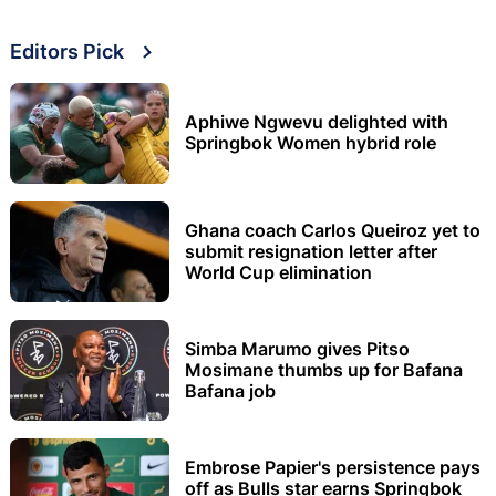
Editors Pick
Aphiwe Ngwevu delighted with
Springbok Women hybrid role
Ghana coach Carlos Queiroz yet to
submit resignation letter after
World Cup elimination
Simba Marumo gives Pitso
Mosimane thumbs up for Bafana
Bafana job
Embrose Papier's persistence pays
off as Bulls star earns Springbok