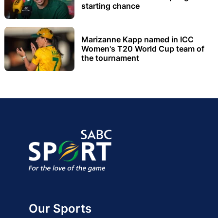
starting chance
Marizanne Kapp named in ICC
Women's T20 World Cup team of
the tournament
Our Sports