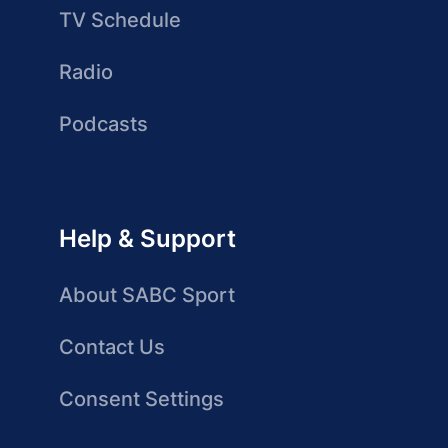
TV Schedule
Radio
Podcasts
Help & Support
About SABC Sport
Contact Us
Consent Settings