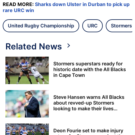
READ MORE:
Sharks down Ulster in Durban to pick up
rare URC win
United Rugby Championship
URC
Stormers
Related News
Stormers superstars ready for
historic date with the All Blacks
in Cape Town
Steve Hansen warns All Blacks
about revved-up Stormers
looking to make their lives
difficult
Deon Fourie set to make injury