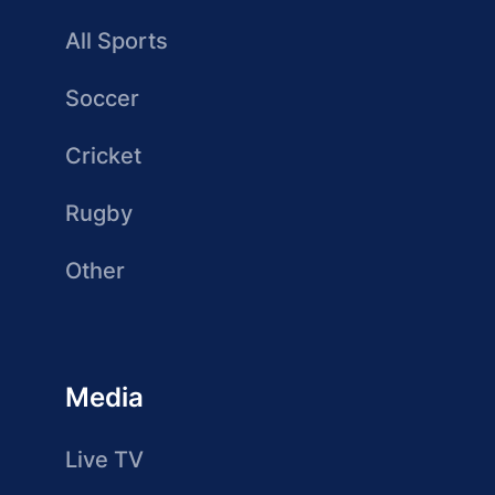
All Sports
Soccer
Cricket
Rugby
Other
Media
Live TV