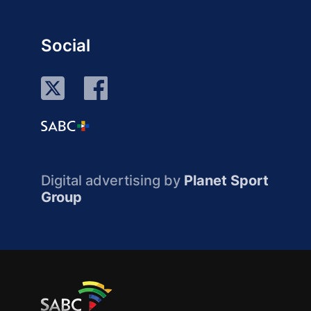
Social
Digital advertising by
Planet Sport
Group