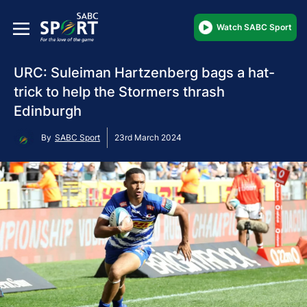
Watch SABC Sport
URC: Suleiman Hartzenberg bags a hat-
trick to help the Stormers thrash
Edinburgh
By
SABC Sport
23rd March 2024