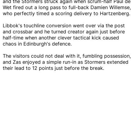
and the Stormers struck again when scrum-half Paul de
Wet fired out a long pass to full-back Damien Willemse,
who perfectly timed a scoring delivery to Hartzenberg.
Libbok's touchline conversion went over via the post
and crossbar and he turned creator again just before
half-time when another clever tactical kick caused
chaos in Edinburgh's defence.
The visitors could not deal with it, fumbling possession,
and Zas enjoyed a simple run-in as Stormers extended
their lead to 12 points just before the break.