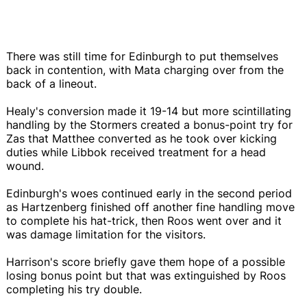
There was still time for Edinburgh to put themselves
back in contention, with Mata charging over from the
back of a lineout.
Healy's conversion made it 19-14 but more scintillating
handling by the Stormers created a bonus-point try for
Zas that Matthee converted as he took over kicking
duties while Libbok received treatment for a head
wound.
Edinburgh's woes continued early in the second period
as Hartzenberg finished off another fine handling move
to complete his hat-trick, then Roos went over and it
was damage limitation for the visitors.
Harrison's score briefly gave them hope of a possible
losing bonus point but that was extinguished by Roos
completing his try double.