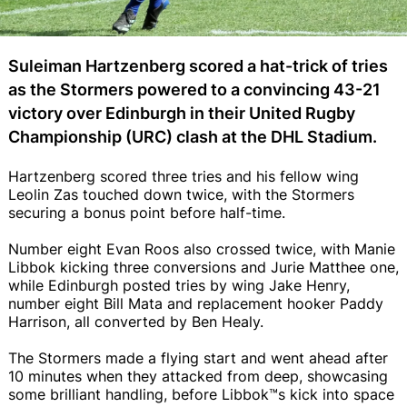
Suleiman Hartzenberg scored a hat-trick of tries
as the Stormers powered to a convincing 43-21
victory over Edinburgh in their United Rugby
Championship (URC) clash at the DHL Stadium.
Hartzenberg scored three tries and his fellow wing
Leolin Zas touched down twice, with the Stormers
securing a bonus point before half-time.
Number eight Evan Roos also crossed twice, with Manie
Libbok kicking three conversions and Jurie Matthee one,
while Edinburgh posted tries by wing Jake Henry,
number eight Bill Mata and replacement hooker Paddy
Harrison, all converted by Ben Healy.
The Stormers made a flying start and went ahead after
10 minutes when they attacked from deep, showcasing
some brilliant handling, before Libbok™s kick into space