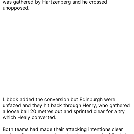
was gathered by Hartzenberg and he crossed
unopposed.
Libbok added the conversion but Edinburgh were
unfazed and they hit back through Henry, who gathered
a loose ball 20 metres out and sprinted clear for a try
which Healy converted.
Both teams had made their attacking intentions clear