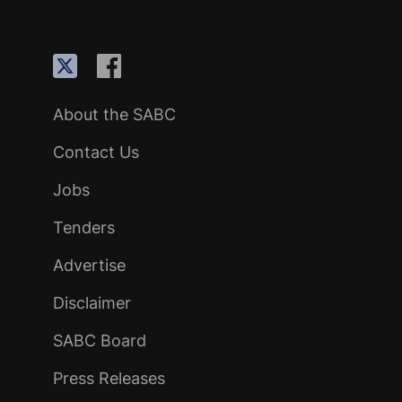
About the SABC
Contact Us
Jobs
Tenders
Advertise
Disclaimer
SABC Board
Press Releases