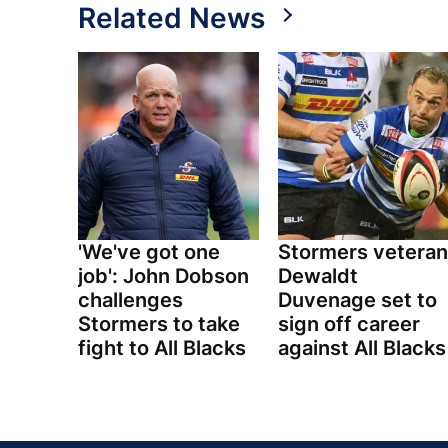
Related News
'We've got one
Stormers veteran
job': John Dobson
Dewaldt
challenges
Duvenage set to
Stormers to take
sign off career
fight to All Blacks
against All Blacks