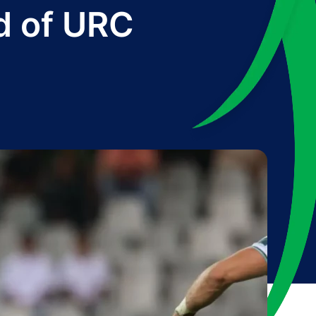
d of URC