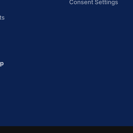
Consent Settings
ts
up