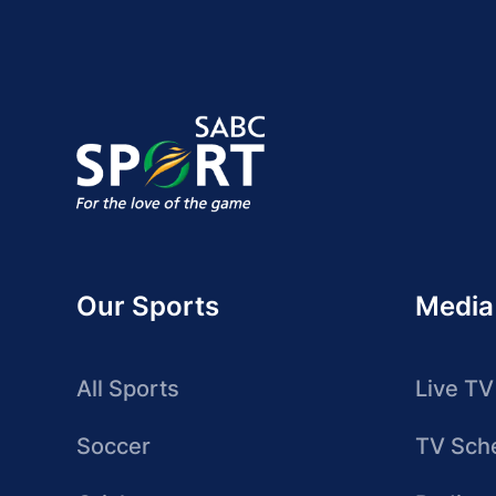
Our Sports
Media
All Sports
Live TV
Soccer
TV Sch