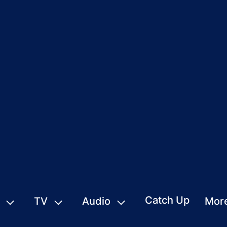
Catch Up
TV
Audio
Mor