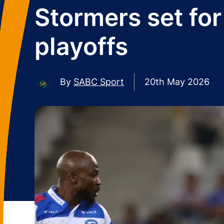
Stormers set fo
playoffs
By
SABC Sport
20th May 2026