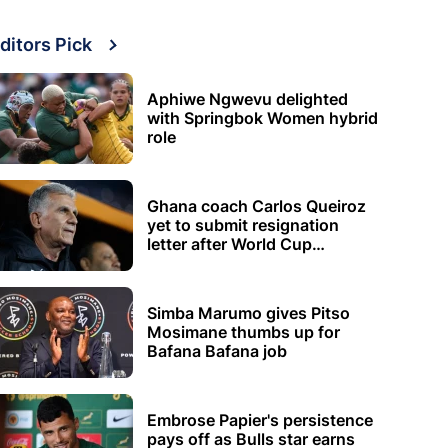
ditors Pick
Aphiwe Ngwevu delighted
with Springbok Women hybrid
role
Ghana coach Carlos Queiroz
yet to submit resignation
letter after World Cup
elimination
Simba Marumo gives Pitso
Mosimane thumbs up for
Bafana Bafana job
Embrose Papier's persistence
pays off as Bulls star earns