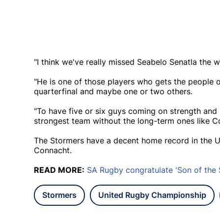
"I think we've really missed Seabelo Senatla the 
"He is one of those players who gets the people ou
quarterfinal and maybe one or two others.
"To have five or six guys coming on strength and 
strongest team without the long-term ones like C
The Stormers have a decent home record in the UR
Connacht.
READ MORE:
SA Rugby congratulate 'Son of the 
Stormers
United Rugby Championship