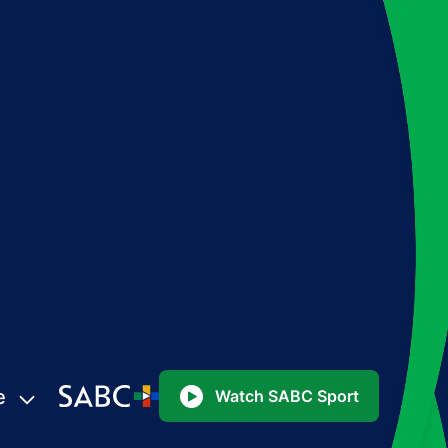
e
Watch SABC Sport