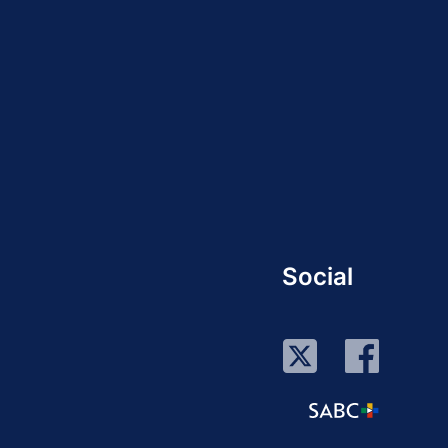
Social