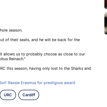
whole season.
t of their seats, and he will be back for the
it allows us to probably choose as close to our
obus Reinach."
C this season, having only lost to the Sharks and
Soil' Rassie Erasmus for prestigous award
URC
Cardiff