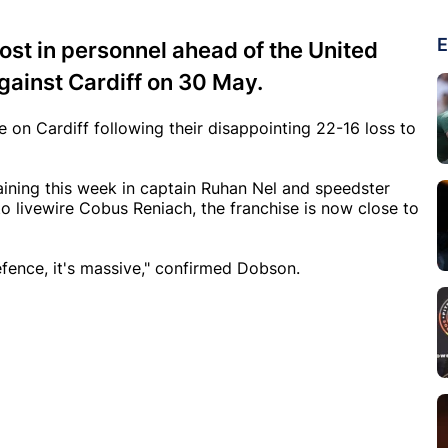
E
ost in personnel ahead of the United
ainst Cardiff on 30 May.
on Cardiff following their disappointing 22-16 loss to
ining this week in captain Ruhan Nel and speedster
to livewire Cobus Reniach, the franchise is now close to
efence, it's massive," confirmed Dobson.