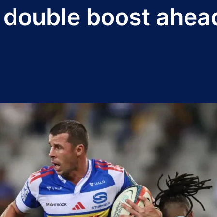
r double boost ahea