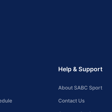
Help & Support
About SABC Sport
edule
Contact Us