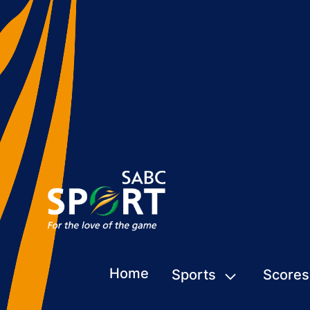
Home
Sports
Scores