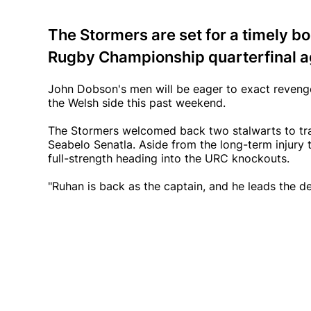
The Stormers are set for a timely bo
Rugby Championship quarterfinal ag
John Dobson's men will be eager to exact revenge 
the Welsh side this past weekend.
The Stormers welcomed back two stalwarts to tra
Seabelo Senatla. Aside from the long-term injury 
full-strength heading into the URC knockouts.
"Ruhan is back as the captain, and he leads the d