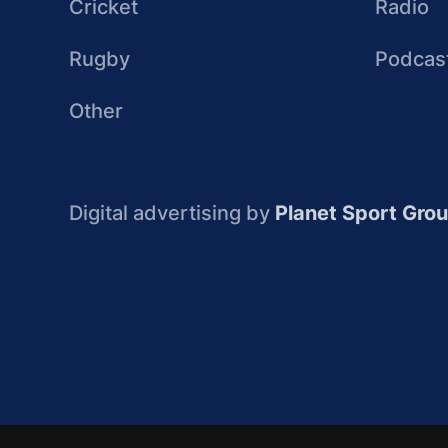
Cricket
Radio
Rugby
Podcas
Other
Digital advertising by
Planet Sport Gro