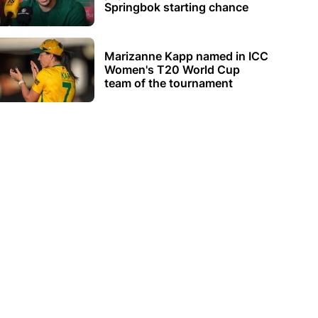
Springbok starting chance
Marizanne Kapp named in ICC
Women's T20 World Cup
team of the tournament