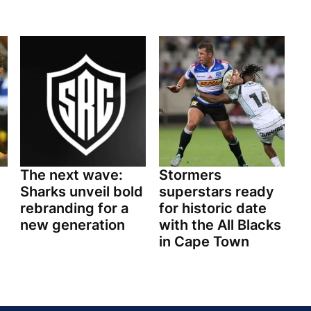
The next wave:
Stormers
Sharks unveil bold
superstars ready
rebranding for a
for historic date
new generation
with the All Blacks
in Cape Town