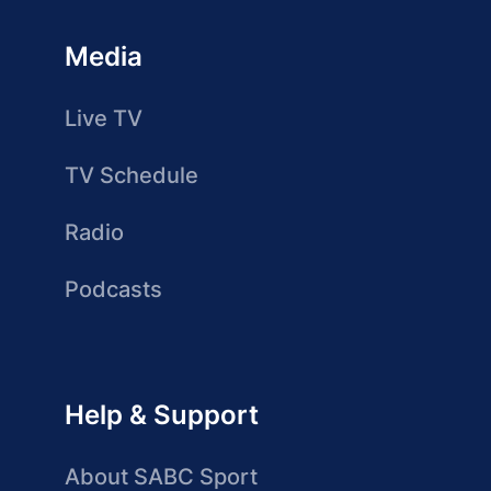
Media
Live TV
TV Schedule
Radio
Podcasts
Help & Support
About SABC Sport