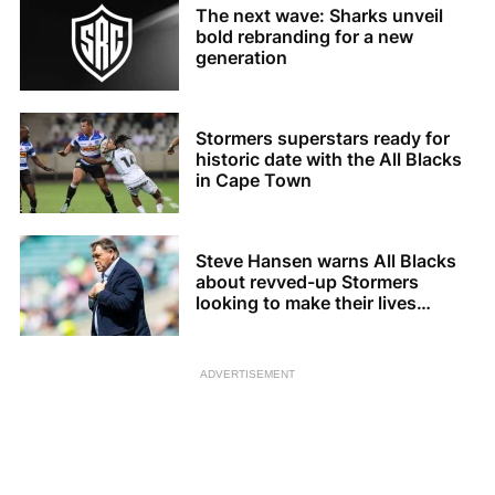
The next wave: Sharks unveil
bold rebranding for a new
generation
Stormers superstars ready for
historic date with the All Blacks
in Cape Town
Steve Hansen warns All Blacks
about revved-up Stormers
looking to make their lives
difficult
ADVERTISEMENT