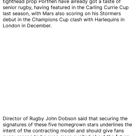
tighthead prop Porthen have already got a taste of
senior rugby, having featured in the Carling Currie Cup
last season, with Mars also scoring on his Stormers
debut in the Champions Cup clash with Harlequins in
London in December.
Director of Rugby John Dobson said that securing the
signatures of these five homegrown stars underlines the
intent of the contracting model and should give fans