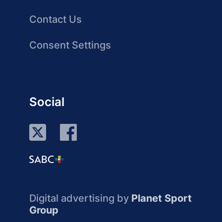
Contact Us
Consent Settings
Social
Digital advertising by
Planet Sport
Group