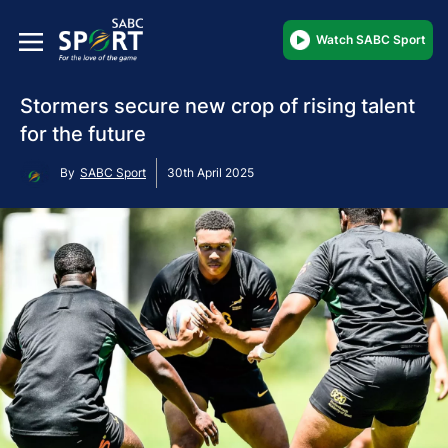
Watch SABC Sport
Stormers secure new crop of rising talent
for the future
By
SABC Sport
30th April 2025