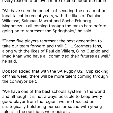
every reason to be even more excited about the future.
"We have seen the benefit of securing the cream of our
local talent in recent years, with the likes of Damian
Willemse, Salmaan Moerat and Sacha Feinberg-
Mngomezulu all coming through the ranks here before
going on to represent the Springboks," he said.
"These five players represent the next generation to
take our team forward and thrill DHL Stormers fans,
along with the likes of Paul de Villiers, Gino Cupido and
Imad Khan who have all committed their futures as well,"
he said.
Dobson added that with the SA Rugby U21 Cup kicking
off this week, there will be more talent coming through
the conveyor belt.
"We have one of the best schools system in the world
and although it is not always possible to keep every
good player from the region, we are focused on
strategically bolstering our senior squad with young
talent in the positions we require it.