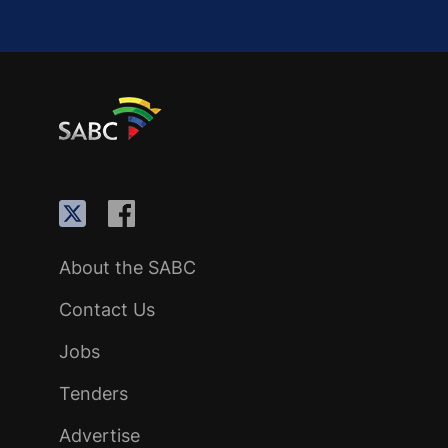
About the SABC
Contact Us
Jobs
Tenders
Advertise