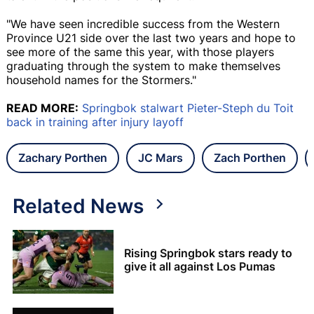
"We have seen incredible success from the Western
Province U21 side over the last two years and hope to
see more of the same this year, with those players
graduating through the system to make themselves
household names for the Stormers."
READ MORE:
Springbok stalwart Pieter-Steph du Toit
back in training after injury layoff
Zachary Porthen
JC Mars
Zach Porthen
Related News
Rising Springbok stars ready to
give it all against Los Pumas