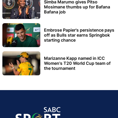
Simba Marumo gives Pitso
Mosimane thumbs up for Bafana
Bafana job
Embrose Papier's persistence pays
off as Bulls star earns Springbok
starting chance
Marizanne Kapp named in ICC
Women's T20 World Cup team of
the tournament