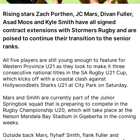
Rising stars Zach Porthen, JC Mars, Divan Fuller,
Asad Moos and Kyle Smith have all signed
contract extensions with Stormers Rugby and are
poised to continue their transition to the senior
ranks.
All five players are still young enough to feature for
Western Province U21 as they look to make it three
consecutive national titles in the SA Rugby U21 Cup,
which kicks off with a coastal clash against
Hollywoodbets Sharks U21 at City Park on Saturday.
Mars and Smith are currently part of the Junior
Springbok squad that is preparing to compete in the
Rugby Championship U20, which will take place at the
Nelson Mandela Bay Stadium in Gqeberha in the coming
weeks.
Outside back Mars, flyhalf Smith, flank Fuller and