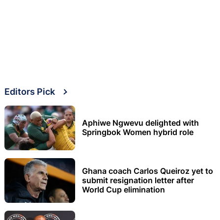
Editors Pick
Aphiwe Ngwevu delighted with
Springbok Women hybrid role
Ghana coach Carlos Queiroz yet to
submit resignation letter after
World Cup elimination