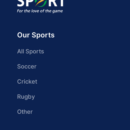
Our Sports
All Sports
Soccer
Cricket
Rugby
Other