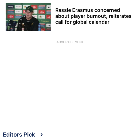
Rassie Erasmus concerned
about player burnout, reiterates
call for global calendar
ADVERTISEMENT
Editors Pick