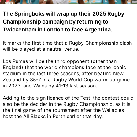
The Springboks will wrap up their 2025 Rugby
Championship campaign by returning to
Twickenham in London to face Argentina.
It marks the first time that a Rugby Championship clash
will be played at a neutral venue.
Los Pumas will be the third opponent (other than
England) that the world champions face at the iconic
stadium in the last three seasons, after beating New
Zealand by 35-7 in a Rugby World Cup warm-up game
in 2023, and Wales by 41-13 last season.
Adding to the significance of the Test, the contest could
also be the decider in the Rugby Championship, as it is
the final game of the tournament after the Wallabies
host the All Blacks in Perth earlier that day.