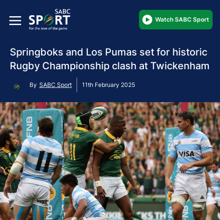
Watch SABC Sport
Springboks and Los Pumas set for historic
Rugby Championship clash at Twickenham
By
SABC Sport
11th February 2025