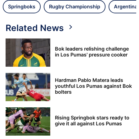
Springboks
Rugby Championship
Argentina
Related News
Bok leaders relishing challenge
in Los Pumas' pressure cooker
Hardman Pablo Matera leads
youthful Los Pumas against Bok
bolters
Rising Springbok stars ready to
give it all against Los Pumas