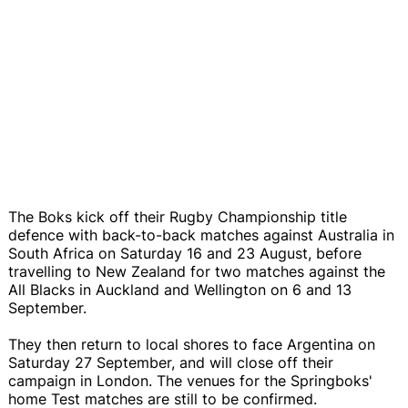
The Boks kick off their Rugby Championship title
defence with back-to-back matches against Australia in
South Africa on Saturday 16 and 23 August, before
travelling to New Zealand for two matches against the
All Blacks in Auckland and Wellington on 6 and 13
September.
They then return to local shores to face Argentina on
Saturday 27 September, and will close off their
campaign in London. The venues for the Springboks'
home Test matches are still to be confirmed.