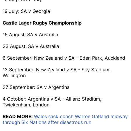
19 July: SA v Georgia
Castle Lager Rugby Championship
16 August: SA v Australia
23 August: SA v Australia
6 September: New Zealand v SA - Eden Park, Auckland
13 September: New Zealand v SA - Sky Stadium,
Wellington
27 September: SA v Argentina
4 October: Argentina v SA - Allianz Stadium,
Twickenham, London
READ MORE:
Wales sack coach Warren Gatland midway
through Six Nations after disastrous run