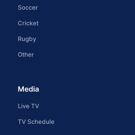
Soccer
Cricket
Rugby
Other
Media
Live TV
TV Schedule