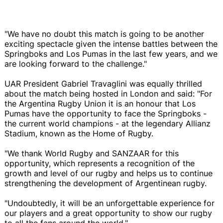
"We have no doubt this match is going to be another
exciting spectacle given the intense battles between the
Springboks and Los Pumas in the last few years, and we
are looking forward to the challenge."
UAR President Gabriel Travaglini was equally thrilled
about the match being hosted in London and said: "For
the Argentina Rugby Union it is an honour that Los
Pumas have the opportunity to face the Springboks -
the current world champions - at the legendary Allianz
Stadium, known as the Home of Rugby.
"We thank World Rugby and SANZAAR for this
opportunity, which represents a recognition of the
growth and level of our rugby and helps us to continue
strengthening the development of Argentinean rugby.
"Undoubtedly, it will be an unforgettable experience for
our players and a great opportunity to show our rugby
to all the fans around the world."