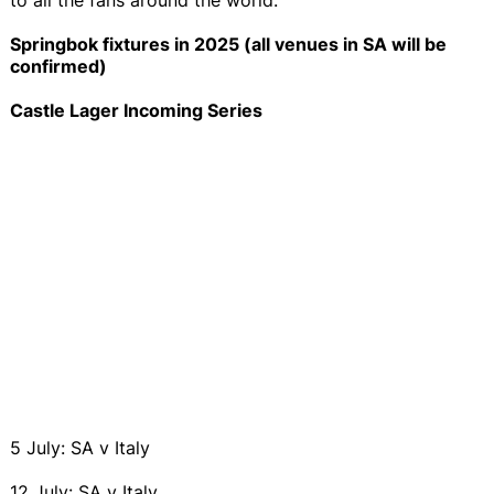
Springbok fixtures in 2025 (all venues in SA will be
confirmed)
Castle Lager Incoming Series
5 July: SA v Italy
12 July: SA v Italy