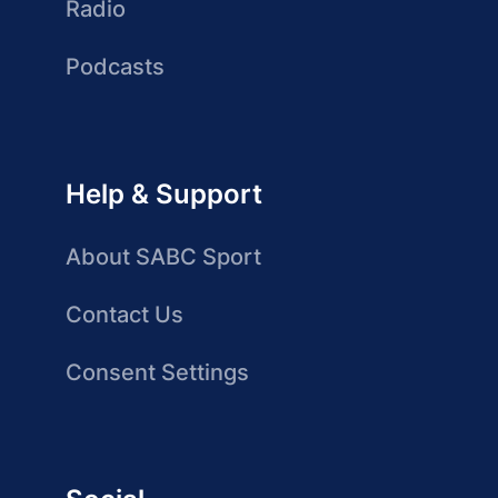
Radio
Podcasts
Help & Support
About SABC Sport
Contact Us
Consent Settings