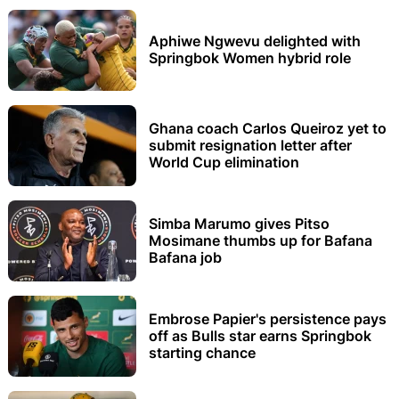
Aphiwe Ngwevu delighted with
Springbok Women hybrid role
Ghana coach Carlos Queiroz yet to
submit resignation letter after
World Cup elimination
Simba Marumo gives Pitso
Mosimane thumbs up for Bafana
Bafana job
Embrose Papier's persistence pays
off as Bulls star earns Springbok
starting chance