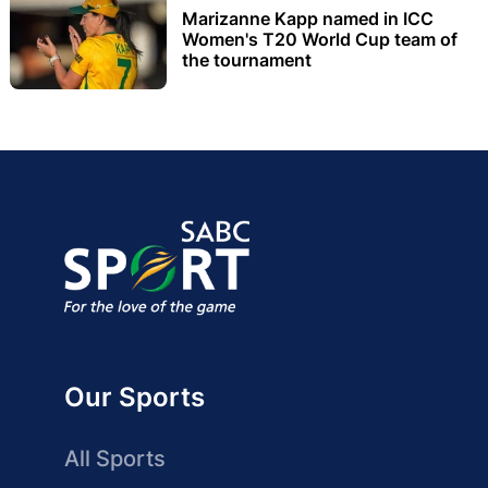
Marizanne Kapp named in ICC
Women's T20 World Cup team of
the tournament
Our Sports
All Sports