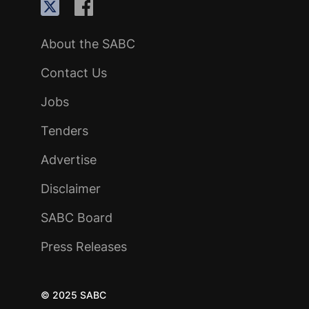
About the SABC
Contact Us
Jobs
Tenders
Advertise
Disclaimer
SABC Board
Press Releases
© 2025 SABC