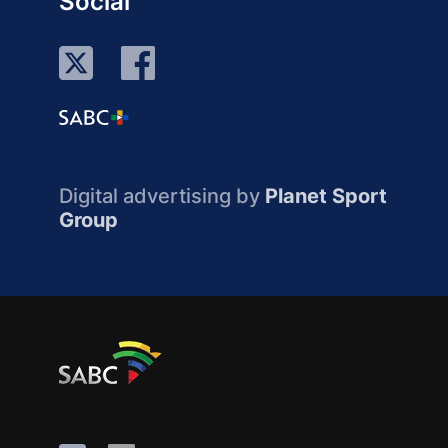
Social
Digital advertising by
Planet Sport
Group