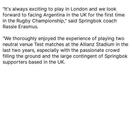
"It's always exciting to play in London and we look
forward to facing Argentina in the UK for the first time
in the Rugby Championship," said Springbok coach
Rassie Erasmus.
"We thoroughly enjoyed the experience of playing two
neutral venue Test matches at the Allianz Stadium in the
last two years, especially with the passionate crowd
filling the ground and the large contingent of Springbok
supporters based in the UK.