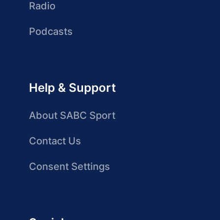
Radio
Podcasts
Help & Support
About SABC Sport
Contact Us
Consent Settings