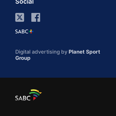
Social
Digital advertising by
Planet Sport
Group