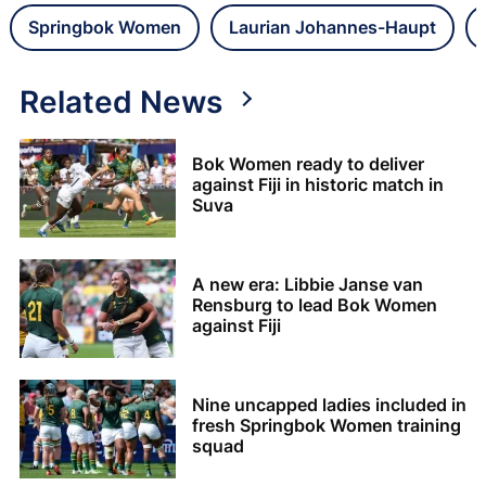
Springbok Women
Laurian Johannes-Haupt
Related News
Bok Women ready to deliver
against Fiji in historic match in
Suva
A new era: Libbie Janse van
Rensburg to lead Bok Women
against Fiji
Nine uncapped ladies included in
fresh Springbok Women training
squad