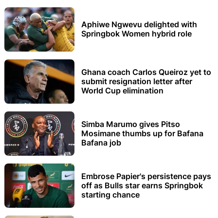
Aphiwe Ngwevu delighted with
Springbok Women hybrid role
Ghana coach Carlos Queiroz yet to
submit resignation letter after
World Cup elimination
Simba Marumo gives Pitso
Mosimane thumbs up for Bafana
Bafana job
Embrose Papier's persistence pays
off as Bulls star earns Springbok
starting chance