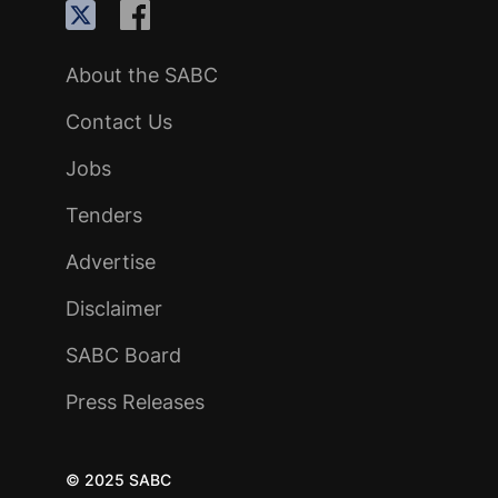
About the SABC
Contact Us
Jobs
Tenders
Advertise
Disclaimer
SABC Board
Press Releases
© 2025 SABC