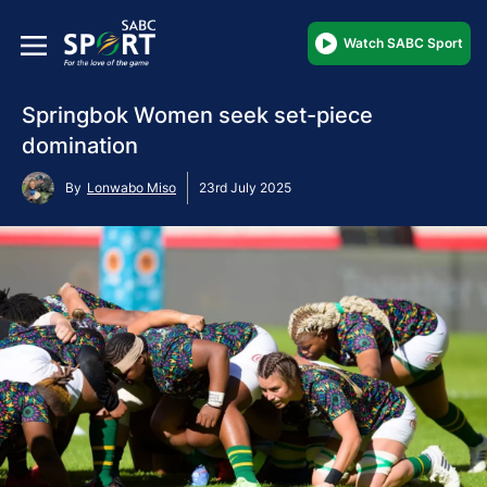
Watch SABC Sport
Springbok Women seek set-piece
domination
By
Lonwabo Miso
23rd July 2025