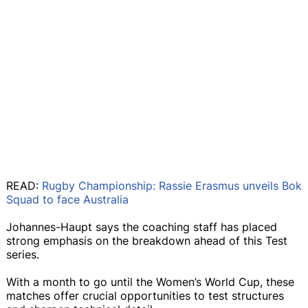
READ:
Rugby Championship: Rassie Erasmus unveils Bok
Squad to face Australia
Johannes-Haupt says the coaching staff has placed
strong emphasis on the breakdown ahead of this Test
series.
With a month to go until the Women’s World Cup, these
matches offer crucial opportunities to test structures