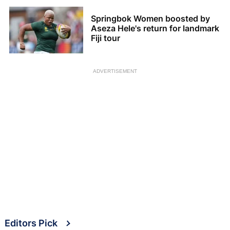
Springbok Women boosted by
Aseza Hele's return for landmark
Fiji tour
ADVERTISEMENT
Editors Pick