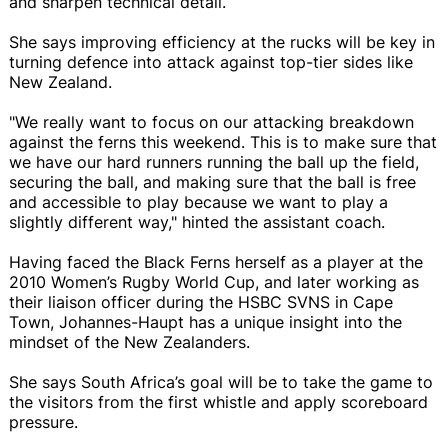
and sharpen technical detail.
She says improving efficiency at the rucks will be key in
turning defence into attack against top-tier sides like
New Zealand.
"We really want to focus on our attacking breakdown
against the ferns this weekend. This is to make sure that
we have our hard runners running the ball up the field,
securing the ball, and making sure that the ball is free
and accessible to play because we want to play a
slightly different way," hinted the assistant coach.
Having faced the Black Ferns herself as a player at the
2010 Women’s Rugby World Cup, and later working as
their liaison officer during the HSBC SVNS in Cape
Town, Johannes-Haupt has a unique insight into the
mindset of the New Zealanders.
She says South Africa’s goal will be to take the game to
the visitors from the first whistle and apply scoreboard
pressure.