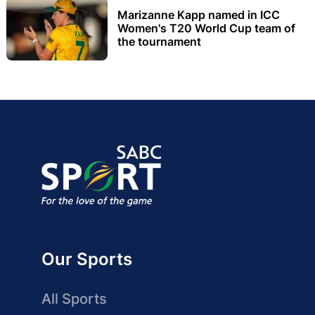
Marizanne Kapp named in ICC
Women's T20 World Cup team of
the tournament
Our Sports
All Sports