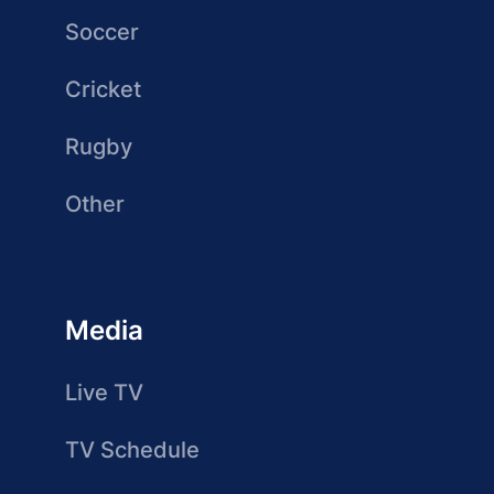
Soccer
Cricket
Rugby
Other
Media
Live TV
TV Schedule