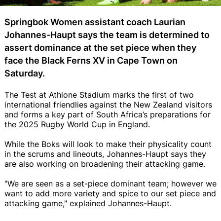
Springbok Women assistant coach Laurian
Johannes-Haupt says the team is determined to
assert dominance at the set piece when they
face the Black Ferns XV in Cape Town on
Saturday.
The Test at Athlone Stadium marks the first of two
international friendlies against the New Zealand visitors
and forms a key part of South Africa’s preparations for
the 2025 Rugby World Cup in England.
While the Boks will look to make their physicality count
in the scrums and lineouts, Johannes-Haupt says they
are also working on broadening their attacking game.
"We are seen as a set-piece dominant team; however we
want to add more variety and spice to our set piece and
attacking game," explained Johannes-Haupt.